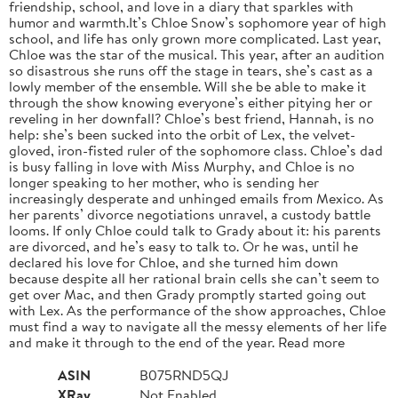
friendship, school, and love in a diary that sparkles with
humor and warmth.It’s Chloe Snow’s sophomore year of high
school, and life has only grown more complicated. Last year,
Chloe was the star of the musical. This year, after an audition
so disastrous she runs off the stage in tears, she’s cast as a
lowly member of the ensemble. Will she be able to make it
through the show knowing everyone’s either pitying her or
reveling in her downfall? Chloe’s best friend, Hannah, is no
help: she’s been sucked into the orbit of Lex, the velvet-
gloved, iron-fisted ruler of the sophomore class. Chloe’s dad
is busy falling in love with Miss Murphy, and Chloe is no
longer speaking to her mother, who is sending her
increasingly desperate and unhinged emails from Mexico. As
her parents’ divorce negotiations unravel, a custody battle
looms. If only Chloe could talk to Grady about it: his parents
are divorced, and he’s easy to talk to. Or he was, until he
declared his love for Chloe, and she turned him down
because despite all her rational brain cells she can’t seem to
get over Mac, and then Grady promptly started going out
with Lex. As the performance of the show approaches, Chloe
must find a way to navigate all the messy elements of her life
and make it through to the end of the year. Read more
ASIN
B075RND5QJ
XRay
Not Enabled