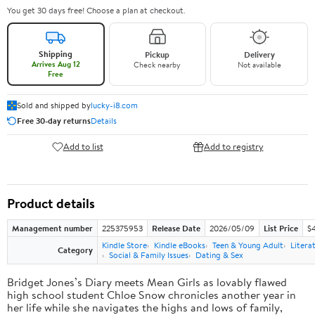
You get 30 days free! Choose a plan at checkout.
Shipping
Pickup
Delivery
Arrives Aug 12
Check nearby
Not available
Free
Sold and shipped by
lucky-i8.com
Free 30-day returns
Details
Add to list
Add to registry
Product details
Management number
225375953
Release Date
2026/05/09
List Price
$
Kindle Store
Kindle eBooks
Teen & Young Adult
Litera
Category
Social & Family Issues
Dating & Sex
Bridget Jones’s Diary meets Mean Girls as lovably flawed
high school student Chloe Snow chronicles another year in
her life while she navigates the highs and lows of family,