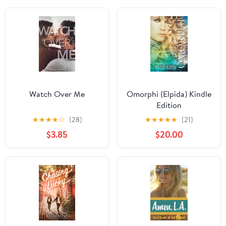
Watch Over Me
Omorphi (Elpida) Kindle
Edition
★
★
★
★
☆
(28)
★
★
★
★
★
(21)
$3.85
$20.00