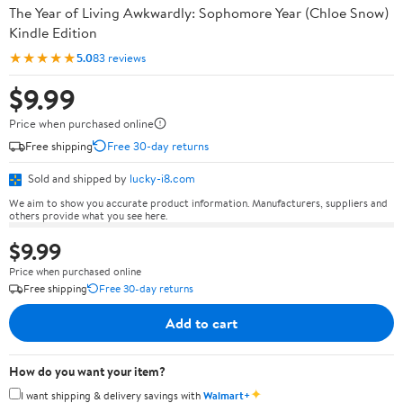
The Year of Living Awkwardly: Sophomore Year (Chloe Snow)
Kindle Edition
★★★★★
5.0
83 reviews
$9.99
Price when purchased online
Free shipping
Free 30-day returns
Sold and shipped by
lucky-i8.com
We aim to show you accurate product information. Manufacturers, suppliers and
others provide what you see here.
$9.99
Price when purchased online
Free shipping
Free 30-day returns
Add to cart
How do you want your item?
✦
I want shipping & delivery savings with
Walmart+