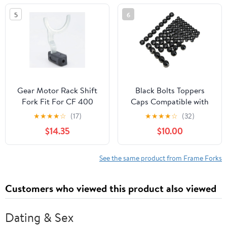
OEM# 860202330
5
6
Gear Motor Rack Shift
Black Bolts Toppers
Fork Fit For CF 400
Caps Compatible with
450 500 CF188 500S
Harley Road King Twin
★
★
★
★
☆
(17)
★
★
★
★
☆
(32)
520 500HO 550 600
Cam Flh Model 1996-
$14.35
$10.00
625 CF196 800 800EX
2006
950 1000 G 0180-
315000(1PC)
See the same product from Frame Forks
Customers who viewed this product also viewed
Dating & Sex