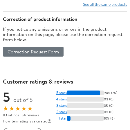
See all the same products
Correction of product information
If you notice any omissions or errors in the product
information on this page, please use the correction request
form below.
Correction Request Form
Customer ratings & reviews
5
5 stars
90% (75)
out of 5
4 stars
0% (0)
3 stars
0% (0)
★★★★★
2 stars
0% (0)
83 ratings | 34 reviews
1 star
10% (8)
How item rating is calculated