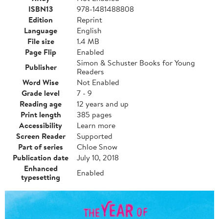
ISBN13
978-1481488808
Edition
Reprint
Language
English
File size
1.4 MB
Page Flip
Enabled
Simon & Schuster Books for Young
Publisher
Readers
Word Wise
Not Enabled
Grade level
7 - 9
Reading age
12 years and up
Print length
385 pages
Accessibility
Learn more
Screen Reader
Supported
Part of series
Chloe Snow
Publication date
July 10, 2018
Enhanced
Enabled
typesetting