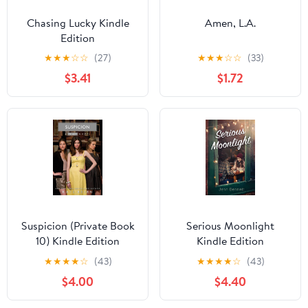
Chasing Lucky Kindle
Amen, L.A.
Edition
★
★
★
☆
☆
(27)
★
★
★
☆
☆
(33)
$3.41
$1.72
Suspicion (Private Book
Serious Moonlight
10) Kindle Edition
Kindle Edition
★
★
★
★
☆
(43)
★
★
★
★
☆
(43)
$4.00
$4.40