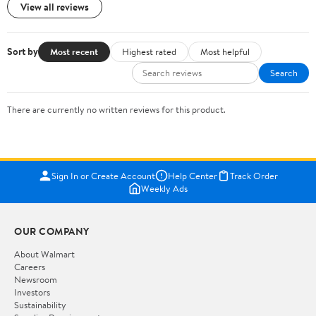
View all reviews
Sort by
Most recent
Highest rated
Most helpful
Search
There are currently no written reviews for this product.
Sign In or Create Account
Help Center
Track Order
Weekly Ads
OUR COMPANY
About Walmart
Careers
Newsroom
Investors
Sustainability