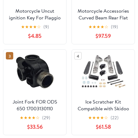
Motorcycle Uncut
Motorcycle Accessories
ignition Key For Piaggio
Curved Beam Rear Flat
3VTE Fly 125 200 250
Fork Frame FW110 Rear
★
★
★
★
☆
(9)
★
★
★
★
☆
(19)
300 GTV LXV150
Arm Rear Fork Rear Flat
$4.85
$97.59
GTV250 GTS GTS300
Fork Assembly
GTS250 (Black)
3
4
Joint Fork FOR ODS
Ice Scratcher Kit
650 17003130110
Compatible with Skidoo
17003130130 5UWB-
MX Z X 600R E-TEC
★
★
★
★
☆
(29)
★
★
★
★
☆
(22)
300120
137"/1.5" 2024, MX Z X
$33.56
$61.58
850 E-TEC 129"/1.5"
2024 Part# 15-64034