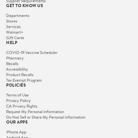
Supplier Requirements
GET TO KNOW US
Departments
Stores
Services
Walmart+
Gift Cards
HELP
COVID-19 Vaccine Scheduler
Pharmacy
Recalls
Accessibility
Product Recalls
Tax Exempt Program
POLICIES
Terms of Use
Privacy Policy
CA Privacy Rights
Request My Personal Information
Do Not Sell or Share My Personal Information
OUR APPS
iPhone App
Android App