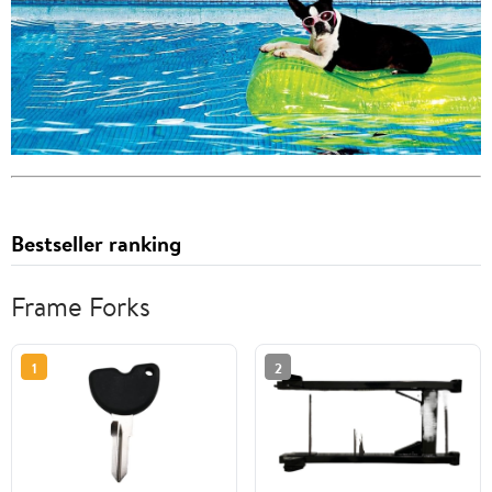
Bestseller ranking
Frame Forks
1
2