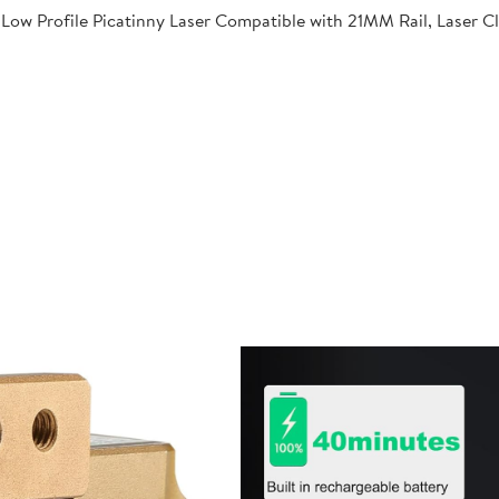
Low Profile Picatinny Laser Compatible with 21MM Rail, Laser C