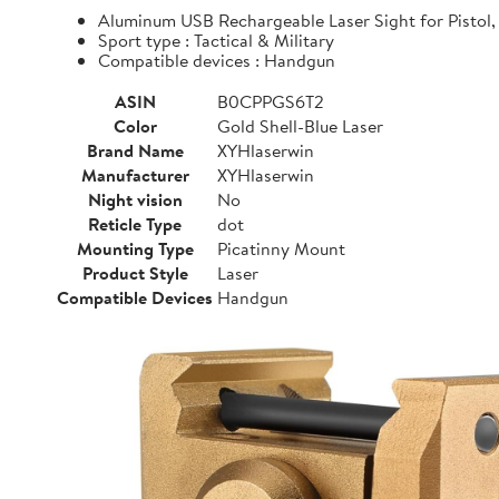
Aluminum USB Rechargeable Laser Sight for Pistol, 
Sport type : Tactical & Military
Compatible devices : Handgun
ASIN
B0CPPGS6T2
Color
Gold Shell-Blue Laser
Brand Name
XYHlaserwin
Manufacturer
XYHlaserwin
Night vision
No
Reticle Type
dot
Mounting Type
Picatinny Mount
Product Style
Laser
Compatible Devices
Handgun