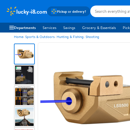
lucky-i8.com
Pickup or delivery?
Departments
Services
Savings
Grocery & Essentials
Pick
Home
Sports & Outdoors
Hunting & Fishing
Shooting