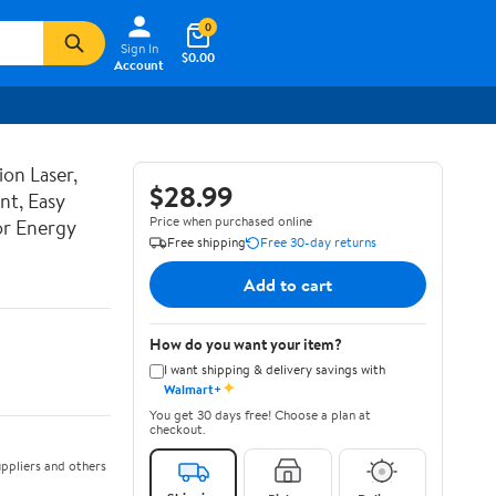
0
Sign In
$0.00
Account
ion Laser,
$28.99
nt, Easy
Price when purchased online
or Energy
Free shipping
Free 30-day returns
Add to cart
How do you want your item?
I want shipping & delivery savings with
✦
Walmart+
You get 30 days free! Choose a plan at
checkout.
ppliers and others