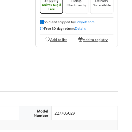
Shipping
Pickup
Delivery
Arrives Aug 8
Check nearby
Not available
Free
Sold and shipped by
lucky-i8.com
Free 30-day returns
Details
Add to list
Add to registry
Model
227705029
Number