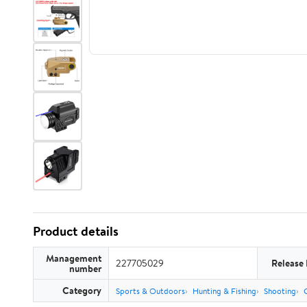
Product details
Management
227705029
Release
number
Category
Sports & Outdoors
Hunting & Fishing
Shooting