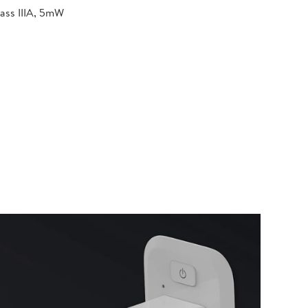
lass IIIA, 5mW