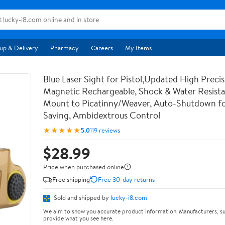
up & Delivery
Pharmacy
Careers
My Items
Blue Laser Sight for Pistol,Updated High Precis
Magnetic Rechargeable, Shock & Water Resista
Mount to Picatinny/Weaver, Auto-Shutdown f
Saving, Ambidextrous Control
★★★★★
5.0
119 reviews
$28.99
Price when purchased online
Free shipping
Free 30-day returns
Sold and shipped by
lucky-i8.com
We aim to show you accurate product information. Manufacturers, su
provide what you see here.