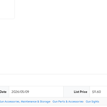
 Date
2026/05/09
List Price
$11.60
Gun Accessories, Maintenance & Storage
Gun Parts & Accessories
Gun Sights