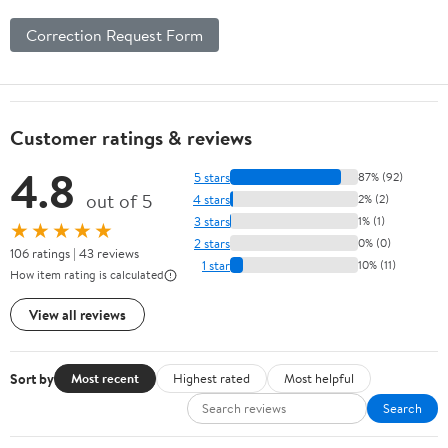
Correction Request Form
Customer ratings & reviews
4.8
5 stars
87% (92)
out of 5
4 stars
2% (2)
3 stars
1% (1)
★★★★★
2 stars
0% (0)
106 ratings | 43 reviews
1 star
10% (11)
How item rating is calculated
View all reviews
Sort by
Most recent
Highest rated
Most helpful
Search