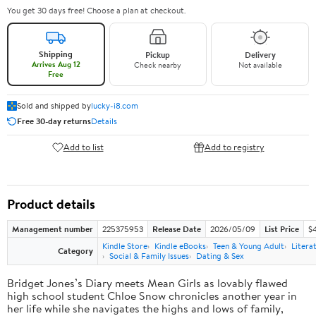
You get 30 days free! Choose a plan at checkout.
Shipping
Pickup
Delivery
Arrives Aug 12
Check nearby
Not available
Free
Sold and shipped by
lucky-i8.com
Free 30-day returns
Details
Add to list
Add to registry
Product details
Management number
225375953
Release Date
2026/05/09
List Price
$
Kindle Store
Kindle eBooks
Teen & Young Adult
Litera
Category
Social & Family Issues
Dating & Sex
Bridget Jones’s Diary meets Mean Girls as lovably flawed
high school student Chloe Snow chronicles another year in
her life while she navigates the highs and lows of family,