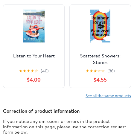
Circle; Legacy;
Ambition; Revelation;
Last Christmas; Paradise
... The Book of Spells;
Ominous; Vengeance
Listen to Your Heart
Scattered Showers:
Stories
★
★
★
★
☆
(40)
★
★
★
☆
☆
(36)
$4.00
$4.55
See all the same products
Correction of product information
If you notice any omissions or errors in the product
information on this page, please use the correction request
form below.