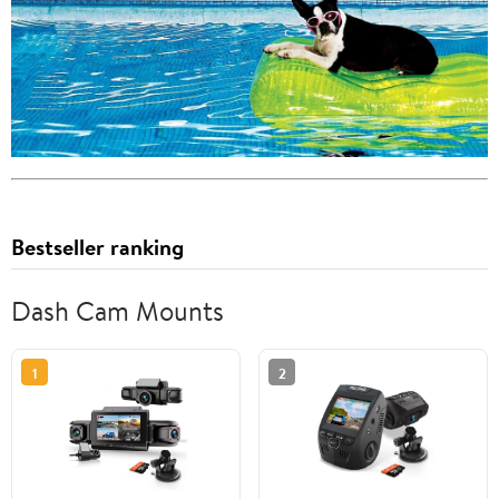
Bestseller ranking
Dash Cam Mounts
1
2