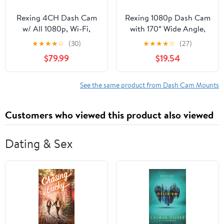
Rexing 4CH Dash Cam
Rexing 1080p Dash Cam
w/ All 1080p, Wi-Fi,
with 170° Wide Angle,
Loop Recording, G-
24/7 Parking Monitor,
★
★
★
★
☆
(30)
★
★
★
★
☆
(27)
Sensor, Dual Mount,
Loop Recording, G-
$79.99
$19.54
32GB Card Included
Sensor, Dual Mount
Options & 32GB Card
Included
See the same product from Dash Cam Mounts
Customers who viewed this product also viewed
Dating & Sex