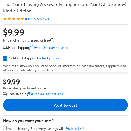
The Year of Living Awkwardly: Sophomore Year (Chloe Snow)
Kindle Edition
★★★★★
4.8
106 reviews
$9.99
Price when purchased online
Free shipping
Free 30-day returns
Sold and shipped by
lucky-i8.com
We aim to show you accurate product information. Manufacturers, suppliers and
others provide what you see here.
$9.99
Price when purchased online
Free shipping
Free 30-day returns
Add to cart
How do you want your item?
✦
I want shipping & delivery savings with
Walmart+