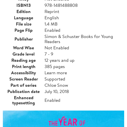
ISBN13
978-1481488808
Edition
Reprint
Language
English
File size
1.4 MB
Page Flip
Enabled
Simon & Schuster Books for Young
Publisher
Readers
Word Wise
Not Enabled
Grade level
7 - 9
Reading age
12 years and up
Print length
385 pages
Accessibility
Learn more
Screen Reader
Supported
Part of series
Chloe Snow
Publication date
July 10, 2018
Enhanced
Enabled
typesetting