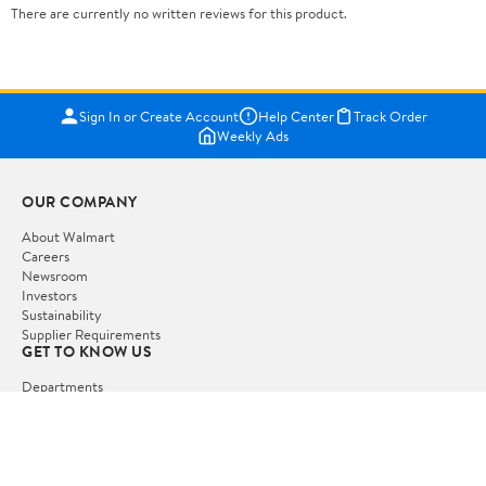
There are currently no written reviews for this product.
Sign In or Create Account
Help Center
Track Order
Weekly Ads
OUR COMPANY
About Walmart
Careers
Newsroom
Investors
Sustainability
Supplier Requirements
GET TO KNOW US
Departments
Stores
Services
Walmart+
Gift Cards
HELP