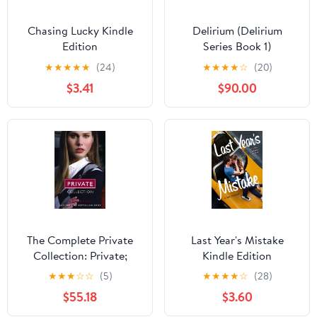
Chasing Lucky Kindle
Delirium (Delirium
Edition
Series Book 1)
★
★
★
★
★
(24)
★
★
★
★
☆
(20)
$3.41
$90.00
The Complete Private
Last Year's Mistake
Collection: Private;
Kindle Edition
Invitation Only;
★
★
★
☆
☆
(5)
★
★
★
★
☆
(28)
Untouchable;
$55.18
$3.60
Confessions; Inner