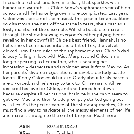
friendship, school, and love in a diary that sparkles with
humor and warmth.It’s Chloe Snow’s sophomore year of high
school, and life has only grown more complicated. Last year,
Chloe was the star of the musical. This year, after an audition
so disastrous she runs off the stage in tears, she’s cast as a
lowly member of the ensemble. Will she be able to make it
through the show knowing everyone’s either pitying her or
reveling in her downfall? Chloe’s best friend, Hannah, is no
help: she’s been sucked into the orbit of Lex, the velvet-
gloved, iron-fisted ruler of the sophomore class. Chloe’s dad
is busy falling in love with Miss Murphy, and Chloe is no
longer speaking to her mother, who is sending her
increasingly desperate and unhinged emails from Mexico. As
her parents’ divorce negotiations unravel, a custody battle
looms. If only Chloe could talk to Grady about it: his parents
are divorced, and he’s easy to talk to. Or he was, until he
declared his love for Chloe, and she turned him down
because despite all her rational brain cells she can’t seem to
get over Mac, and then Grady promptly started going out
with Lex. As the performance of the show approaches, Chloe
must find a way to navigate all the messy elements of her life
and make it through to the end of the year. Read more
ASIN
B075RND5QJ
XRay
Not Enabled