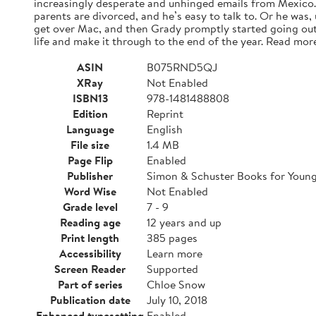
increasingly desperate and unhinged emails from Mexico. A
parents are divorced, and he’s easy to talk to. Or he was,
get over Mac, and then Grady promptly started going out
life and make it through to the end of the year. Read mor
ASIN
B075RND5QJ
XRay
Not Enabled
ISBN13
978-1481488808
Edition
Reprint
Language
English
File size
1.4 MB
Page Flip
Enabled
Publisher
Simon & Schuster Books for Youn
Word Wise
Not Enabled
Grade level
7 - 9
Reading age
12 years and up
Print length
385 pages
Accessibility
Learn more
Screen Reader
Supported
Part of series
Chloe Snow
Publication date
July 10, 2018
Enhanced typesetting
Enabled