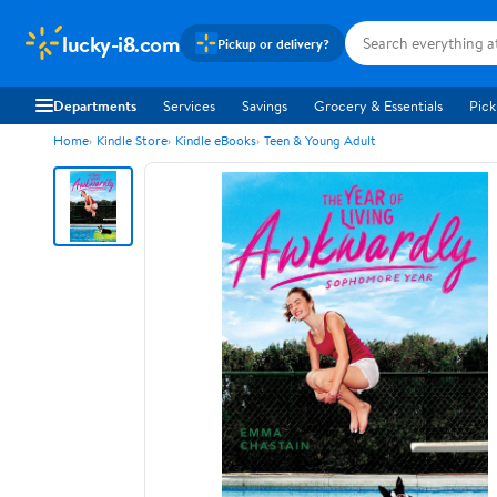
lucky-i8.com
Pickup or delivery?
Departments
Services
Savings
Grocery & Essentials
Pick
Home
Kindle Store
Kindle eBooks
Teen & Young Adult