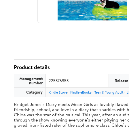
Product details
Management
225375953
Release
number
Category
Kindle Store
Kindle eBooks
Teen & Young Adult
L
Bridget Jones’s Diary meets Mean Girls as lovably flawed 
friendship, school, and love in a diary that sparkles wit
Chloe was the star of the musical. This year, after an audi
through the show knowing everyone’s either pitying her or 
gloved, iron-fisted ruler of the sophomore class. Chloe’s