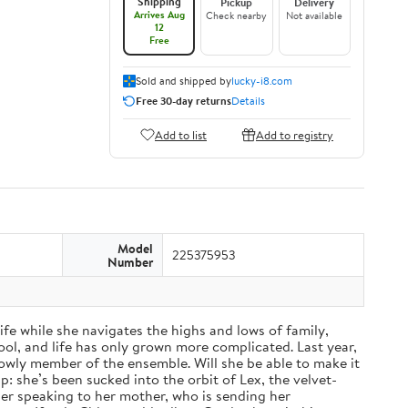
Shipping
Pickup
Delivery
Arrives Aug
Check nearby
Not available
12
Free
Sold and shipped by
lucky-i8.com
Free 30-day returns
Details
Add to list
Add to registry
Model
225375953
Number
fe while she navigates the highs and lows of family,
ol, and life has only grown more complicated. Last year,
a lowly member of the ensemble. Will she be able to make it
: she’s been sucked into the orbit of Lex, the velvet-
nger speaking to her mother, who is sending her