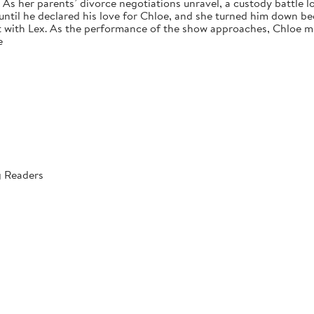
s her parents’ divorce negotiations unravel, a custody battle loo
 until he declared his love for Chloe, and she turned him down bec
 with Lex. As the performance of the show approaches, Chloe mus
e
g Readers