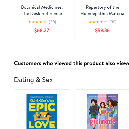
Botanical Medicines:
Repertory of the
The Desk Reference
Homoepathic Materia
for Major Herbal
Medica and a Word
★
★
★
★
☆
(20)
★
★
★
★
☆
(30)
Supplements
Index
$66.27
$59.36
Customers who viewed this product also view
Dating & Sex