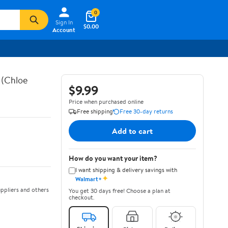
0
Sign In
$0.00
Account
 (Chloe
$9.99
Price when purchased online
Free shipping
Free 30-day returns
Add to cart
How do you want your item?
I want shipping & delivery savings with
✦
Walmart+
ppliers and others
You get 30 days free! Choose a plan at
checkout.