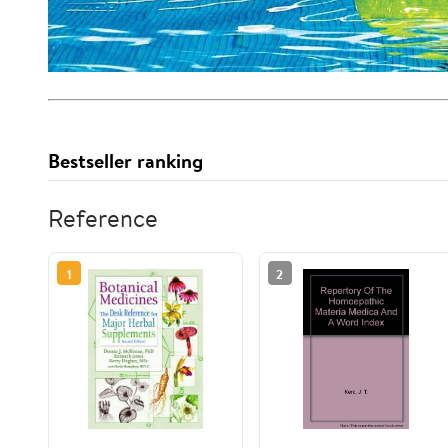
Bestseller ranking
Reference
1
2