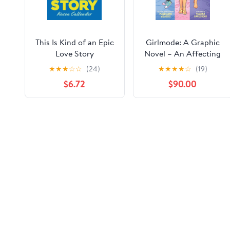
This Is Kind of an Epic
Girlmode: A Graphic
Love Story
Novel – An Affecting
Trans Story About
★
★
★
☆
☆
(24)
★
★
★
★
☆
(19)
Being Yourself
$6.72
$90.00
Correction of product information
If you notice any omissions or errors in the product info
Correction Request Form
Customer ratings & reviews