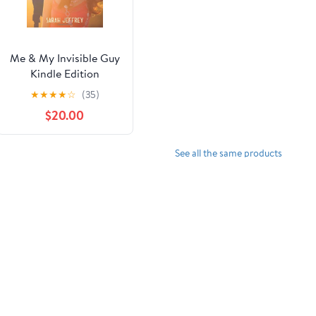
Me & My Invisible Guy
Kindle Edition
★
★
★
★
☆
(35)
$20.00
See all the same products
w.