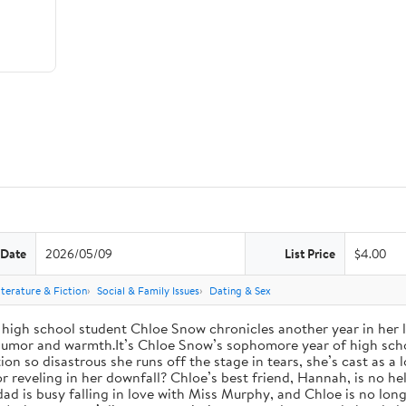
 Date
2026/05/09
List Price
$4.00
iterature & Fiction
Social & Family Issues
Dating & Sex
high school student Chloe Snow chronicles another year in her li
h humor and warmth.It’s Chloe Snow’s sophomore year of high scho
tion so disastrous she runs off the stage in tears, she’s cast as 
reveling in her downfall? Chloe’s best friend, Hannah, is no help
 dad is busy falling in love with Miss Murphy, and Chloe is no lo