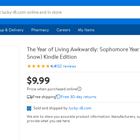
up & Delivery
Pharmacy
Careers
My Items
The Year of Living Awkwardly: Sophomore Year
Snow) Kindle Edition
★★★★★
4.4
132 reviews
$9.99
Price when purchased online
Free shipping
Free 30-day returns
Sold and shipped by
lucky-i8.com
We aim to show you accurate product information. Manufacturers, su
provide what you see here.