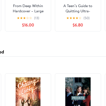
From Deep Within
A Teen’s Guide to
Hardcover – Large
Quitting Ultra-
Print, May 21, 2024
Processed Food Now:
★
★
★
☆
☆
(13)
★
★
★
★
☆
(50)
Essential Steps to
$16.00
$6.80
Break Free From Junk
Food and Feel Your
Best (Quit UPF Series)
Paperback –
November 9, 2024
ed