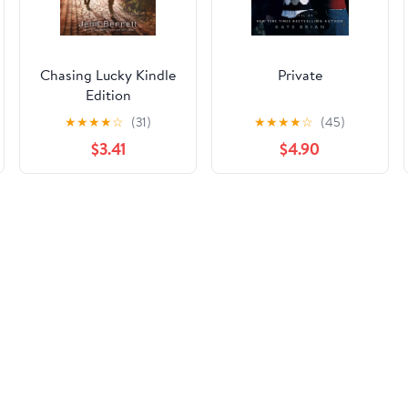
Chasing Lucky Kindle
Private
Edition
★
★
★
★
☆
(31)
★
★
★
★
☆
(45)
$3.41
$4.90
rmation on this page, please use the correction request form belo