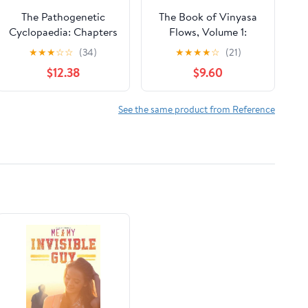
The Pathogenetic
The Book of Vinyasa
Cyclopaedia: Chapters
Flows, Volume 1:
1-3.-v.2. Chapters 4-15
Sequences to Inspire
★
★
★
☆
☆
(34)
★
★
★
★
☆
(21)
Paperback – October
Yoga Teachers and
$12.38
$9.60
6, 2011
Students of Yoga to
Create and Plan
Transformative,
See the same product from Reference
Creative Yoga Classes
(Vinyasa Yoga)
Paperback – July 20,
2023