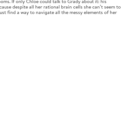
ms. If only Chloe could talk to Grady about it: his
ause despite all her rational brain cells she can’t seem to
t find a way to navigate all the messy elements of her