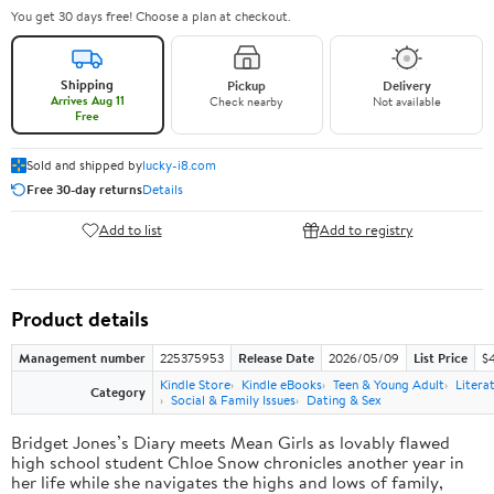
You get 30 days free! Choose a plan at checkout.
Shipping
Pickup
Delivery
Arrives Aug 11
Check nearby
Not available
Free
Sold and shipped by
lucky-i8.com
Free 30-day returns
Details
Add to list
Add to registry
Product details
Management number
225375953
Release Date
2026/05/09
List Price
$
Kindle Store
Kindle eBooks
Teen & Young Adult
Litera
Category
Social & Family Issues
Dating & Sex
Bridget Jones’s Diary meets Mean Girls as lovably flawed
high school student Chloe Snow chronicles another year in
her life while she navigates the highs and lows of family,