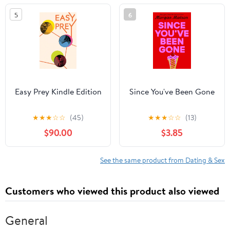
5
6
Easy Prey Kindle Edition
Since You've Been Gone
★
★
★
☆
☆
(45)
★
★
★
☆
☆
(13)
$90.00
$3.85
See the same product from Dating & Sex
Customers who viewed this product also viewed
General