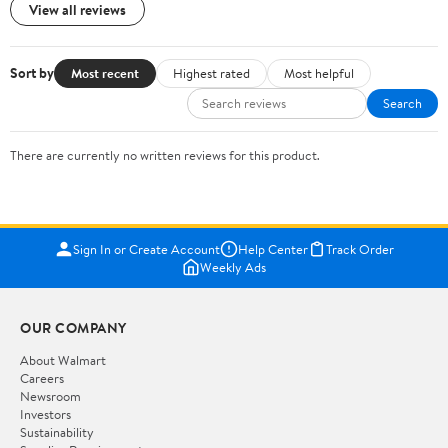
View all reviews
Sort by
Most recent
Highest rated
Most helpful
Search
There are currently no written reviews for this product.
Sign In or Create Account
Help Center
Track Order
Weekly Ads
OUR COMPANY
About Walmart
Careers
Newsroom
Investors
Sustainability