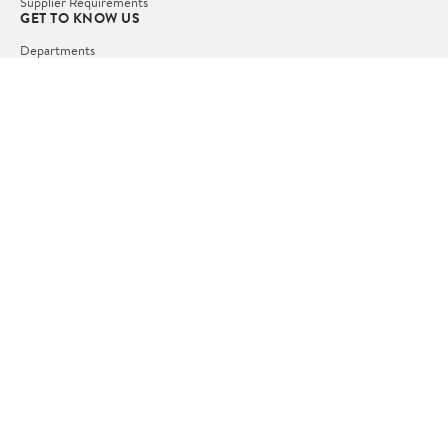
Supplier Requirements
GET TO KNOW US
Departments
Stores
Services
Walmart+
Gift Cards
HELP
COVID-19 Vaccine Scheduler
Pharmacy
Recalls
Accessibility
Product Recalls
Tax Exempt Program
POLICIES
Terms of Use
Privacy Policy
CA Privacy Rights
Request My Personal Information
Do Not Sell or Share My Personal Information
OUR APPS
iPhone App
Android App