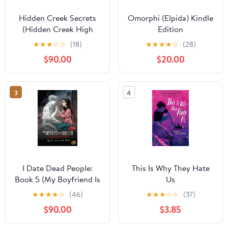
Hidden Creek Secrets
Omorphi (Elpida) Kindle
(Hidden Creek High
Edition
Book 1) Kindle Edition
★
★
★
☆
☆
(18)
★
★
★
★
☆
(28)
$90.00
$20.00
3
4
I Date Dead People:
This Is Why They Hate
Book 5 (My Boyfriend Is
Us
a Monster)
★
★
★
★
☆
(46)
★
★
★
☆
☆
(37)
$90.00
$3.85