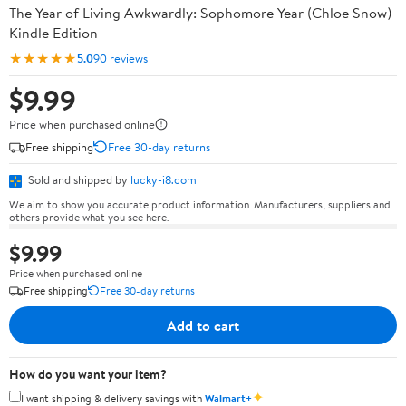
The Year of Living Awkwardly: Sophomore Year (Chloe Snow)
Kindle Edition
★★★★★
5.0
90 reviews
$9.99
Price when purchased online
Free shipping
Free 30-day returns
Sold and shipped by
lucky-i8.com
We aim to show you accurate product information. Manufacturers, suppliers and
others provide what you see here.
$9.99
Price when purchased online
Free shipping
Free 30-day returns
Add to cart
How do you want your item?
✦
I want shipping & delivery savings with
Walmart+