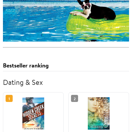
Bestseller ranking
Dating & Sex
1
2