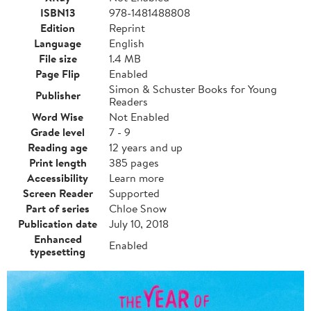
ISBN13
978-1481488808
Edition
Reprint
Language
English
File size
1.4 MB
Page Flip
Enabled
Simon & Schuster Books for Young
Publisher
Readers
Word Wise
Not Enabled
Grade level
7 - 9
Reading age
12 years and up
Print length
385 pages
Accessibility
Learn more
Screen Reader
Supported
Part of series
Chloe Snow
Publication date
July 10, 2018
Enhanced
Enabled
typesetting