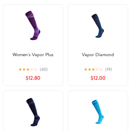
Women's Vapor Plus
Vapor Diamond
★
★
★
☆
☆
(40)
★
★
★
☆
☆
(19)
$12.80
$12.00