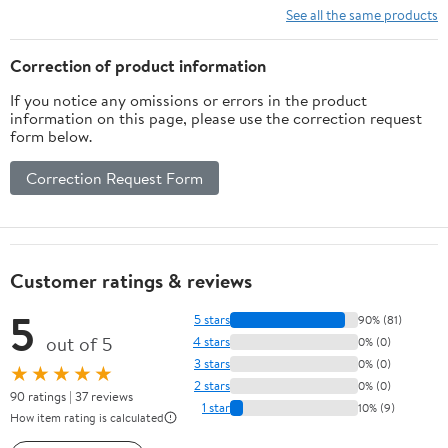
See all the same products
Correction of product information
If you notice any omissions or errors in the product
information on this page, please use the correction request
form below.
Correction Request Form
Customer ratings & reviews
5
5 stars
90% (81)
out of 5
4 stars
0% (0)
3 stars
0% (0)
★★★★★
2 stars
0% (0)
90 ratings | 37 reviews
1 star
10% (9)
How item rating is calculated