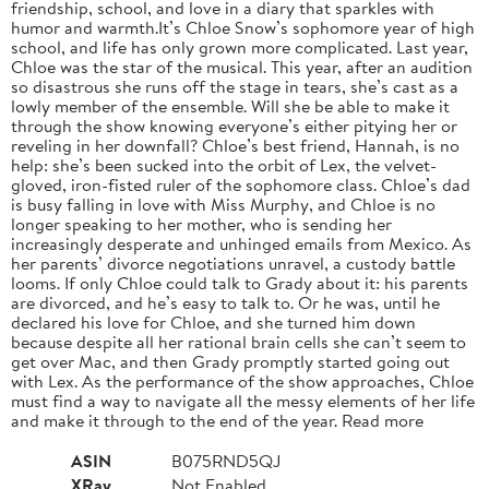
friendship, school, and love in a diary that sparkles with
humor and warmth.It’s Chloe Snow’s sophomore year of high
school, and life has only grown more complicated. Last year,
Chloe was the star of the musical. This year, after an audition
so disastrous she runs off the stage in tears, she’s cast as a
lowly member of the ensemble. Will she be able to make it
through the show knowing everyone’s either pitying her or
reveling in her downfall? Chloe’s best friend, Hannah, is no
help: she’s been sucked into the orbit of Lex, the velvet-
gloved, iron-fisted ruler of the sophomore class. Chloe’s dad
is busy falling in love with Miss Murphy, and Chloe is no
longer speaking to her mother, who is sending her
increasingly desperate and unhinged emails from Mexico. As
her parents’ divorce negotiations unravel, a custody battle
looms. If only Chloe could talk to Grady about it: his parents
are divorced, and he’s easy to talk to. Or he was, until he
declared his love for Chloe, and she turned him down
because despite all her rational brain cells she can’t seem to
get over Mac, and then Grady promptly started going out
with Lex. As the performance of the show approaches, Chloe
must find a way to navigate all the messy elements of her life
and make it through to the end of the year. Read more
ASIN
B075RND5QJ
XRay
Not Enabled