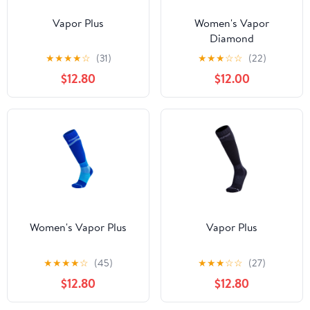
Vapor Plus
Women's Vapor
Diamond
★
★
★
★
☆
(31)
★
★
★
☆
☆
(22)
$12.80
$12.00
Women's Vapor Plus
Vapor Plus
★
★
★
★
☆
(45)
★
★
★
☆
☆
(27)
$12.80
$12.80