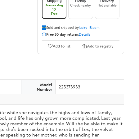
Shipping
Pickup
Delivery
Arrives Aug
Check nearby
Not available
10
Free
Sold and shipped by
lucky-i8.com
Free 30-day returns
Details
Add to list
Add to registry
Model
225375953
Number
fe while she navigates the highs and lows of family,
ol, and life has only grown more complicated. Last year,
a lowly member of the ensemble. Will she be able to make it
: she’s been sucked into the orbit of Lex, the velvet-
nger speaking to her mother, who is sending her