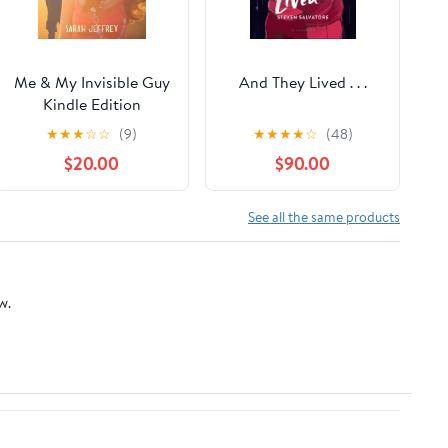
Me & My Invisible Guy
And They Lived . . .
Kindle Edition
★
★
★
☆
☆
(9)
★
★
★
★
☆
(48)
$20.00
$90.00
See all the same products
w.