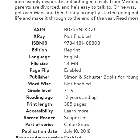
increasingly desperate and unhinged emails from Mexico. A
parents are divorced, and he’s easy to talk to. Or he was,
get over Mac, and then Grady promptly started going out
life and make it through to the end of the year. Read mor
ASIN
B075RND5QJ
XRay
Not Enabled
ISBN13
978-1481488808
Edition
Reprint
Language
English
File size
1.4 MB
Page Flip
Enabled
Publisher
Simon & Schuster Books for Youn
Word Wise
Not Enabled
Grade level
7 - 9
Reading age
12 years and up
Print length
385 pages
Accessibility
Learn more
Screen Reader
Supported
Part of series
Chloe Snow
Publication date
July 10, 2018
Enhanced typesetting
Enabled