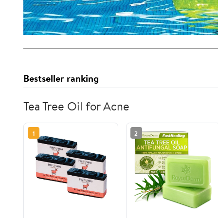
Bestseller ranking
Tea Tree Oil for Acne
1
2