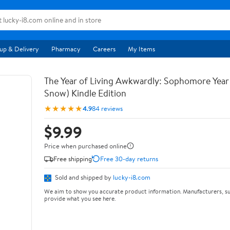
up & Delivery
Pharmacy
Careers
My Items
The Year of Living Awkwardly: Sophomore Year
Snow) Kindle Edition
★★★★★
4.9
84 reviews
$9.99
Price when purchased online
Free shipping
Free 30-day returns
Sold and shipped by
lucky-i8.com
We aim to show you accurate product information. Manufacturers, su
provide what you see here.