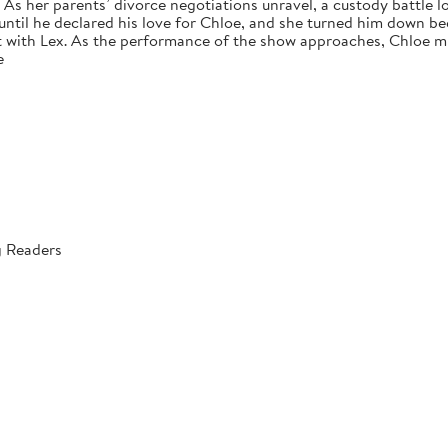
s her parents’ divorce negotiations unravel, a custody battle loo
 until he declared his love for Chloe, and she turned him down bec
 with Lex. As the performance of the show approaches, Chloe mus
e
g Readers