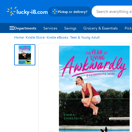
lucky-i8.com
Pickup or delivery?
Departments
Services
Savings
Grocery & Essentials
Pick
Home
Kindle Store
Kindle eBooks
Teen & Young Adult