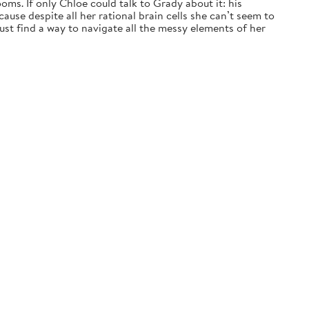
ms. If only Chloe could talk to Grady about it: his
ause despite all her rational brain cells she can’t seem to
t find a way to navigate all the messy elements of her