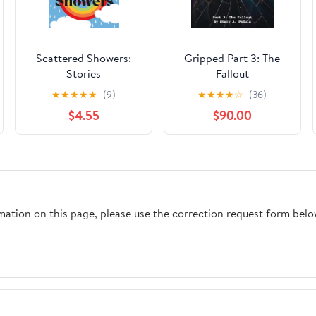
Scattered Showers:
Gripped Part 3: The
Stories
Fallout
★
★
★
★
★
(9)
★
★
★
★
☆
(36)
$4.55
$90.00
rmation on this page, please use the correction request form belo