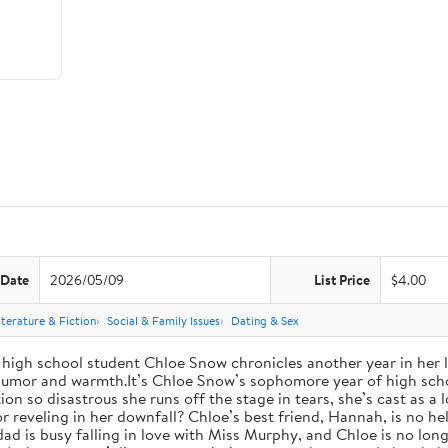
 Date
2026/05/09
List Price
$4.00
iterature & Fiction
Social & Family Issues
Dating & Sex
high school student Chloe Snow chronicles another year in her li
h humor and warmth.It’s Chloe Snow’s sophomore year of high scho
tion so disastrous she runs off the stage in tears, she’s cast as 
reveling in her downfall? Chloe’s best friend, Hannah, is no help
 dad is busy falling in love with Miss Murphy, and Chloe is no lo