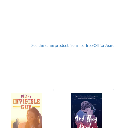
See the same product from Tea Tree Oil for Acne