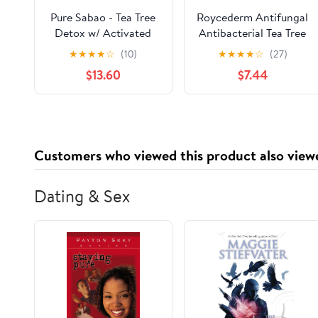
Pure Sabao - Tea Tree
Roycederm Antifungal
Detox w/ Activated
Antibacterial Tea Tree
Charcoal - Goat Milk
Soap, Antifungal
★
★
★
★
☆
(10)
★
★
★
★
☆
(27)
Soap Acne Face Scrub
Antibacterial
$13.60
$7.44
– 4 pack – Essential
Treatment for Face &
Oil, Natural
Body Acne, Athlete's
Handmade Soap
Foot, Tinea, Folliculitis
Ringworm Jock Itch
Customers who viewed this product also view
Dating & Sex