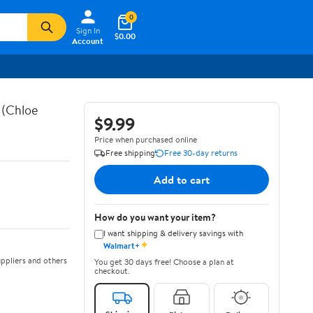
0
Sign In
$0.00
Account
 (Chloe
$9.99
Price when purchased online
Free shipping
Free 30-day returns
Add to cart
How do you want your item?
I want shipping & delivery savings with
✦
Walmart+
ppliers and others
You get 30 days free! Choose a plan at
checkout.