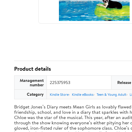
Product details
Management
225375953
Release
number
Category
Kindle Store
Kindle eBooks
Teen & Young Adult
L
Bridget Jones’s Diary meets Mean Girls as lovably flawed 
friendship, school, and love in a diary that sparkles wit
Chloe was the star of the musical. This year, after an audi
through the show knowing everyone’s either pitying her or 
gloved, iron-fisted ruler of the sophomore class. Chloe’s