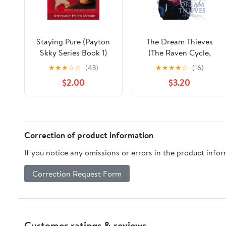
Staying Pure (Payton
The Dream Thieves
Skky Series Book 1)
(The Raven Cycle,
Kindle Edition
Book 2) Kindle Edition
★
★
★
☆
☆
(43)
★
★
★
★
☆
(16)
$2.00
$3.20
Correction of product information
If you notice any omissions or errors in the product info
Correction Request Form
Customer ratings & reviews