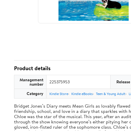
Product details
Management
225375953
Release
number
Category
Kindle Store
Kindle eBooks
Teen & Young Adult
L
Bridget Jones’s Diary meets Mean Girls as lovably flawed 
friendship, school, and love in a diary that sparkles wit
Chloe was the star of the musical. This year, after an audi
through the show knowing everyone’s either pitying her or 
gloved, iron-fisted ruler of the sophomore class. Chloe’s