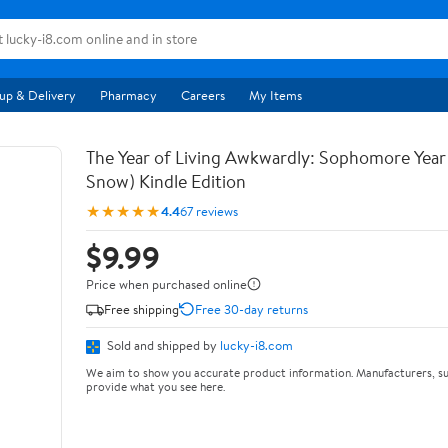
up & Delivery
Pharmacy
Careers
My Items
The Year of Living Awkwardly: Sophomore Year
Snow) Kindle Edition
★★★★★
4.4
67 reviews
$9.99
Price when purchased online
Free shipping
Free 30-day returns
Sold and shipped by
lucky-i8.com
We aim to show you accurate product information. Manufacturers, su
provide what you see here.