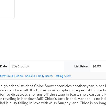
 Date
2026/05/09
List Price
$4.00
iterature & Fiction
Social & Family Issues
Dating & Sex
high school student Chloe Snow chronicles another year in her li
h humor and warmth.It’s Chloe Snow’s sophomore year of high scho
tion so disastrous she runs off the stage in tears, she’s cast as 
reveling in her downfall? Chloe’s best friend, Hannah, is no help
 dad is busy falling in love with Miss Murphy, and Chloe is no lo