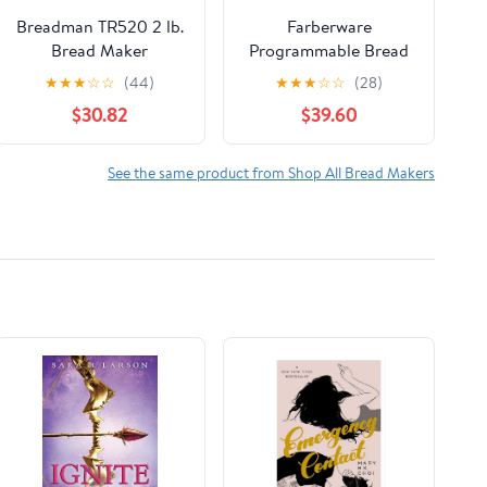
Breadman TR520 2 lb.
Farberware
Bread Maker
Programmable Bread
Maker, 2-pound
★
★
★
☆
☆
(44)
★
★
★
☆
☆
(28)
Maximum Capacity,
$30.82
$39.60
120V
See the same product from Shop All Bread Makers