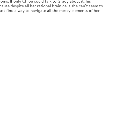
ms. If only Chloe could talk to Grady about it: his
ause despite all her rational brain cells she can’t seem to
t find a way to navigate all the messy elements of her