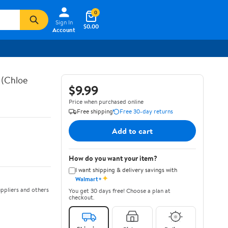
0
Sign In
$0.00
Account
 (Chloe
$9.99
Price when purchased online
Free shipping
Free 30-day returns
Add to cart
How do you want your item?
I want shipping & delivery savings with
✦
Walmart+
ppliers and others
You get 30 days free! Choose a plan at
checkout.