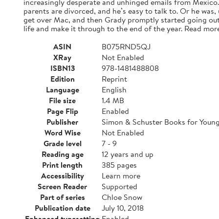
increasingly desperate and unhinged emails from Mexico. A
parents are divorced, and he’s easy to talk to. Or he was,
get over Mac, and then Grady promptly started going out
life and make it through to the end of the year. Read mor
ASIN
B075RND5QJ
XRay
Not Enabled
ISBN13
978-1481488808
Edition
Reprint
Language
English
File size
1.4 MB
Page Flip
Enabled
Publisher
Simon & Schuster Books for Youn
Word Wise
Not Enabled
Grade level
7 - 9
Reading age
12 years and up
Print length
385 pages
Accessibility
Learn more
Screen Reader
Supported
Part of series
Chloe Snow
Publication date
July 10, 2018
Enhanced typesetting
Enabled