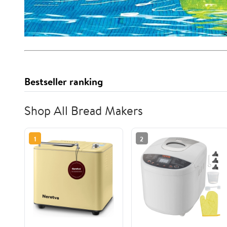
Bestseller ranking
Shop All Bread Makers
1
2