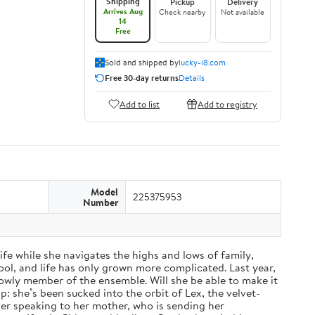
Shipping
Pickup
Delivery
Arrives Aug
Check nearby
Not available
14
Free
Sold and shipped by
lucky-i8.com
Free 30-day returns
Details
Add to list
Add to registry
Model
225375953
Number
fe while she navigates the highs and lows of family,
ol, and life has only grown more complicated. Last year,
a lowly member of the ensemble. Will she be able to make it
: she’s been sucked into the orbit of Lex, the velvet-
nger speaking to her mother, who is sending her