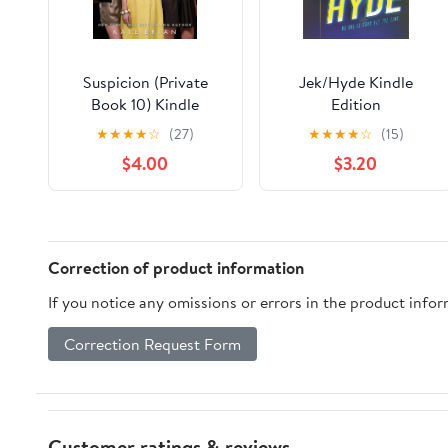
Suspicion (Private
Jek/Hyde Kindle
Book 10) Kindle
Edition
Edition
★
★
★
★
☆
(27)
★
★
★
★
☆
(15)
$4.00
$3.20
Correction of product information
If you notice any omissions or errors in the product info
Correction Request Form
Customer ratings & reviews