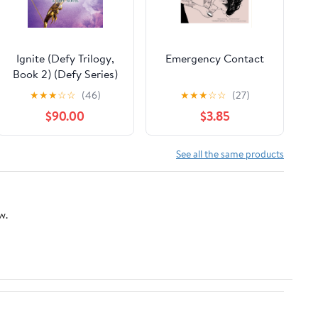
Ignite (Defy Trilogy,
Emergency Contact
Book 2) (Defy Series)
★
★
★
☆
☆
(46)
★
★
★
☆
☆
(27)
$90.00
$3.85
See all the same products
w.