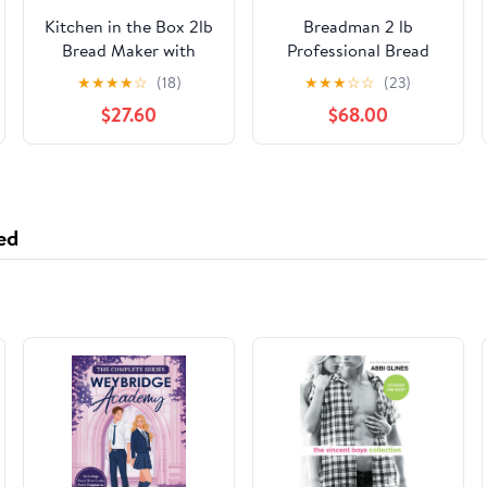
Kitchen in the Box 2lb
Breadman 2 lb
Bread Maker with
Professional Bread
Auto Fruit Nut
Maker, Stainless Steel,
★
★
★
★
☆
(18)
★
★
★
☆
☆
(23)
Dispenser, 12-in-1
BK1050S
$27.60
$68.00
Gluten-Free Bread
Machine, 13H Delay
Timer, Nonstick Pan,
Keep Warm, Pink
ed