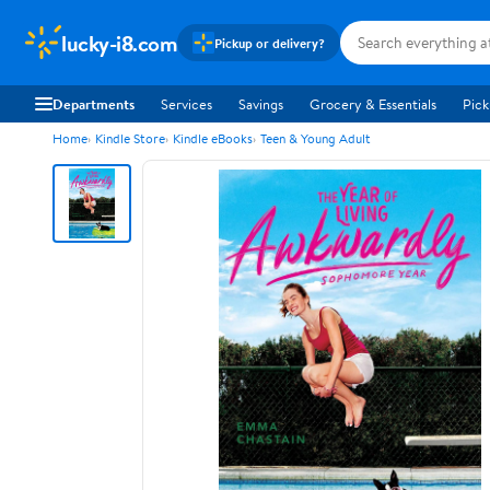
lucky-i8.com
Pickup or delivery?
Departments
Services
Savings
Grocery & Essentials
Pick
Home
Kindle Store
Kindle eBooks
Teen & Young Adult