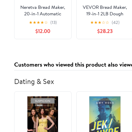
Neretva Bread Maker,
VEVOR Bread Maker,
20-in-1 Automatic
19-in-1 2LB Dough
Bread Machine with
Machine, Nonstick
★
★
★
★
☆
(13)
★
★
★
☆
☆
(42)
Dual Heaters, 2LB
Ceramic Pan
$12.00
$28.23
Ceramic Pan, Stainless
Automatic
Steel, Yellow
Breadmaker with
Gluten Free Setting,
Whole Wheat Bread
Making, Digital,
Customers who viewed this product also view
Programmable, 3 Loaf
Sizes, 3 Crust Colors,
White
Dating & Sex