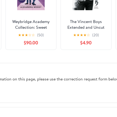
Weybridge Academy
The Vincent Boys
Collection: Sweet
Extended and Uncut
Heartbreak, Sweet
Collection: The
★
★
★
☆
☆
(50)
★
★
★
★
☆
(20)
Temptation, And
Vincent Boys --
$90.00
$4.90
Sweet Ruin
Extended and Uncut;
The Vincent Brothers -
- Extended and Uncut
rmation on this page, please use the correction request form belo