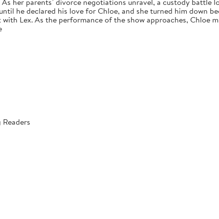
s her parents’ divorce negotiations unravel, a custody battle loo
 until he declared his love for Chloe, and she turned him down bec
 with Lex. As the performance of the show approaches, Chloe mus
e
g Readers