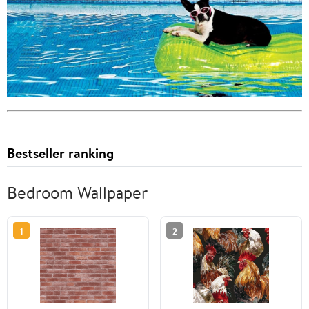
Bestseller ranking
Bedroom Wallpaper
1
2