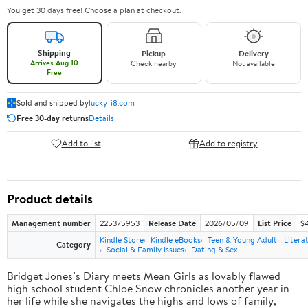
You get 30 days free! Choose a plan at checkout.
Shipping
Pickup
Delivery
Arrives Aug 10
Check nearby
Not available
Free
Sold and shipped by
lucky-i8.com
Free 30-day returns
Details
Add to list
Add to registry
Product details
Management number
225375953
Release Date
2026/05/09
List Price
$
Kindle Store
Kindle eBooks
Teen & Young Adult
Litera
Category
Social & Family Issues
Dating & Sex
Bridget Jones’s Diary meets Mean Girls as lovably flawed
high school student Chloe Snow chronicles another year in
her life while she navigates the highs and lows of family,