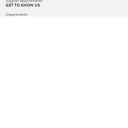
Supplier Requirements
GET TO KNOW US
Departments
Stores
Services
Walmart+
Gift Cards
HELP
COVID-19 Vaccine Scheduler
Pharmacy
Recalls
Accessibility
Product Recalls
Tax Exempt Program
POLICIES
Terms of Use
Privacy Policy
CA Privacy Rights
Request My Personal Information
Do Not Sell or Share My Personal Information
OUR APPS
iPhone App
Android App