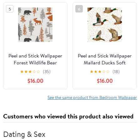
Renter Friendly
Wallpaper for Nursery
5
6
Wallpaper for Bedroom
Bedroom Cabinets
Nursery Living Room
Peel and Stick Wallpaper
Peel and Stick Wallpaper
Forest Wildlife Bear
Mallard Ducks Soft
Moose Evergreen Trees
Pastel Colors Gold
★
★
★
☆
☆
(35)
★
★
★
☆
☆
(18)
Autumn Tones Wall
Accents Wall Mural
$16.00
$16.00
Mural 17.7in x 9.8ft Self
17.7in x 9.8ft Self
Adhesive Removable
Adhesive Removable
Wall Paper Renter
Wall Paper Renter
See the same product from Bedroom Wallpaper
Friendly Wallpaper for
Friendly Wallpaper for
Nursery Bedroom
Nursery Bedroom
Customers who viewed this product also viewed
Cabinets
Cabinets
Dating & Sex