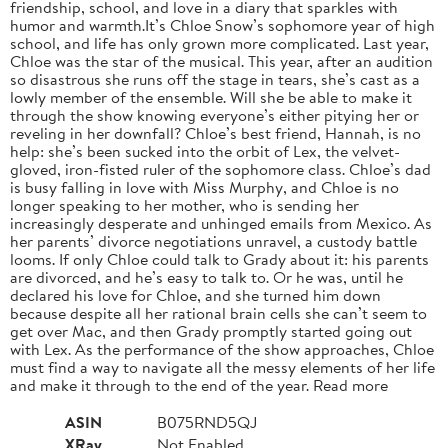
friendship, school, and love in a diary that sparkles with
humor and warmth.It’s Chloe Snow’s sophomore year of high
school, and life has only grown more complicated. Last year,
Chloe was the star of the musical. This year, after an audition
so disastrous she runs off the stage in tears, she’s cast as a
lowly member of the ensemble. Will she be able to make it
through the show knowing everyone’s either pitying her or
reveling in her downfall? Chloe’s best friend, Hannah, is no
help: she’s been sucked into the orbit of Lex, the velvet-
gloved, iron-fisted ruler of the sophomore class. Chloe’s dad
is busy falling in love with Miss Murphy, and Chloe is no
longer speaking to her mother, who is sending her
increasingly desperate and unhinged emails from Mexico. As
her parents’ divorce negotiations unravel, a custody battle
looms. If only Chloe could talk to Grady about it: his parents
are divorced, and he’s easy to talk to. Or he was, until he
declared his love for Chloe, and she turned him down
because despite all her rational brain cells she can’t seem to
get over Mac, and then Grady promptly started going out
with Lex. As the performance of the show approaches, Chloe
must find a way to navigate all the messy elements of her life
and make it through to the end of the year. Read more
ASIN
B075RND5QJ
XRay
Not Enabled