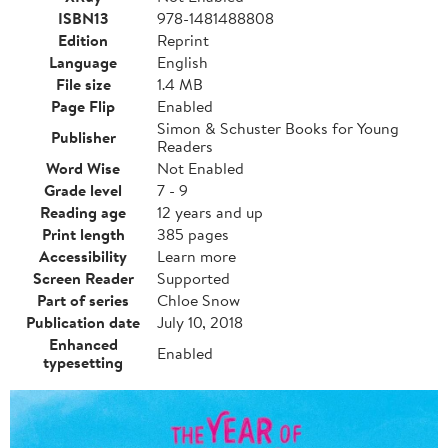
ISBN13
978-1481488808
Edition
Reprint
Language
English
File size
1.4 MB
Page Flip
Enabled
Simon & Schuster Books for Young
Publisher
Readers
Word Wise
Not Enabled
Grade level
7 - 9
Reading age
12 years and up
Print length
385 pages
Accessibility
Learn more
Screen Reader
Supported
Part of series
Chloe Snow
Publication date
July 10, 2018
Enhanced
Enabled
typesetting