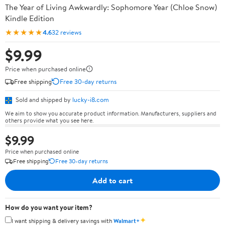
The Year of Living Awkwardly: Sophomore Year (Chloe Snow)
Kindle Edition
★★★★★
4.6
32 reviews
$9.99
Price when purchased online
Free shipping
Free 30-day returns
Sold and shipped by
lucky-i8.com
We aim to show you accurate product information. Manufacturers, suppliers and
others provide what you see here.
$9.99
Price when purchased online
Free shipping
Free 30-day returns
Add to cart
How do you want your item?
✦
I want shipping & delivery savings with
Walmart+