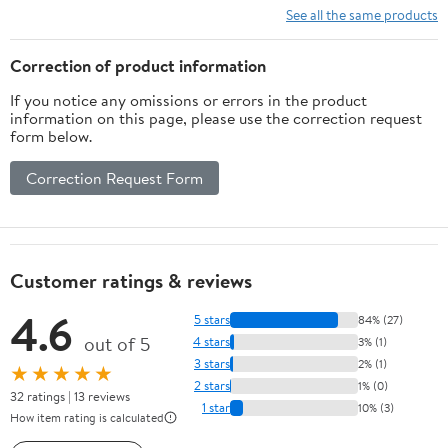
See all the same products
Correction of product information
If you notice any omissions or errors in the product
information on this page, please use the correction request
form below.
Correction Request Form
Customer ratings & reviews
4.6
5 stars
84% (27)
out of 5
4 stars
3% (1)
3 stars
2% (1)
★★★★★
2 stars
1% (0)
32 ratings | 13 reviews
1 star
10% (3)
How item rating is calculated