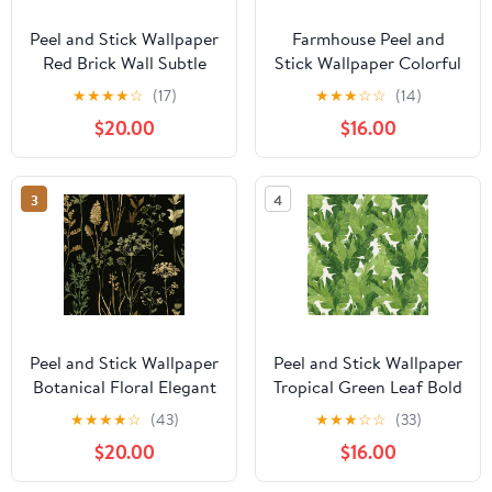
Peel and Stick Wallpaper
Farmhouse Peel and
Red Brick Wall Subtle
Stick Wallpaper Colorful
Texture Rustic Details
Rooster Rustic
★
★
★
★
☆
(17)
★
★
★
☆
☆
(14)
Wall Mural 23.6in x 9.8ft
Farmhouse Style Dark
$20.00
$16.00
Self Adhesive
Wall Mural 17.7in x 9.8ft
Removable Wall Paper
Self Adhesive
Renter Friendly
Removable Wall Paper
3
4
Wallpaper for Nursery
Renter Friendly
Bedroom Cabinets
Wallpaper for Nursery
Bedroom Cabinets
Peel and Stick Wallpaper
Peel and Stick Wallpaper
Botanical Floral Elegant
Tropical Green Leaf Bold
Greenery Gold Accents
Foliage Wall Mural 17.7in
★
★
★
★
☆
(43)
★
★
★
☆
☆
(33)
Black Wall Mural 23.6in
x 9.8ft Self Adhesive
$20.00
$16.00
x 9.8ft Self Adhesive
Removable Wall Paper
Removable Wall Paper
Renter Friendly