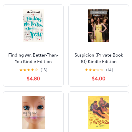
Finding Mr. Better-Than-
Suspicion (Private Book
You Kindle Edition
10) Kindle Edition
★
★
★
★
☆
(15)
★
★
★
☆
☆
(14)
$4.80
$4.00