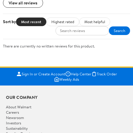
View all reviews
Sort by
Most recent
Highest rated
Most helpful
Search
There are currently no written reviews for this product.
Sign In or Create Account
Help Center
Track Order
Weekly Ads
OUR COMPANY
About Walmart
Careers
Newsroom
Investors
Sustainability