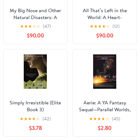
My Big Nose and Other
All That’s Left in the
Natural Disasters: A
World: A Heart-
Novel Kindle Edition
Wrenching
★
★
★
☆
☆
(47)
★
★
★
★
☆
(12)
Postapocalyptic
$90.00
$90.00
LGBTQ+ YA Adventure
Romance about Secrets,
Survival, and Finding
Love Where You Least
Expect It
Simply Irresistible (Elite
Aerie: A YA Fantasy
Book 3)
Sequel—Parallel Worlds,
Betrayal, and Identity
★
★
★
★
☆
(42)
★
★
★
★
☆
(45)
(Magonia Book 2)
$3.78
$2.80