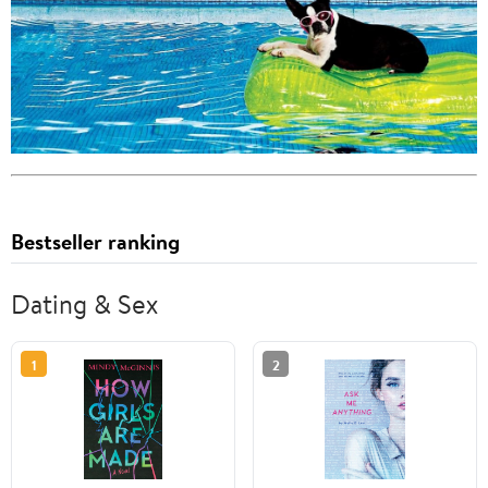
Bestseller ranking
Dating & Sex
1
2