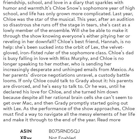
friendship, school, and love in a diary that sparkles with
humor and warmth.It’s Chloe Snow’s sophomore year of high
school, and life has only grown more complicated. Last year,
Chloe was the star of the musical. This year, after an audition
so disastrous she runs off the stage in tears, she’s cast as a
lowly member of the ensemble. Will she be able to make it
through the show knowing everyone’s either pitying her or
reveling in her downfall? Chloe’s best friend, Hannah, is no
help: she’s been sucked into the orbit of Lex, the velvet-
gloved, iron-fisted ruler of the sophomore class. Chloe’s dad
is busy falling in love with Miss Murphy, and Chloe is no
longer speaking to her mother, who is sending her
increasingly desperate and unhinged emails from Mexico. As
her parents’ divorce negotiations unravel, a custody battle
looms. If only Chloe could talk to Grady about it: his parents
are divorced, and he’s easy to talk to. Or he was, until he
declared his love for Chloe, and she turned him down
because despite all her rational brain cells she can’t seem to
get over Mac, and then Grady promptly started going out
with Lex. As the performance of the show approaches, Chloe
must find a way to navigate all the messy elements of her life
and make it through to the end of the year. Read more
ASIN
B075RND5QJ
XRay
Not Enabled