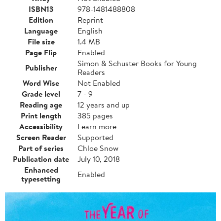
ISBN13
978-1481488808
Edition
Reprint
Language
English
File size
1.4 MB
Page Flip
Enabled
Simon & Schuster Books for Young
Publisher
Readers
Word Wise
Not Enabled
Grade level
7 - 9
Reading age
12 years and up
Print length
385 pages
Accessibility
Learn more
Screen Reader
Supported
Part of series
Chloe Snow
Publication date
July 10, 2018
Enhanced
Enabled
typesetting