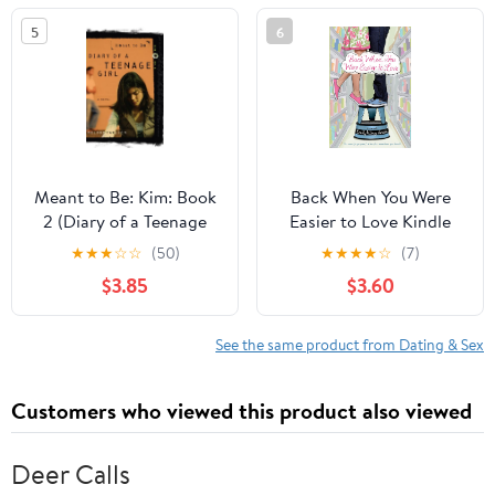
5
6
Meant to Be: Kim: Book
Back When You Were
2 (Diary of a Teenage
Easier to Love Kindle
Girl 11)
Edition
★
★
★
☆
☆
(50)
★
★
★
★
☆
(7)
$3.85
$3.60
See the same product from Dating & Sex
Customers who viewed this product also viewed
Deer Calls