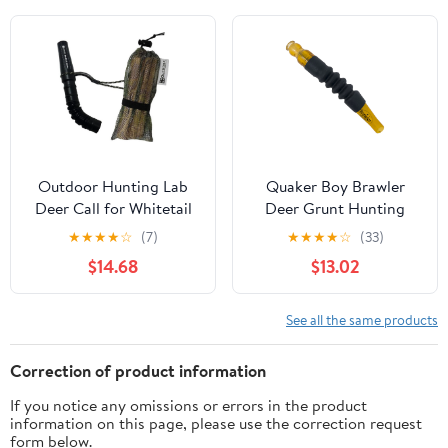
Outdoor Hunting Lab
Quaker Boy Brawler
Deer Call for Whitetail
Deer Grunt Hunting
Deer and Rattle Bag
Calls and Lures
★
★
★
★
☆
(7)
★
★
★
★
☆
(33)
Buck Call - Authentic
$14.68
$13.02
Deer Antlers Rattling
Sound - Realistic Deer
Caller for Doe Bleat and
See all the same products
Fawn Distress Calls
Correction of product information
If you notice any omissions or errors in the product
information on this page, please use the correction request
form below.