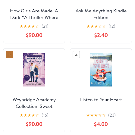
How Girls Are Made: A
Ask Me Anything Kindle
Dark YA Thriller Where
Edition
Social Media Fame
★
★
★
★
☆
(21)
★
★
★
☆
☆
(12)
Becomes a Deadly Trap
$90.00
$2.40
3
4
Weybridge Academy
Listen to Your Heart
Collection: Sweet
Heartbreak, Sweet
★
★
★
★
☆
(16)
★
★
★
☆
☆
(23)
Temptation, And Sweet
$90.00
$4.00
Ruin