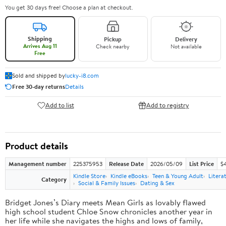
You get 30 days free! Choose a plan at checkout.
Shipping
Pickup
Delivery
Arrives Aug 11
Check nearby
Not available
Free
Sold and shipped by
lucky-i8.com
Free 30-day returns
Details
Add to list
Add to registry
Product details
Management number
225375953
Release Date
2026/05/09
List Price
$
Kindle Store
Kindle eBooks
Teen & Young Adult
Litera
Category
Social & Family Issues
Dating & Sex
Bridget Jones’s Diary meets Mean Girls as lovably flawed
high school student Chloe Snow chronicles another year in
her life while she navigates the highs and lows of family,