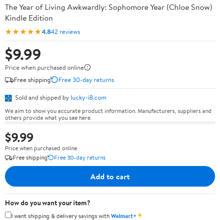
The Year of Living Awkwardly: Sophomore Year (Chloe Snow)
Kindle Edition
★★★★★
4.8
42 reviews
$9.99
Price when purchased online
Free shipping
Free 30-day returns
Sold and shipped by
lucky-i8.com
We aim to show you accurate product information. Manufacturers, suppliers and
others provide what you see here.
$9.99
Price when purchased online
Free shipping
Free 30-day returns
Add to cart
How do you want your item?
✦
I want shipping & delivery savings with
Walmart+