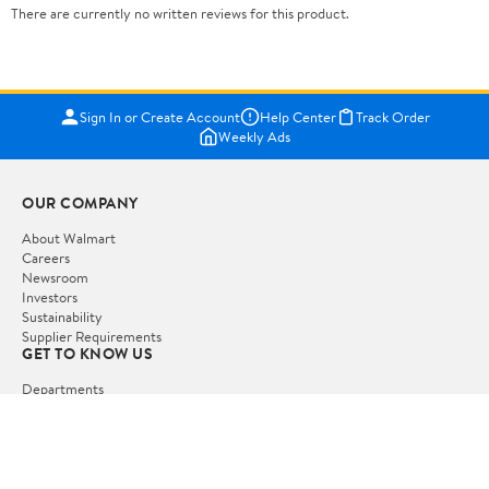
There are currently no written reviews for this product.
Sign In or Create Account
Help Center
Track Order
Weekly Ads
OUR COMPANY
About Walmart
Careers
Newsroom
Investors
Sustainability
Supplier Requirements
GET TO KNOW US
Departments
Stores
Services
Walmart+
Gift Cards
HELP