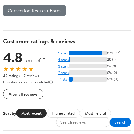
Correction Request Form
Customer ratings & reviews
4.8
5 stars
87% (37)
out of 5
4 stars
2% (1)
3 stars
1% (0)
★★★★★
2 stars
0% (0)
42 ratings | 17 reviews
1 star
10% (4)
How item rating is calculated
View all reviews
Sort by
Most recent
Highest rated
Most helpful
Search