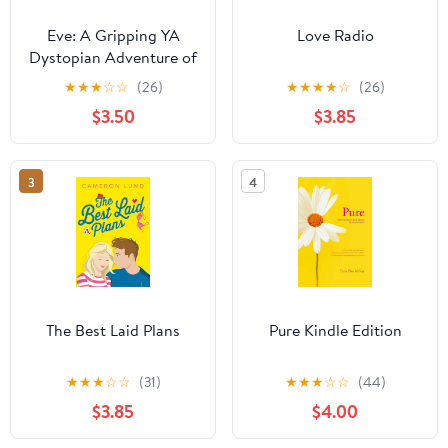
Eve: A Gripping YA
Love Radio
Dystopian Adventure of
First Love and Survival
★
★
★
☆
☆
(26)
★
★
★
★
☆
(26)
After a Deadly Virus
$3.50
$3.85
3
4
The Best Laid Plans
Pure Kindle Edition
★
★
★
☆
☆
(31)
★
★
★
☆
☆
(44)
$3.85
$4.00