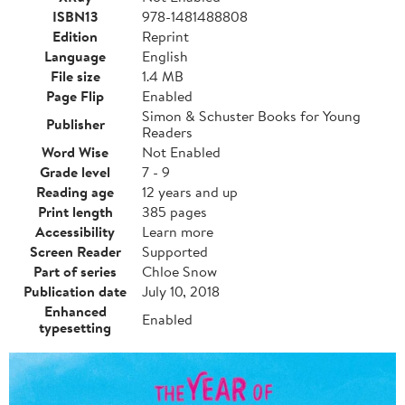
ISBN13
978-1481488808
Edition
Reprint
Language
English
File size
1.4 MB
Page Flip
Enabled
Simon & Schuster Books for Young
Publisher
Readers
Word Wise
Not Enabled
Grade level
7 - 9
Reading age
12 years and up
Print length
385 pages
Accessibility
Learn more
Screen Reader
Supported
Part of series
Chloe Snow
Publication date
July 10, 2018
Enhanced
Enabled
typesetting