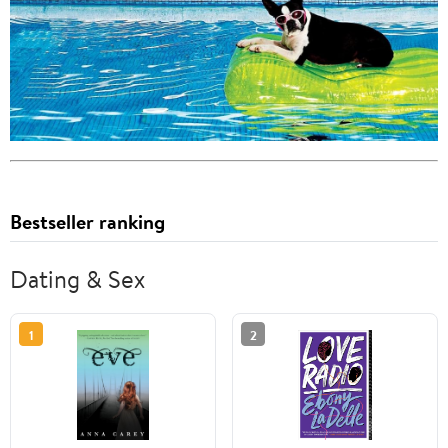
Bestseller ranking
Dating & Sex
1
2