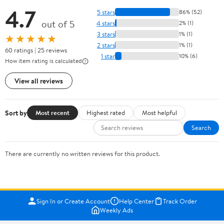
4.7
5 stars
86% (52)
out of 5
4 stars
2% (1)
3 stars
1% (1)
★★★★★
2 stars
1% (1)
60 ratings | 25 reviews
1 star
10% (6)
How item rating is calculated
View all reviews
Sort by
Most recent
Highest rated
Most helpful
Search
There are currently no written reviews for this product.
Sign In or Create Account
Help Center
Track Order
Weekly Ads