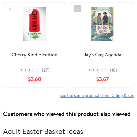
5
6
Cherry Kindle Edition
Jay's Gay Agenda
★
★
★
☆
☆
(27)
★
★
★
☆
☆
(18)
$3.60
$3.67
See the same product from Dating & Sex
Customers who viewed this product also viewed
Adult Easter Basket Ideas