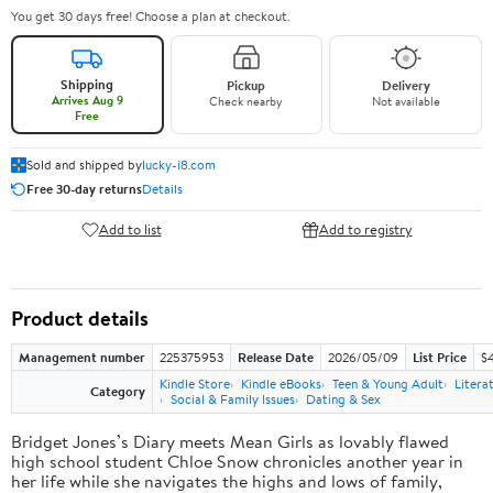
You get 30 days free! Choose a plan at checkout.
Shipping
Pickup
Delivery
Arrives Aug 9
Check nearby
Not available
Free
Sold and shipped by
lucky-i8.com
Free 30-day returns
Details
Add to list
Add to registry
Product details
Management number
225375953
Release Date
2026/05/09
List Price
$
Kindle Store
Kindle eBooks
Teen & Young Adult
Litera
Category
Social & Family Issues
Dating & Sex
Bridget Jones’s Diary meets Mean Girls as lovably flawed
high school student Chloe Snow chronicles another year in
her life while she navigates the highs and lows of family,