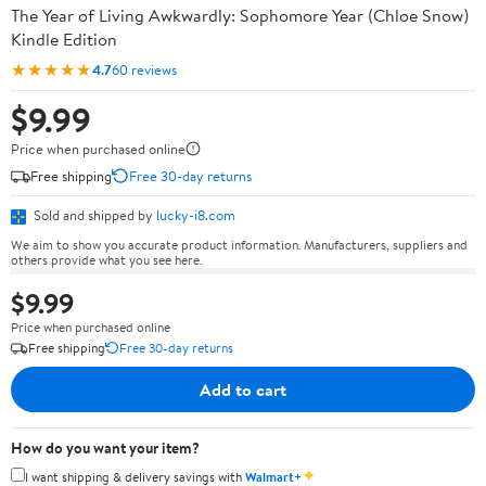
The Year of Living Awkwardly: Sophomore Year (Chloe Snow)
Kindle Edition
★★★★★
4.7
60 reviews
$9.99
Price when purchased online
Free shipping
Free 30-day returns
Sold and shipped by
lucky-i8.com
We aim to show you accurate product information. Manufacturers, suppliers and
others provide what you see here.
$9.99
Price when purchased online
Free shipping
Free 30-day returns
Add to cart
How do you want your item?
✦
I want shipping & delivery savings with
Walmart+