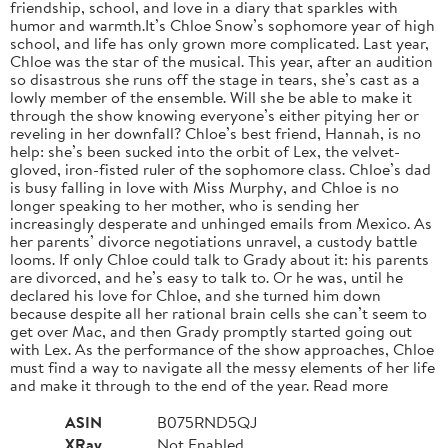
friendship, school, and love in a diary that sparkles with
humor and warmth.It’s Chloe Snow’s sophomore year of high
school, and life has only grown more complicated. Last year,
Chloe was the star of the musical. This year, after an audition
so disastrous she runs off the stage in tears, she’s cast as a
lowly member of the ensemble. Will she be able to make it
through the show knowing everyone’s either pitying her or
reveling in her downfall? Chloe’s best friend, Hannah, is no
help: she’s been sucked into the orbit of Lex, the velvet-
gloved, iron-fisted ruler of the sophomore class. Chloe’s dad
is busy falling in love with Miss Murphy, and Chloe is no
longer speaking to her mother, who is sending her
increasingly desperate and unhinged emails from Mexico. As
her parents’ divorce negotiations unravel, a custody battle
looms. If only Chloe could talk to Grady about it: his parents
are divorced, and he’s easy to talk to. Or he was, until he
declared his love for Chloe, and she turned him down
because despite all her rational brain cells she can’t seem to
get over Mac, and then Grady promptly started going out
with Lex. As the performance of the show approaches, Chloe
must find a way to navigate all the messy elements of her life
and make it through to the end of the year. Read more
ASIN
B075RND5QJ
XRay
Not Enabled