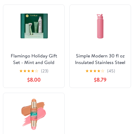
Flamingo Holiday Gift
Simple Modern 30 fl oz
Set - Mint and Gold
Insulated Stainless Steel
Razor
Summit Wide Mouth
★
★
★
★
☆
(23)
★
★
★
★
☆
(45)
Water Bottle with Straw
$8.00
$8.79
Lid | Pink Velvet