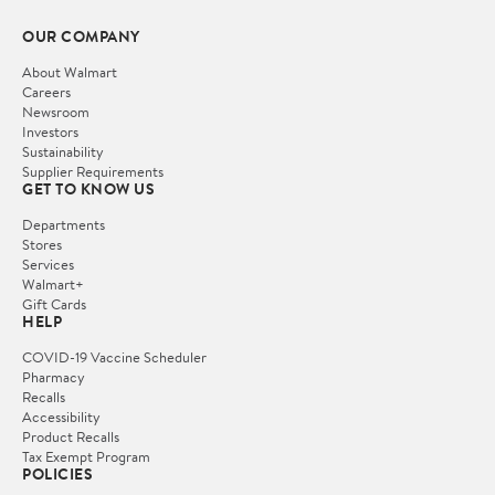
OUR COMPANY
About Walmart
Careers
Newsroom
Investors
Sustainability
Supplier Requirements
GET TO KNOW US
Departments
Stores
Services
Walmart+
Gift Cards
HELP
COVID-19 Vaccine Scheduler
Pharmacy
Recalls
Accessibility
Product Recalls
Tax Exempt Program
POLICIES