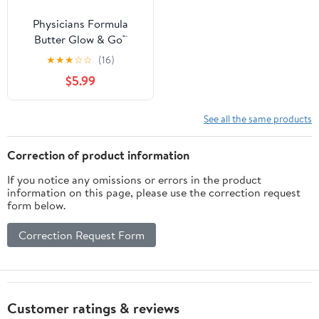
Physicians Formula
Butter Glow & Go™
Multiuse Stick, Beachy
★
★
★
☆
☆
(16)
Pink - 1 piece
$5.99
See all the same products
Correction of product information
If you notice any omissions or errors in the product
information on this page, please use the correction request
form below.
Correction Request Form
Customer ratings & reviews