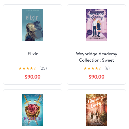
Elixir
Weybridge Academy
Collection: Sweet
Heartbreak, Sweet
★
★
★
★
☆
(25)
★
★
★
★
☆
(6)
Temptation, And Sweet
$90.00
$90.00
Ruin