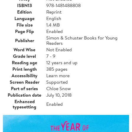
ISBN13
978-1481488808
Edition
Reprint
Language
English
File size
1.4 MB
Page Flip
Enabled
Simon & Schuster Books for Young
Publisher
Readers
Word Wise
Not Enabled
Grade level
7 - 9
Reading age
12 years and up
Print length
385 pages
Accessibility
Learn more
Screen Reader
Supported
Part of series
Chloe Snow
Publication date
July 10, 2018
Enhanced
Enabled
typesetting