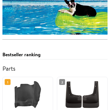
Bestseller ranking
Parts
1
2