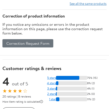
Goodbye, and Growing
See all the same products
Up Together
Correction of product information
If you notice any omissions or errors in the product
information on this page, please use the correction request
form below.
Correction Request Form
Customer ratings & reviews
4
5 stars
75% (15)
out of 5
4 stars
8% (2)
3 stars
4% (1)
★★★★☆
2 stars
2% (0)
20 ratings | 8 reviews
1 star
11% (2)
How item rating is calculated