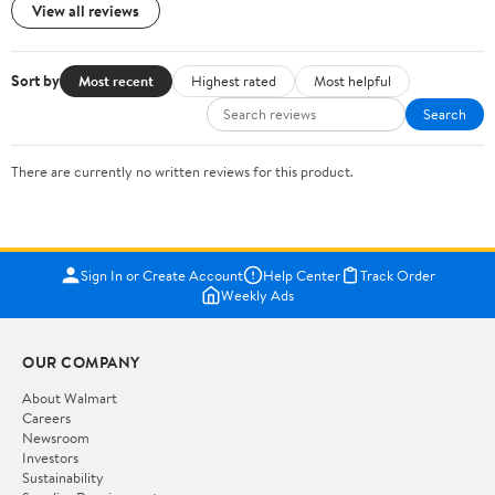
View all reviews
Sort by
Most recent
Highest rated
Most helpful
Search
There are currently no written reviews for this product.
Sign In or Create Account
Help Center
Track Order
Weekly Ads
OUR COMPANY
About Walmart
Careers
Newsroom
Investors
Sustainability