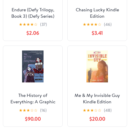
Endure (Defy Trilogy,
Chasing Lucky Kindle
Book 3) (Defy Series)
Edition
★
★
★
★
☆
(37)
★
★
★
★
☆
(46)
$2.06
$3.41
The History of
Me & My Invisible Guy
Everything: A Graphic
Kindle Edition
Novel – A Tender Young
★
★
★
☆
☆
(16)
★
★
★
☆
☆
(48)
Adult Coming-of-Age
$90.00
$20.00
Story About Best
Friends, Saying