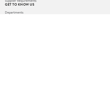
Supplier Requirements
GET TO KNOW US
Departments
Stores
Services
Walmart+
Gift Cards
HELP
COVID-19 Vaccine Scheduler
Pharmacy
Recalls
Accessibility
Product Recalls
Tax Exempt Program
POLICIES
Terms of Use
Privacy Policy
CA Privacy Rights
Request My Personal Information
Do Not Sell or Share My Personal Information
OUR APPS
iPhone App
Android App