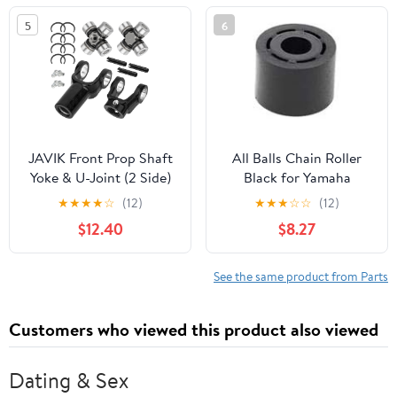
5
6
JAVIK Front Prop Shaft
All Balls Chain Roller
Yoke & U-Joint (2 Side)
Black for Yamaha
for Polaris Ranger 400
WARRIOR 350 1987-
★
★
★
★
☆
(12)
★
★
★
☆
☆
(12)
500 570 700 800 900
2004
$12.40
$8.27
1000 Diesel HST ETX
See the same product from Parts
Customers who viewed this product also viewed
Dating & Sex