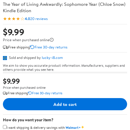
The Year of Living Awkwardly: Sophomore Year (Chloe Snow)
Kindle Edition
★★★★☆
4.0
20 reviews
$9.99
Price when purchased online
Free shipping
Free 30-day returns
Sold and shipped by
lucky-i8.com
We aim to show you accurate product information. Manufacturers, suppliers and
others provide what you see here.
$9.99
Price when purchased online
Free shipping
Free 30-day returns
Add to cart
How do you want your item?
✦
I want shipping & delivery savings with
Walmart+