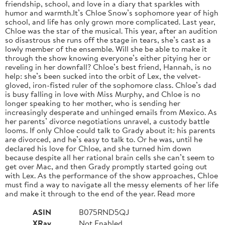
friendship, school, and love in a diary that sparkles with
humor and warmth.It’s Chloe Snow’s sophomore year of high
school, and life has only grown more complicated. Last year,
Chloe was the star of the musical. This year, after an audition
so disastrous she runs off the stage in tears, she’s cast as a
lowly member of the ensemble. Will she be able to make it
through the show knowing everyone’s either pitying her or
reveling in her downfall? Chloe’s best friend, Hannah, is no
help: she’s been sucked into the orbit of Lex, the velvet-
gloved, iron-fisted ruler of the sophomore class. Chloe’s dad
is busy falling in love with Miss Murphy, and Chloe is no
longer speaking to her mother, who is sending her
increasingly desperate and unhinged emails from Mexico. As
her parents’ divorce negotiations unravel, a custody battle
looms. If only Chloe could talk to Grady about it: his parents
are divorced, and he’s easy to talk to. Or he was, until he
declared his love for Chloe, and she turned him down
because despite all her rational brain cells she can’t seem to
get over Mac, and then Grady promptly started going out
with Lex. As the performance of the show approaches, Chloe
must find a way to navigate all the messy elements of her life
and make it through to the end of the year. Read more
ASIN
B075RND5QJ
XRay
Not Enabled