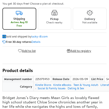
You get 30 days free! Choose a plan at checkout.
Shipping
Pickup
Delivery
Arrives Aug 10
Check nearby
Not available
Free
Sold and shipped by
lucky-i8.com
Free 30-day returns
Details
Add to list
Add to registry
Product details
Management number
225375953
Release Date
2026/05/09
List Price
$
Kindle Store
Kindle eBooks
Teen & Young Adult
Litera
Category
Social & Family Issues
Dating & Sex
Bridget Jones’s Diary meets Mean Girls as lovably flawed
high school student Chloe Snow chronicles another year in
her life while she navigates the highs and lows of family,