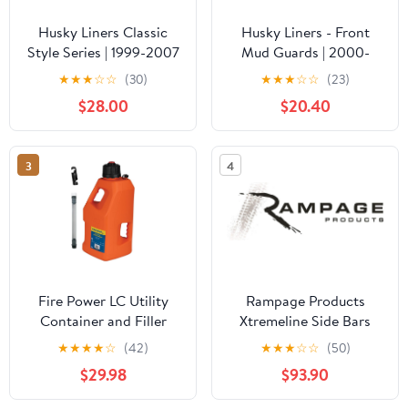
Husky Liners Classic
Husky Liners - Front
Style Series | 1999-2007
Mud Guards | 2000-
Chevrolet
2005 Ford Excursion,
★
★
★
☆
☆
(30)
★
★
★
☆
☆
(23)
Silverado/GMC Sierra
1699-2007 Ford
$28.00
$20.40
1500/2500/3500,
F250/350 w/o Fender
2002-2006 Chevrolet
Flares, Front Set - Black,
Avalanche 1500/2500,
2 Pc | 56401
3
4
and More | Center Hump
Floor Liner, Black |
82241
Fire Power LC Utility
Rampage Products
Container and Filler
Xtremeline Side Bars
Hose with Screw Cap
Universal Fit | Pair, 80"
★
★
★
★
☆
(42)
★
★
★
☆
☆
(50)
and Hose Bender
Length, Stainless Steel,
$29.98
$93.90
(Orange - 5 Gallon
Black | 16180 | Universal
Capacity)
Fit