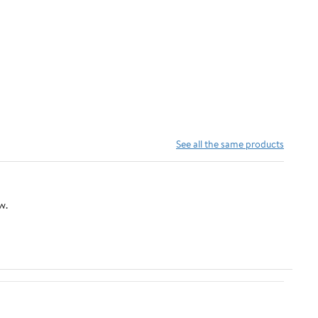
See all the same products
w.