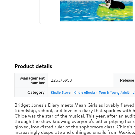
Product details
Management
225375953
Release
number
Category
Kindle Store
Kindle eBooks
Teen & Young Adult
L
Bridget Jones’s Diary meets Mean Girls as lovably flawed 
friendship, school, and love in a diary that sparkles wit
Chloe was the star of the musical. This year, after an audi
through the show knowing everyone’s either pitying her or 
gloved, iron-fisted ruler of the sophomore class. Chloe’s
increasingly desperate and unhinged emails from Mexico. A