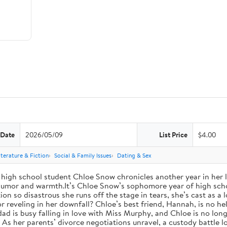
 Date
2026/05/09
List Price
$4.00
iterature & Fiction
Social & Family Issues
Dating & Sex
high school student Chloe Snow chronicles another year in her li
h humor and warmth.It’s Chloe Snow’s sophomore year of high scho
tion so disastrous she runs off the stage in tears, she’s cast as 
reveling in her downfall? Chloe’s best friend, Hannah, is no help
 dad is busy falling in love with Miss Murphy, and Chloe is no lo
s her parents’ divorce negotiations unravel, a custody battle loo