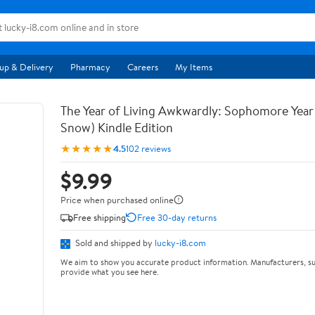
up & Delivery
Pharmacy
Careers
My Items
The Year of Living Awkwardly: Sophomore Year
Snow) Kindle Edition
★★★★★
4.5
102 reviews
$9.99
Price when purchased online
Free shipping
Free 30-day returns
Sold and shipped by
lucky-i8.com
We aim to show you accurate product information. Manufacturers, su
provide what you see here.