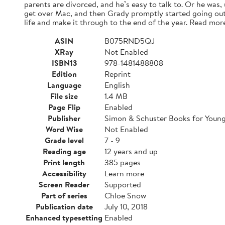
parents are divorced, and he’s easy to talk to. Or he was,
get over Mac, and then Grady promptly started going out
life and make it through to the end of the year. Read mor
ASIN
B075RND5QJ
XRay
Not Enabled
ISBN13
978-1481488808
Edition
Reprint
Language
English
File size
1.4 MB
Page Flip
Enabled
Publisher
Simon & Schuster Books for Youn
Word Wise
Not Enabled
Grade level
7 - 9
Reading age
12 years and up
Print length
385 pages
Accessibility
Learn more
Screen Reader
Supported
Part of series
Chloe Snow
Publication date
July 10, 2018
Enhanced typesetting
Enabled