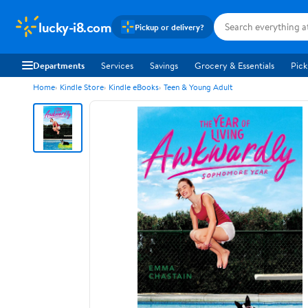
lucky-i8.com
Pickup or delivery?
Departments
Services
Savings
Grocery & Essentials
Pick
Home
Kindle Store
Kindle eBooks
Teen & Young Adult