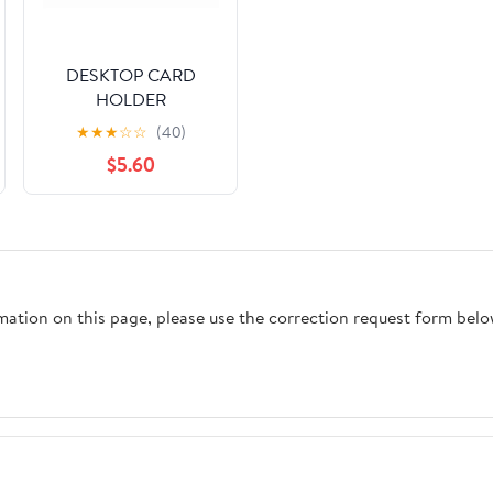
DESKTOP CARD
HOLDER
★
★
★
☆
☆
(40)
$5.60
rmation on this page, please use the correction request form belo