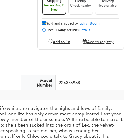
Shipping
Pickup
Delivery
Arrives Aug 11
Check nearby
Not available
Free
Sold and shipped by
lucky-i8.com
Free 30-day returns
Details
Add to list
Add to registry
Model
225375953
Number
fe while she navigates the highs and lows of family,
ol, and life has only grown more complicated. Last year,
a lowly member of the ensemble. Will she be able to make it
: she’s been sucked into the orbit of Lex, the velvet-
nger speaking to her mother, who is sending her
ms. If only Chloe could talk to Grady about it: his