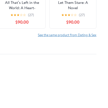
All That’s Left in the
Let Them Stare: A
World: A Heart-
Novel
Wrenching
★
★
★
☆
☆
(27)
★
★
★
☆
☆
(27)
Postapocalyptic
$90.00
$90.00
LGBTQ+ YA Adventure
Romance about
Secrets, Survival, and
See the same product from Dating & Sex
Finding Love Where
You Least Expect It