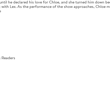
 until he declared his love for Chloe, and she turned him down bec
 with Lex. As the performance of the show approaches, Chloe mus
e
g Readers