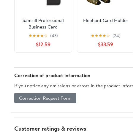
Samsill Professional
Elephant Card Holder
Business Card
Organizer, Holds 160
★
★
★
★
☆
(43)
★
★
★
★
☆
(24)
Cards, Black
$12.59
$33.59
Correction of product information
If you notice any omissions or errors in the product info
Correction Request Form
Customer ratings & reviews