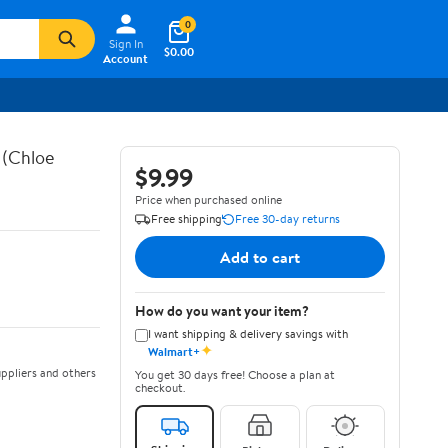
0
Sign In
$0.00
Account
 (Chloe
$9.99
Price when purchased online
Free shipping
Free 30-day returns
Add to cart
How do you want your item?
I want shipping & delivery savings with
✦
Walmart+
ppliers and others
You get 30 days free! Choose a plan at
checkout.