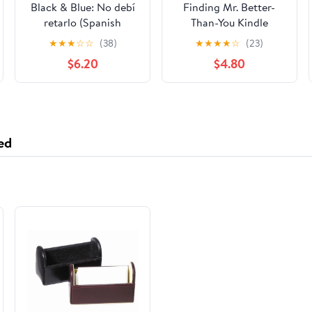
Black & Blue: No debí
Finding Mr. Better-
retarlo (Spanish
Than-You Kindle
Edition)
Edition
★
★
★
☆
☆
(38)
★
★
★
★
☆
(23)
$6.20
$4.80
ed