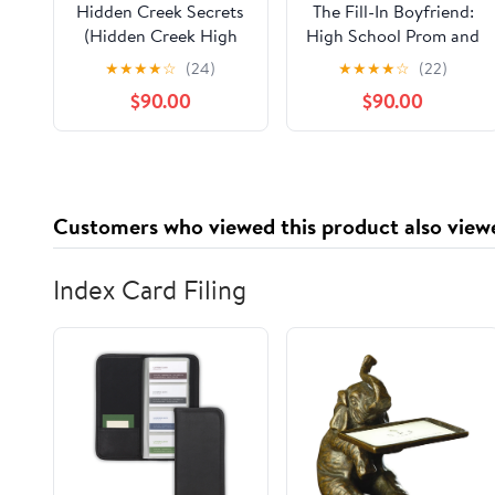
Hidden Creek Secrets
The Fill-In Boyfriend:
(Hidden Creek High
High School Prom and
Book 1) Kindle Edition
Fake Boyfriends
★
★
★
★
☆
(24)
★
★
★
★
☆
(22)
$90.00
$90.00
Customers who viewed this product also view
Index Card Filing