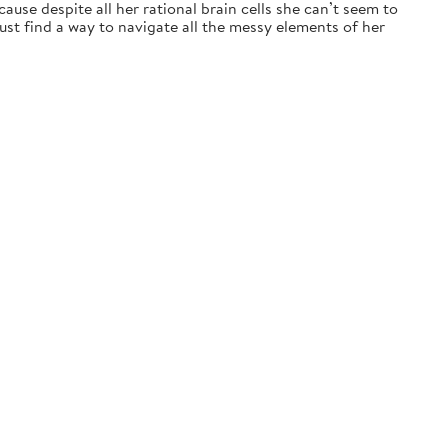
ause despite all her rational brain cells she can’t seem to
t find a way to navigate all the messy elements of her