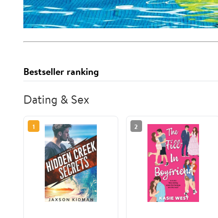
Bestseller ranking
Dating & Sex
1
2