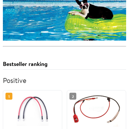
Bestseller ranking
Positive
1
2