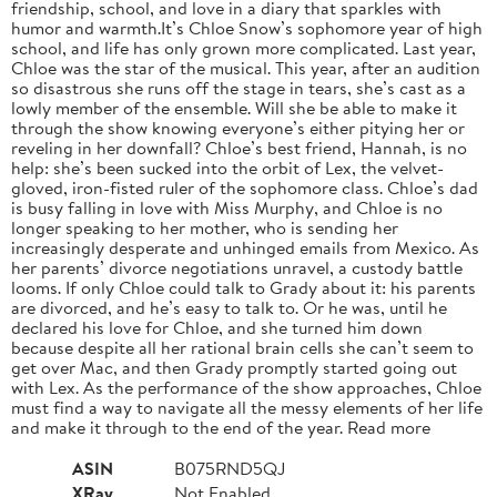
friendship, school, and love in a diary that sparkles with
humor and warmth.It’s Chloe Snow’s sophomore year of high
school, and life has only grown more complicated. Last year,
Chloe was the star of the musical. This year, after an audition
so disastrous she runs off the stage in tears, she’s cast as a
lowly member of the ensemble. Will she be able to make it
through the show knowing everyone’s either pitying her or
reveling in her downfall? Chloe’s best friend, Hannah, is no
help: she’s been sucked into the orbit of Lex, the velvet-
gloved, iron-fisted ruler of the sophomore class. Chloe’s dad
is busy falling in love with Miss Murphy, and Chloe is no
longer speaking to her mother, who is sending her
increasingly desperate and unhinged emails from Mexico. As
her parents’ divorce negotiations unravel, a custody battle
looms. If only Chloe could talk to Grady about it: his parents
are divorced, and he’s easy to talk to. Or he was, until he
declared his love for Chloe, and she turned him down
because despite all her rational brain cells she can’t seem to
get over Mac, and then Grady promptly started going out
with Lex. As the performance of the show approaches, Chloe
must find a way to navigate all the messy elements of her life
and make it through to the end of the year. Read more
ASIN
B075RND5QJ
XRay
Not Enabled