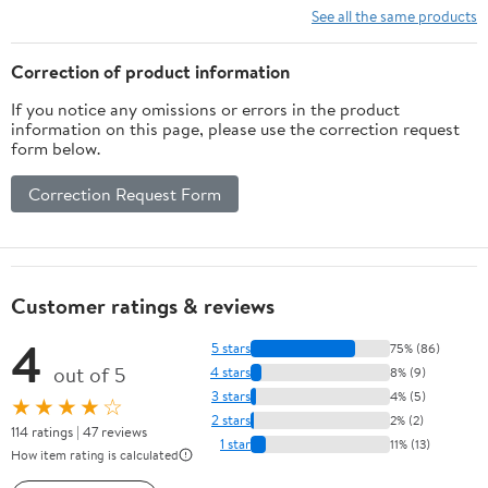
See all the same products
Correction of product information
If you notice any omissions or errors in the product
information on this page, please use the correction request
form below.
Correction Request Form
Customer ratings & reviews
4
5 stars
75% (86)
out of 5
4 stars
8% (9)
3 stars
4% (5)
★★★★☆
2 stars
2% (2)
114 ratings | 47 reviews
1 star
11% (13)
How item rating is calculated