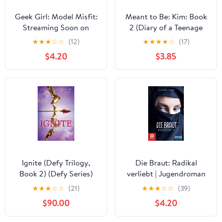
Geek Girl: Model Misfit:
Meant to Be: Kim: Book
Streaming Soon on
2 (Diary of a Teenage
Netflix
Girl 11)
★
★
★
☆
☆
(12)
★
★
★
★
☆
(17)
$4.20
$3.85
Ignite (Defy Trilogy,
Die Braut: Radikal
Book 2) (Defy Series)
verliebt | Jugendroman
über Dschihad, IS und
★
★
★
☆
☆
(21)
★
★
★
☆
☆
(39)
Radikalisierung (German
$90.00
$4.20
Edition)