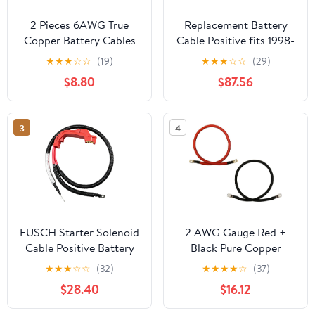
2 Pieces 6AWG True
Replacement Battery
Copper Battery Cables
Cable Positive fits 1998-
for Car Vehicles -
2001 Oldsmobile
★
★
★
☆
☆
(19)
★
★
★
☆
☆
(29)
Copper Connect Cables,
Bravada
$8.80
$87.56
Perfect for Motor
Devices - Flexible and
weight, Great
3
4
Replacement Parts - -
90cm, Red+Black
FUSCH Starter Solenoid
2 AWG Gauge Red +
Cable Positive Battery
Black Pure Copper
Cables Compatible with
Battery Inverter Cables
★
★
★
☆
☆
(32)
★
★
★
★
☆
(37)
Chevy Silverado
Solar, RV, Car, Boat 4ft
$28.40
$16.12
Suburban Tahoe
3/8 + 5/16 in Lugs
Avalanche/GMC Sierra