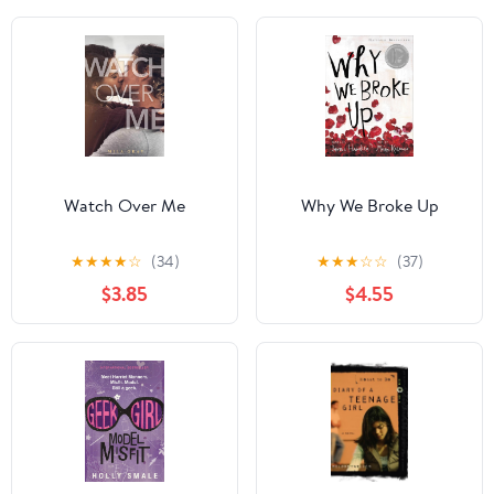
Watch Over Me
Why We Broke Up
★
★
★
★
☆
(34)
★
★
★
☆
☆
(37)
$3.85
$4.55