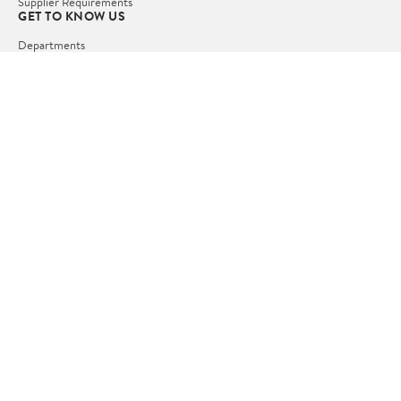
Supplier Requirements
GET TO KNOW US
Departments
Stores
Services
Walmart+
Gift Cards
HELP
COVID-19 Vaccine Scheduler
Pharmacy
Recalls
Accessibility
Product Recalls
Tax Exempt Program
POLICIES
Terms of Use
Privacy Policy
CA Privacy Rights
Request My Personal Information
Do Not Sell or Share My Personal Information
OUR APPS
iPhone App
Android App