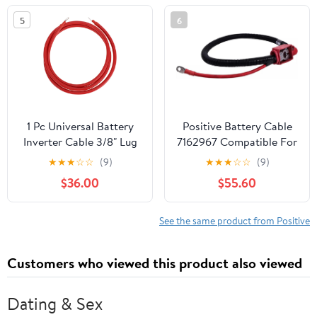
Yukon/Cadillac Escalade
5
6
Replace#: 25875320
1 Pc Universal Battery
Positive Battery Cable
Inverter Cable 3/8" Lug
7162967 Compatible For
7FT Battery Cable 3
Bobcat S450 S510 S570
★
★
★
☆
☆
(9)
★
★
★
☆
☆
(9)
AWG Gauge Red Tinned
S650 S770 S850 T450
$36.00
$55.60
Copper
T550 T590 T595 Loader
See the same product from Positive
Customers who viewed this product also viewed
Dating & Sex