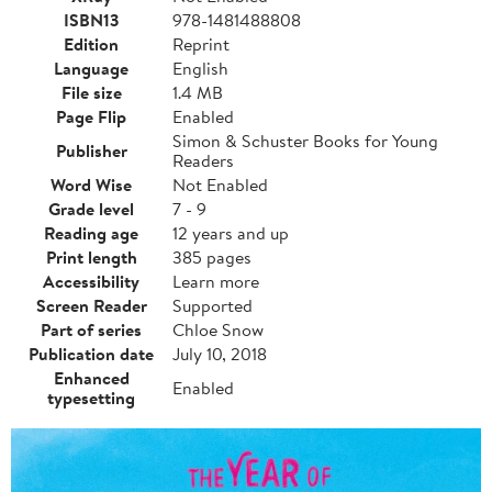
ISBN13
978-1481488808
Edition
Reprint
Language
English
File size
1.4 MB
Page Flip
Enabled
Simon & Schuster Books for Young
Publisher
Readers
Word Wise
Not Enabled
Grade level
7 - 9
Reading age
12 years and up
Print length
385 pages
Accessibility
Learn more
Screen Reader
Supported
Part of series
Chloe Snow
Publication date
July 10, 2018
Enhanced
Enabled
typesetting