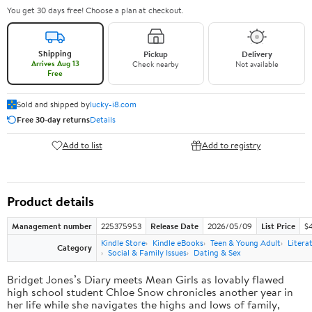
You get 30 days free! Choose a plan at checkout.
Shipping
Pickup
Delivery
Arrives Aug 13
Check nearby
Not available
Free
Sold and shipped by
lucky-i8.com
Free 30-day returns
Details
Add to list
Add to registry
Product details
Management number
225375953
Release Date
2026/05/09
List Price
$
Kindle Store
Kindle eBooks
Teen & Young Adult
Litera
Category
Social & Family Issues
Dating & Sex
Bridget Jones’s Diary meets Mean Girls as lovably flawed
high school student Chloe Snow chronicles another year in
her life while she navigates the highs and lows of family,