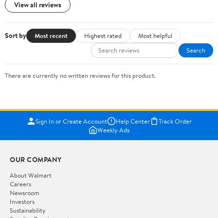
View all reviews
Sort by
Most recent
Highest rated
Most helpful
Search
There are currently no written reviews for this product.
Sign In or Create Account
Help Center
Track Order
Weekly Ads
OUR COMPANY
About Walmart
Careers
Newsroom
Investors
Sustainability