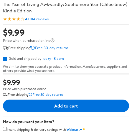
The Year of Living Awkwardly: Sophomore Year (Chloe Snow)
Kindle Edition
★★★★☆
4.0
114 reviews
$9.99
Price when purchased online
Free shipping
Free 30-day returns
Sold and shipped by
lucky-i8.com
We aim to show you accurate product information. Manufacturers, suppliers and
others provide what you see here.
$9.99
Price when purchased online
Free shipping
Free 30-day returns
Add to cart
How do you want your item?
✦
I want shipping & delivery savings with
Walmart+