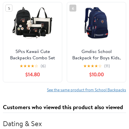
Stylish Bee Design Gift
5
6
5Pcs Kawaii Cute
Gmdisc School
Backpacks Combo Set
Backpack for Boys Kids,
with Bear Pendant &
Printed Lightweight
★
★
★
★
☆
(6)
★
★
★
★
☆
(11)
Pins - Back To School
School Bag Large
$14.80
$10.00
Supplies Japanese
Durable School
Anime Student Daypack
Bookbags
Bag Kit with Tote
See the same product from School Backpacks
Customers who viewed this product also viewed
Dating & Sex