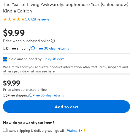
The Year of Living Awkwardly: Sophomore Year (Chloe Snow)
Kindle Edition
★★★★★
5.0
128 reviews
$9.99
Price when purchased online
Free shipping
Free 30-day returns
Sold and shipped by
lucky-i8.com
We aim to show you accurate product information. Manufacturers, suppliers and
others provide what you see here.
$9.99
Price when purchased online
Free shipping
Free 30-day returns
Add to cart
How do you want your item?
✦
I want shipping & delivery savings with
Walmart+