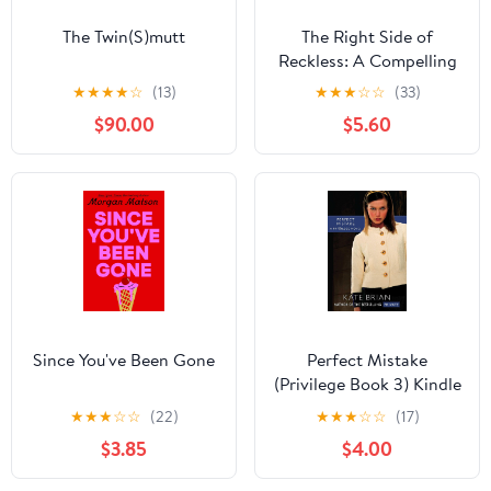
The Twin(S)mutt
The Right Side of
Reckless: A Compelling
YA Contemporary
★
★
★
★
☆
(13)
★
★
★
☆
☆
(33)
Romance About First
$90.00
$5.60
Love
Since You've Been Gone
Perfect Mistake
(Privilege Book 3) Kindle
Edition
★
★
★
☆
☆
(22)
★
★
★
☆
☆
(17)
$3.85
$4.00