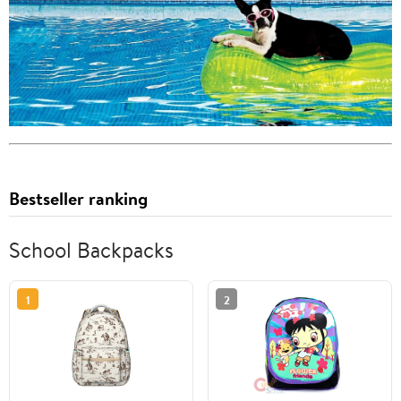
Bestseller ranking
School Backpacks
1
2