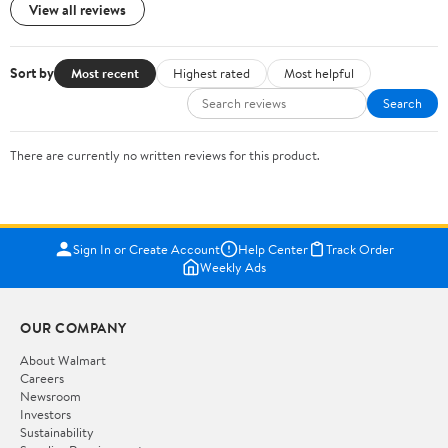
View all reviews
Sort by
Most recent
Highest rated
Most helpful
Search
There are currently no written reviews for this product.
Sign In or Create Account
Help Center
Track Order
Weekly Ads
OUR COMPANY
About Walmart
Careers
Newsroom
Investors
Sustainability