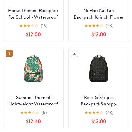
Horse Themed Backpack
Ni Hao Kai Lan
for School - Waterproof
Backpack 16 inch Flower
Bookbag with Galloping
Friends
★
★
★
☆
☆
(16)
★
★
★
★
☆
(28)
Stallion Pattern - Stylish
$12.00
$12.00
Equestrian Backpack for
College Students
3
4
Summer Themed
Bees & Stripes
Lightweight Waterproof
Backpack&nbsp;-
Backpack, Stylish &
Classic School Bag for
★
★
★
☆
☆
(5)
★
★
★
★
☆
(28)
Comfortable for Daily
College Students,
$12.40
$12.00
Use
Water-Resistant Fabric,
Padded Shoulder Straps,