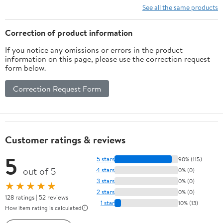
See all the same products
Correction of product information
If you notice any omissions or errors in the product
information on this page, please use the correction request
form below.
Correction Request Form
Customer ratings & reviews
5
5 stars
90% (115)
out of 5
4 stars
0% (0)
3 stars
0% (0)
★★★★★
2 stars
0% (0)
128 ratings | 52 reviews
1 star
10% (13)
How item rating is calculated