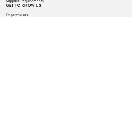
Supplier Requirements
GET TO KNOW US
Departments
Stores
Services
Walmart+
Gift Cards
HELP
COVID-19 Vaccine Scheduler
Pharmacy
Recalls
Accessibility
Product Recalls
Tax Exempt Program
POLICIES
Terms of Use
Privacy Policy
CA Privacy Rights
Request My Personal Information
Do Not Sell or Share My Personal Information
OUR APPS
iPhone App
Android App