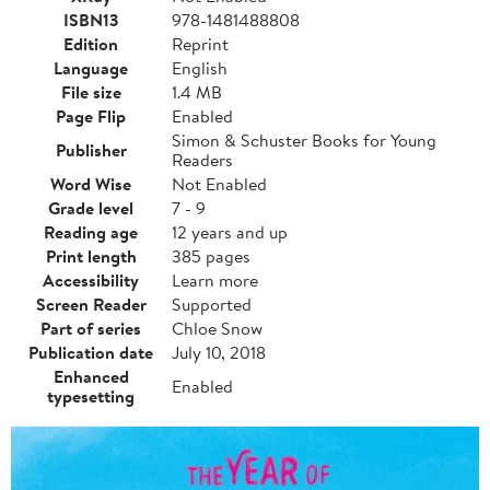
ISBN13
978-1481488808
Edition
Reprint
Language
English
File size
1.4 MB
Page Flip
Enabled
Simon & Schuster Books for Young
Publisher
Readers
Word Wise
Not Enabled
Grade level
7 - 9
Reading age
12 years and up
Print length
385 pages
Accessibility
Learn more
Screen Reader
Supported
Part of series
Chloe Snow
Publication date
July 10, 2018
Enhanced
Enabled
typesetting