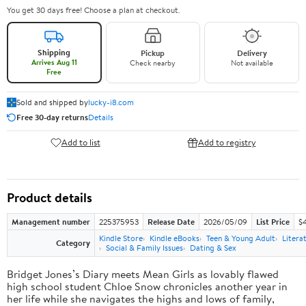
You get 30 days free! Choose a plan at checkout.
Shipping
Pickup
Delivery
Arrives Aug 11
Check nearby
Not available
Free
Sold and shipped by
lucky-i8.com
Free 30-day returns
Details
Add to list
Add to registry
Product details
Management number
225375953
Release Date
2026/05/09
List Price
$
Kindle Store
Kindle eBooks
Teen & Young Adult
Litera
Category
Social & Family Issues
Dating & Sex
Bridget Jones’s Diary meets Mean Girls as lovably flawed
high school student Chloe Snow chronicles another year in
her life while she navigates the highs and lows of family,