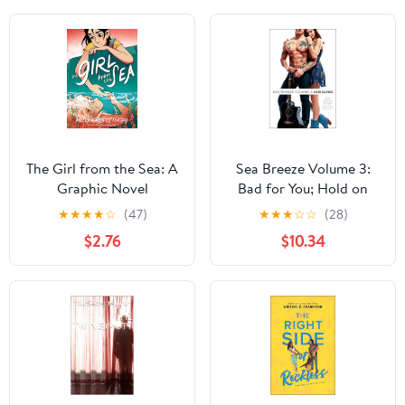
The Girl from the Sea: A
Sea Breeze Volume 3:
Graphic Novel
Bad for You; Hold on
Tight; Until the End
★
★
★
★
☆
(47)
★
★
★
☆
☆
(28)
$2.76
$10.34