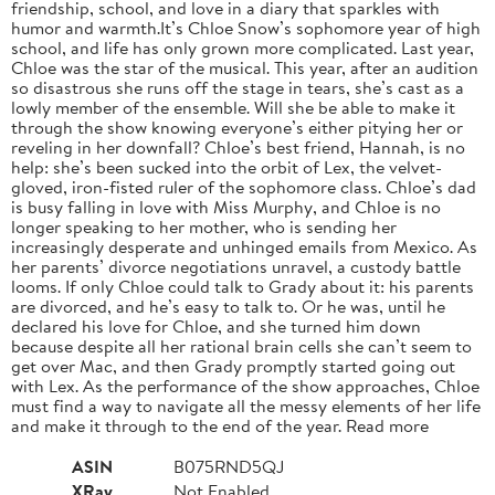
friendship, school, and love in a diary that sparkles with
humor and warmth.It’s Chloe Snow’s sophomore year of high
school, and life has only grown more complicated. Last year,
Chloe was the star of the musical. This year, after an audition
so disastrous she runs off the stage in tears, she’s cast as a
lowly member of the ensemble. Will she be able to make it
through the show knowing everyone’s either pitying her or
reveling in her downfall? Chloe’s best friend, Hannah, is no
help: she’s been sucked into the orbit of Lex, the velvet-
gloved, iron-fisted ruler of the sophomore class. Chloe’s dad
is busy falling in love with Miss Murphy, and Chloe is no
longer speaking to her mother, who is sending her
increasingly desperate and unhinged emails from Mexico. As
her parents’ divorce negotiations unravel, a custody battle
looms. If only Chloe could talk to Grady about it: his parents
are divorced, and he’s easy to talk to. Or he was, until he
declared his love for Chloe, and she turned him down
because despite all her rational brain cells she can’t seem to
get over Mac, and then Grady promptly started going out
with Lex. As the performance of the show approaches, Chloe
must find a way to navigate all the messy elements of her life
and make it through to the end of the year. Read more
ASIN
B075RND5QJ
XRay
Not Enabled