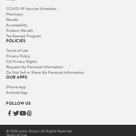
COVID-19 Vaccine Scheduler
Pharmacy
Recalls
Accessibility
Product Recalls
Tax Exempt Program
POLICIES
Terms of Use
Privacy Policy
CA Privacy Rights
Request My Personal Information
Do Not Sell or Share My Personal Information
OUR APPS
iPhone App
Android App
FOLLOW US
© 2026 lucky-i8.com. All Rights Reserved.
Terms of Use