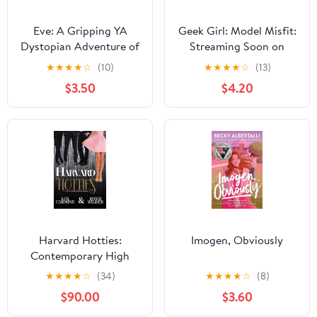
Eve: A Gripping YA
Geek Girl: Model Misfit:
Dystopian Adventure of
Streaming Soon on
First Love and Survival
Netflix
★
★
★
★
☆
(10)
★
★
★
★
☆
(13)
After a Deadly Virus
$3.50
$4.20
Harvard Hotties:
Imogen, Obviously
Contemporary High
School Romance
★
★
★
★
☆
(34)
★
★
★
★
☆
(8)
(Dunam Prep Boys Book
$90.00
$3.60
4) Kindle Edition