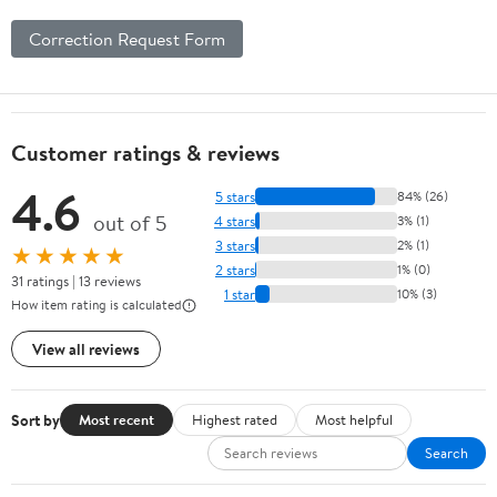
Correction Request Form
Customer ratings & reviews
4.6
5 stars
84% (26)
out of 5
4 stars
3% (1)
3 stars
2% (1)
★★★★★
2 stars
1% (0)
31 ratings | 13 reviews
1 star
10% (3)
How item rating is calculated
View all reviews
Sort by
Most recent
Highest rated
Most helpful
Search