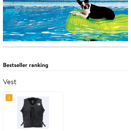
Bestseller ranking
Vest
1