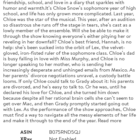
friendship, school, and love in a diary that sparkles with
humor and warmth.It’s Chloe Snow’s sophomore year of high
school, and life has only grown more complicated. Last year,
Chloe was the star of the musical. This year, after an audition
so disastrous she runs off the stage in tears, she’s cast as a
lowly member of the ensemble. Will she be able to make it
through the show knowing everyone’s either pitying her or
reveling in her downfall? Chloe’s best friend, Hannah, is no
help: she’s been sucked into the orbit of Lex, the velvet-
gloved, iron-fisted ruler of the sophomore class. Chloe’s dad
is busy falling in love with Miss Murphy, and Chloe is no
longer speaking to her mother, who is sending her
increasingly desperate and unhinged emails from Mexico. As
her parents’ divorce negotiations unravel, a custody battle
looms. If only Chloe could talk to Grady about it: his parents
are divorced, and he’s easy to talk to. Or he was, until he
declared his love for Chloe, and she turned him down
because despite all her rational brain cells she can’t seem to
get over Mac, and then Grady promptly started going out
with Lex. As the performance of the show approaches, Chloe
must find a way to navigate all the messy elements of her life
and make it through to the end of the year. Read more
ASIN
B075RND5QJ
XRay
Not Enabled