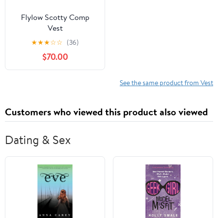
Flylow Scotty Comp
Vest
★
★
★
☆
☆
(36)
$70.00
See the same product from Vest
Customers who viewed this product also viewed
Dating & Sex