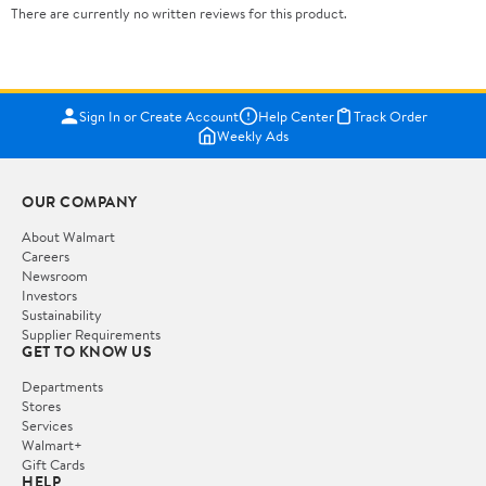
There are currently no written reviews for this product.
Sign In or Create Account
Help Center
Track Order
Weekly Ads
OUR COMPANY
About Walmart
Careers
Newsroom
Investors
Sustainability
Supplier Requirements
GET TO KNOW US
Departments
Stores
Services
Walmart+
Gift Cards
HELP