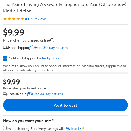
The Year of Living Awkwardly: Sophomore Year (Chloe Snow)
Kindle Edition
★★★★★
4.6
31 reviews
$9.99
Price when purchased online
Free shipping
Free 30-day returns
Sold and shipped by
lucky-i8.com
We aim to show you accurate product information. Manufacturers, suppliers and
others provide what you see here.
$9.99
Price when purchased online
Free shipping
Free 30-day returns
Add to cart
How do you want your item?
✦
I want shipping & delivery savings with
Walmart+