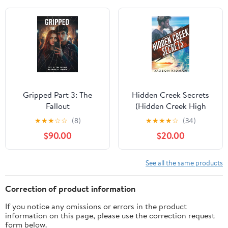
Gripped Part 3: The
Hidden Creek Secrets
Fallout
(Hidden Creek High
Book 1) Kindle Edition
★
★
★
☆
☆
(8)
★
★
★
★
☆
(34)
$90.00
$20.00
See all the same products
Correction of product information
If you notice any omissions or errors in the product
information on this page, please use the correction request
form below.