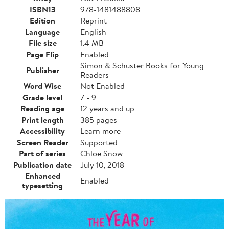
ISBN13
978-1481488808
Edition
Reprint
Language
English
File size
1.4 MB
Page Flip
Enabled
Simon & Schuster Books for Young
Publisher
Readers
Word Wise
Not Enabled
Grade level
7 - 9
Reading age
12 years and up
Print length
385 pages
Accessibility
Learn more
Screen Reader
Supported
Part of series
Chloe Snow
Publication date
July 10, 2018
Enhanced
Enabled
typesetting