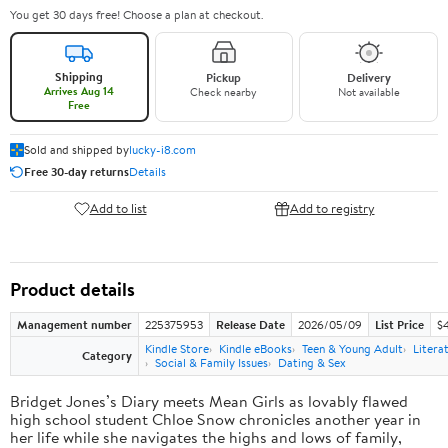
You get 30 days free! Choose a plan at checkout.
Shipping
Pickup
Delivery
Arrives Aug 14
Check nearby
Not available
Free
Sold and shipped by
lucky-i8.com
Free 30-day returns
Details
Add to list
Add to registry
Product details
Management number
225375953
Release Date
2026/05/09
List Price
$
Kindle Store
Kindle eBooks
Teen & Young Adult
Litera
Category
Social & Family Issues
Dating & Sex
Bridget Jones’s Diary meets Mean Girls as lovably flawed
high school student Chloe Snow chronicles another year in
her life while she navigates the highs and lows of family,