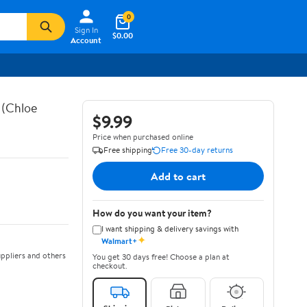
0
Sign In
$0.00
Account
 (Chloe
$9.99
Price when purchased online
Free shipping
Free 30-day returns
Add to cart
How do you want your item?
I want shipping & delivery savings with
✦
Walmart+
ppliers and others
You get 30 days free! Choose a plan at
checkout.