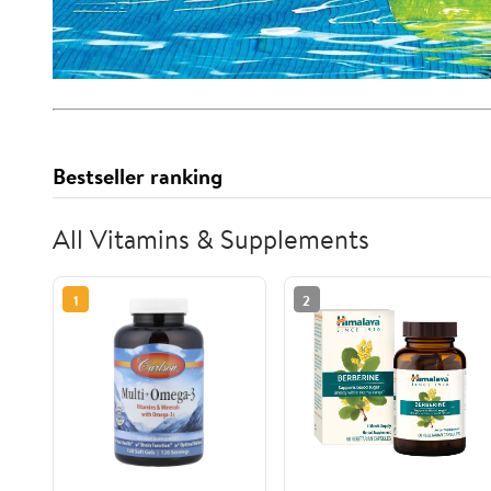
Bestseller ranking
All Vitamins & Supplements
1
2