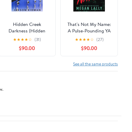
Hidden Creek
That's Not My Name:
Darkness (Hidden
A Pulse-Pounding YA
Creek High Book 3)
Thriller of Secrets,
★
★
★
★
☆
(31)
★
★
★
★
☆
(27)
Kindle Edition
Lies, and Betrayal
$90.00
$90.00
See all the same products
w.