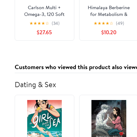
Carlson Multi +
Himalaya Berberine
Omega-3, 120 Soft
for Metabolism &
Gels
Cholesterol Support,
★
★
★
★
☆
(34)
★
★
★
★
☆
(49)
GI Support & Immune
$27.65
$10.20
Support, 60 Capsules
Customers who viewed this product also view
Dating & Sex