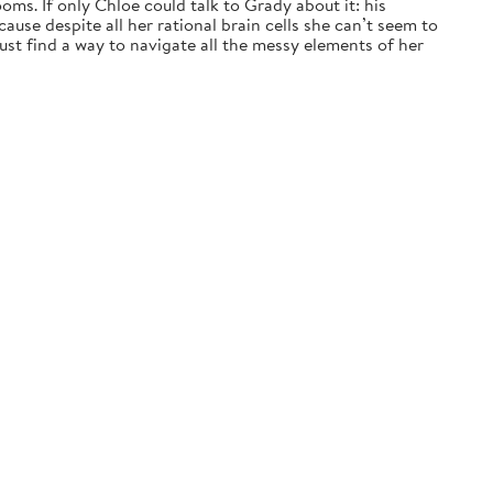
ms. If only Chloe could talk to Grady about it: his
ause despite all her rational brain cells she can’t seem to
t find a way to navigate all the messy elements of her