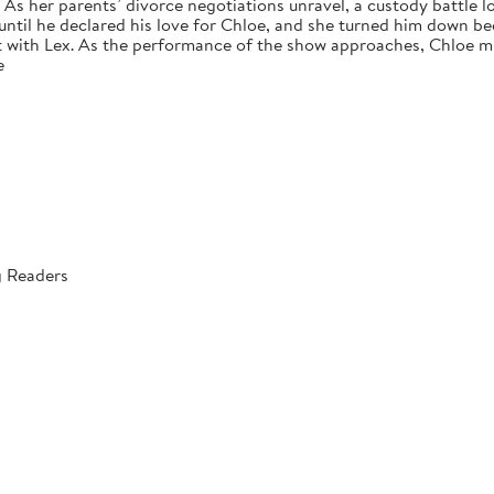
s her parents’ divorce negotiations unravel, a custody battle loo
 until he declared his love for Chloe, and she turned him down bec
 with Lex. As the performance of the show approaches, Chloe mus
e
g Readers