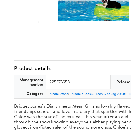
Product details
Management
225375953
Release
number
Category
Kindle Store
Kindle eBooks
Teen & Young Adult
L
Bridget Jones’s Diary meets Mean Girls as lovably flawed 
friendship, school, and love in a diary that sparkles wit
Chloe was the star of the musical. This year, after an audi
through the show knowing everyone’s either pitying her or 
gloved, iron-fisted ruler of the sophomore class. Chloe’s