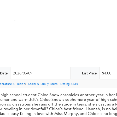
 Date
2026/05/09
List Price
$4.00
iterature & Fiction
Social & Family Issues
Dating & Sex
high school student Chloe Snow chronicles another year in her li
h humor and warmth.It’s Chloe Snow’s sophomore year of high scho
tion so disastrous she runs off the stage in tears, she’s cast as 
reveling in her downfall? Chloe’s best friend, Hannah, is no help
 dad is busy falling in love with Miss Murphy, and Chloe is no lo