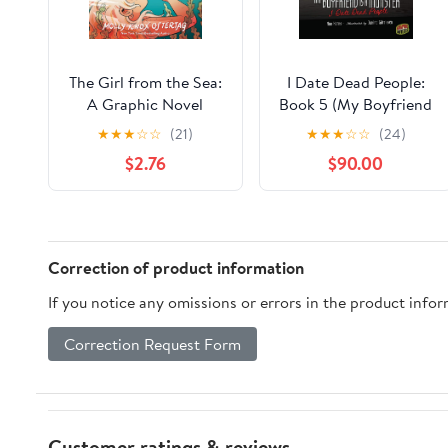
The Girl from the Sea:
I Date Dead People:
A Graphic Novel
Book 5 (My Boyfriend
Is a Monster)
★
★
★
☆
☆
(21)
★
★
★
☆
☆
(24)
$2.76
$90.00
Correction of product information
If you notice any omissions or errors in the product info
Correction Request Form
Customer ratings & reviews