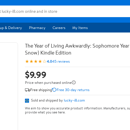
up & Delivery
Pharmacy
Careers
My Items
The Year of Living Awkwardly: Sophomore Year
Snow) Kindle Edition
★★★★☆
4.0
45 reviews
$9.99
Price when purchased online
Free shipping
Free 30-day returns
Sold and shipped by
lucky-i8.com
We aim to show you accurate product information. Manufacturers, su
provide what you see here.