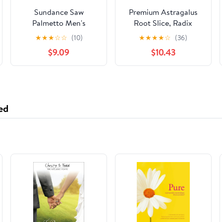
Sundance Saw
Premium Astragalus
Palmetto Men's
Root Slice, Radix
Prostate Health
Astragali
★
★
★
☆
☆
(10)
★
★
★
★
☆
(36)
Gluten-Free 1200mg
Slices,Natural Huang
$9.09
$10.43
100ct,2-Pack
Dried Pure Chinese
Herbs for Immune
Support, Dried
Astragalus Root for
Tea Soup 8OZ/Bag
ed