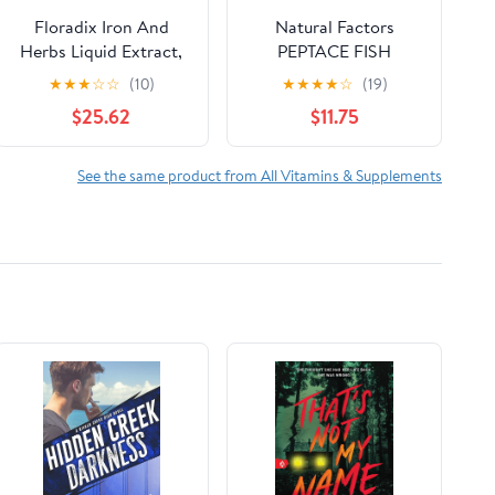
Floradix Iron And
Natural Factors
Herbs Liquid Extract,
PEPTACE FISH
8.5 Oz, 2 Pack
PEPTIDES 500 mg, 90
★
★
★
☆
☆
(10)
★
★
★
★
☆
(19)
Capsules
$25.62
$11.75
See the same product from All Vitamins & Supplements