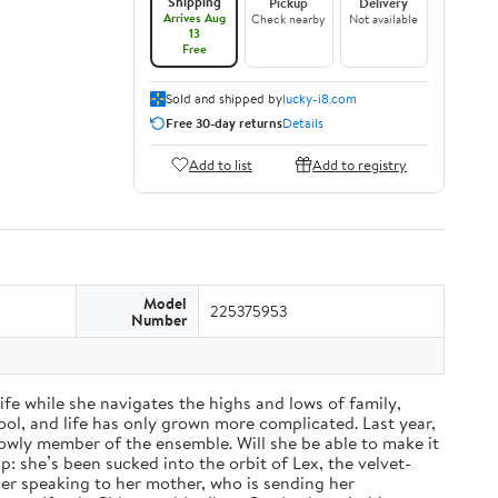
Shipping
Pickup
Delivery
Arrives Aug
Check nearby
Not available
13
Free
Sold and shipped by
lucky-i8.com
Free 30-day returns
Details
Add to list
Add to registry
Model
225375953
Number
fe while she navigates the highs and lows of family,
ol, and life has only grown more complicated. Last year,
a lowly member of the ensemble. Will she be able to make it
: she’s been sucked into the orbit of Lex, the velvet-
nger speaking to her mother, who is sending her