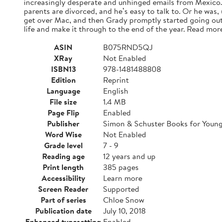
increasingly desperate and unhinged emails from Mexico. A
parents are divorced, and he’s easy to talk to. Or he was,
get over Mac, and then Grady promptly started going out
life and make it through to the end of the year. Read mor
ASIN
B075RND5QJ
XRay
Not Enabled
ISBN13
978-1481488808
Edition
Reprint
Language
English
File size
1.4 MB
Page Flip
Enabled
Publisher
Simon & Schuster Books for Youn
Word Wise
Not Enabled
Grade level
7 - 9
Reading age
12 years and up
Print length
385 pages
Accessibility
Learn more
Screen Reader
Supported
Part of series
Chloe Snow
Publication date
July 10, 2018
Enhanced typesetting
Enabled