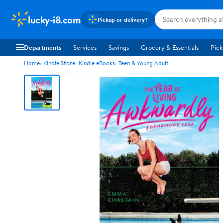
lucky-i8.com
Pickup or delivery?
Departments
Services
Savings
Grocery & Essentials
Pick
Home
Kindle Store
Kindle eBooks
Teen & Young Adult