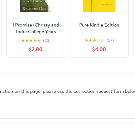
I Promise (Christy and
Pure Kindle Edition
Todd: College Years
Book #3) Kindle
★
★
★
★
★
(23)
★
★
★
☆
☆
(37)
Edition
$2.00
$4.00
rmation on this page, please use the correction request form belo