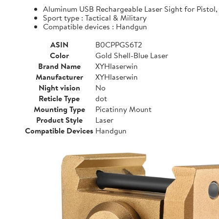
Aluminum USB Rechargeable Laser Sight for Pistol, 
Sport type : Tactical & Military
Compatible devices : Handgun
ASIN
B0CPPGS6T2
Color
Gold Shell-Blue Laser
Brand Name
XYHlaserwin
Manufacturer
XYHlaserwin
Night vision
No
Reticle Type
dot
Mounting Type
Picatinny Mount
Product Style
Laser
Compatible Devices
Handgun