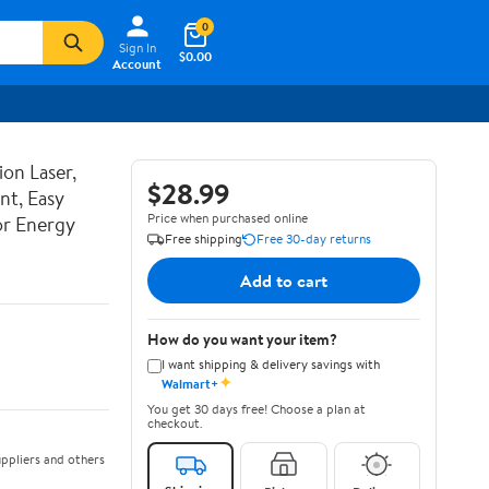
0
Sign In
$0.00
Account
ion Laser,
$28.99
nt, Easy
Price when purchased online
or Energy
Free shipping
Free 30-day returns
Add to cart
How do you want your item?
I want shipping & delivery savings with
✦
Walmart+
You get 30 days free! Choose a plan at
checkout.
ppliers and others