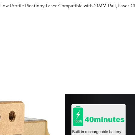
Low Profile Picatinny Laser Compatible with 21MM Rail, Laser C