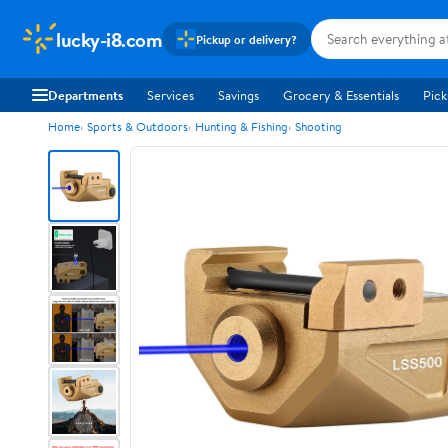
lucky-i8.com
Pickup or delivery?
Departments
Services
Savings
Grocery & Essentials
Pick
Home
Sports & Outdoors
Hunting & Fishing
Shooting