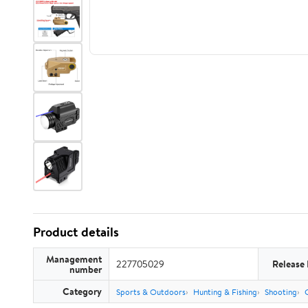
Product details
Management
227705029
Release
number
Category
Sports & Outdoors
Hunting & Fishing
Shooting