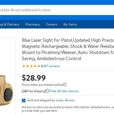
up & Delivery
Pharmacy
Careers
My Items
Blue Laser Sight for Pistol,Updated High Precis
Magnetic Rechargeable, Shock & Water Resista
Mount to Picatinny/Weaver, Auto-Shutdown f
Saving, Ambidextrous Control
★★★★★
4.3
17 reviews
$28.99
Price when purchased online
Free shipping
Free 30-day returns
Sold and shipped by
lucky-i8.com
We aim to show you accurate product information. Manufacturers, su
provide what you see here.