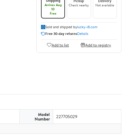
Shipping
Pickup
Delivery
Arrives Aug
Check nearby
Not available
10
Free
Sold and shipped by
lucky-i8.com
Free 30-day returns
Details
Add to list
Add to registry
Model
227705029
Number