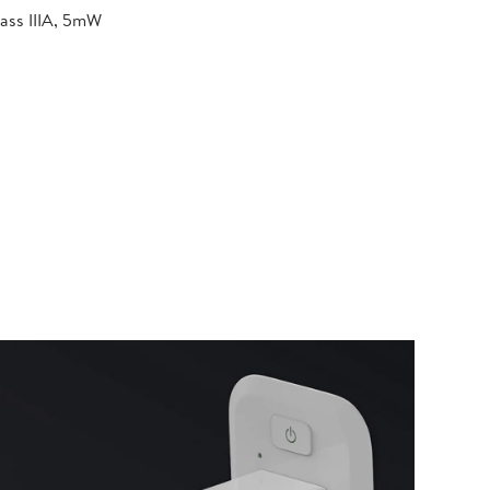
lass IIIA, 5mW