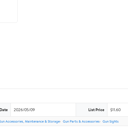
 Date
2026/05/09
List Price
$11.60
Gun Accessories, Maintenance & Storage
Gun Parts & Accessories
Gun Sights