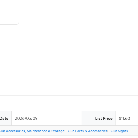
 Date
2026/05/09
List Price
$11.60
Gun Accessories, Maintenance & Storage
Gun Parts & Accessories
Gun Sights