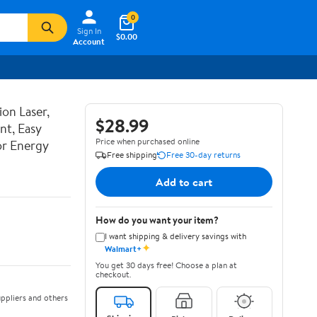
0
Sign In
$0.00
Account
ion Laser,
$28.99
nt, Easy
Price when purchased online
or Energy
Free shipping
Free 30-day returns
Add to cart
How do you want your item?
I want shipping & delivery savings with
✦
Walmart+
You get 30 days free! Choose a plan at
checkout.
ppliers and others