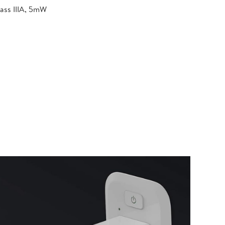
lass IIIA, 5mW