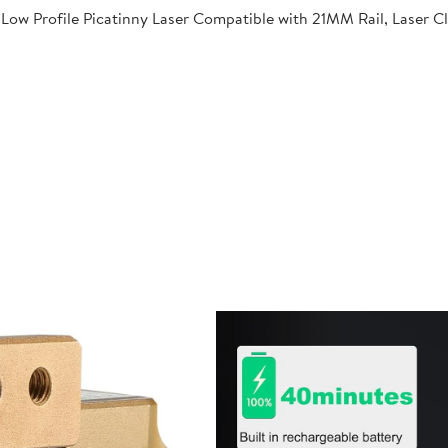
Low Profile Picatinny Laser Compatible with 21MM Rail, Laser C