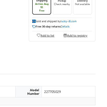
Shipping
Pickup
Delivery
Arrives Aug
Check nearby
Not available
10
Free
Sold and shipped by
lucky-i8.com
Free 30-day returns
Details
Add to list
Add to registry
Model
227705029
Number