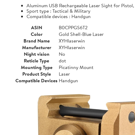
Aluminum USB Rechargeable Laser Sight for Pistol, 
Sport type : Tactical & Military
Compatible devices : Handgun
ASIN
B0CPPGS6T2
Color
Gold Shell-Blue Laser
Brand Name
XYHlaserwin
Manufacturer
XYHlaserwin
Night vision
No
Reticle Type
dot
Mounting Type
Picatinny Mount
Product Style
Laser
Compatible Devices
Handgun