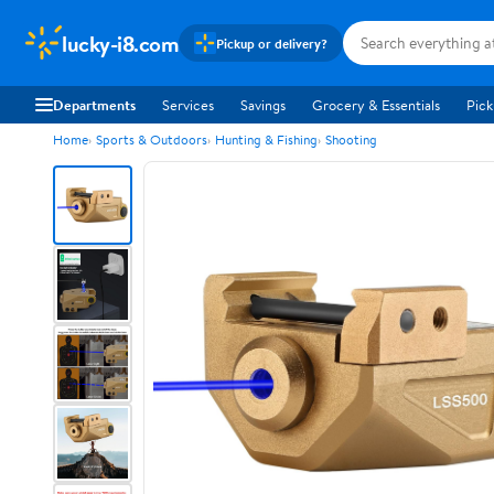
lucky-i8.com
Pickup or delivery?
Departments
Services
Savings
Grocery & Essentials
Pick
Home
Sports & Outdoors
Hunting & Fishing
Shooting