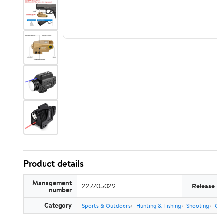
Product details
Management
227705029
Release
number
Category
Sports & Outdoors
Hunting & Fishing
Shooting