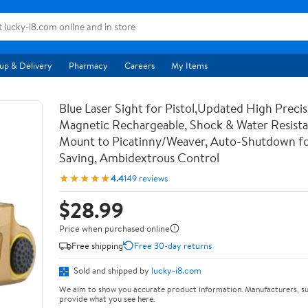
up & Delivery
Pharmacy
Careers
My Items
Blue Laser Sight for Pistol,Updated High Precis
Magnetic Rechargeable, Shock & Water Resista
Mount to Picatinny/Weaver, Auto-Shutdown f
Saving, Ambidextrous Control
★★★★★
4.4
149 reviews
$28.99
Price when purchased online
Free shipping
Free 30-day returns
Sold and shipped by
lucky-i8.com
We aim to show you accurate product information. Manufacturers, su
provide what you see here.