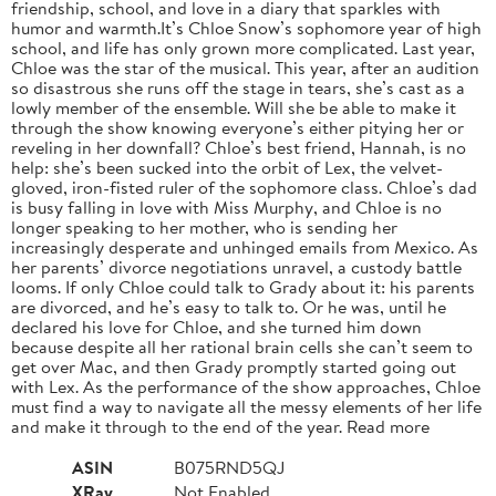
friendship, school, and love in a diary that sparkles with
humor and warmth.It’s Chloe Snow’s sophomore year of high
school, and life has only grown more complicated. Last year,
Chloe was the star of the musical. This year, after an audition
so disastrous she runs off the stage in tears, she’s cast as a
lowly member of the ensemble. Will she be able to make it
through the show knowing everyone’s either pitying her or
reveling in her downfall? Chloe’s best friend, Hannah, is no
help: she’s been sucked into the orbit of Lex, the velvet-
gloved, iron-fisted ruler of the sophomore class. Chloe’s dad
is busy falling in love with Miss Murphy, and Chloe is no
longer speaking to her mother, who is sending her
increasingly desperate and unhinged emails from Mexico. As
her parents’ divorce negotiations unravel, a custody battle
looms. If only Chloe could talk to Grady about it: his parents
are divorced, and he’s easy to talk to. Or he was, until he
declared his love for Chloe, and she turned him down
because despite all her rational brain cells she can’t seem to
get over Mac, and then Grady promptly started going out
with Lex. As the performance of the show approaches, Chloe
must find a way to navigate all the messy elements of her life
and make it through to the end of the year. Read more
ASIN
B075RND5QJ
XRay
Not Enabled