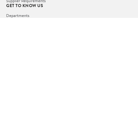
Supplier Requirements
GET TO KNOW US
Departments
Stores
Services
Walmart+
Gift Cards
HELP
COVID-19 Vaccine Scheduler
Pharmacy
Recalls
Accessibility
Product Recalls
Tax Exempt Program
POLICIES
Terms of Use
Privacy Policy
CA Privacy Rights
Request My Personal Information
Do Not Sell or Share My Personal Information
OUR APPS
iPhone App
Android App