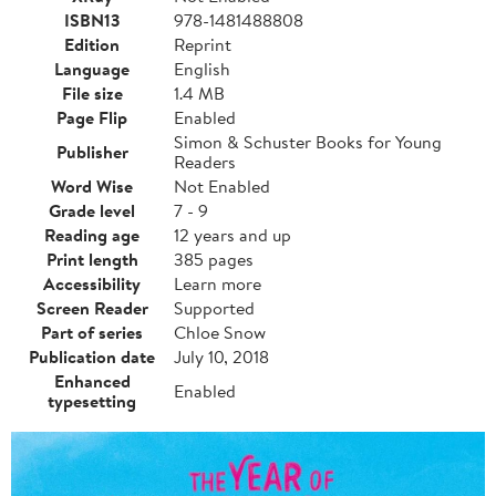
ISBN13
978-1481488808
Edition
Reprint
Language
English
File size
1.4 MB
Page Flip
Enabled
Simon & Schuster Books for Young
Publisher
Readers
Word Wise
Not Enabled
Grade level
7 - 9
Reading age
12 years and up
Print length
385 pages
Accessibility
Learn more
Screen Reader
Supported
Part of series
Chloe Snow
Publication date
July 10, 2018
Enhanced
Enabled
typesetting