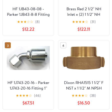
HF 1JB43-08-08 -
Brass Red 2 1/2" NH
Parker 1JB43-8-8 Fitting
Inlet x (2) 1 1/2" NH
1/2'' Hose X 1/2'' Male
Outlet
★
★
★
☆
☆
(8)
★
★
★
★
☆
(31)
Seal-Lok - Bulkhead
$12.22
$122.11
without Locknut -
(Forseal/O-Ring Face)
3
4
HF 1J743-20-16 - Parker
Dixon RHA1515 1 1/2" F
1J743-20-16 Fitting 1''
NST x 1 1/2" M NPSH
Hose X 1-1/4'' Female
Hydrant Adapter Rocker
★
★
★
★
☆
(46)
★
★
★
★
☆
(38)
Seal-Lok - Swivel - 45°
Lug, 1.5" ID, Brass
$67.51
$16.50
Elbow (Forseal/O-Ring
Face)