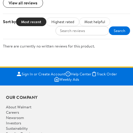
View all reviews
Sort by
Most recent
Highest rated
Most helpful
Search
There are currently no written reviews for this product.
Sign In or Create Account
Help Center
Track Order
Weekly Ads
OUR COMPANY
About Walmart
Careers
Newsroom
Investors
Sustainability