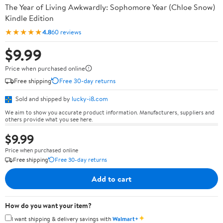
The Year of Living Awkwardly: Sophomore Year (Chloe Snow)
Kindle Edition
★★★★★
4.8
60 reviews
$9.99
Price when purchased online
Free shipping
Free 30-day returns
Sold and shipped by
lucky-i8.com
We aim to show you accurate product information. Manufacturers, suppliers and
others provide what you see here.
$9.99
Price when purchased online
Free shipping
Free 30-day returns
Add to cart
How do you want your item?
✦
I want shipping & delivery savings with
Walmart+