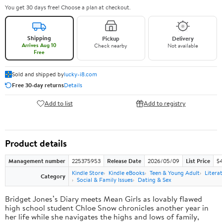
You get 30 days free! Choose a plan at checkout.
Shipping
Pickup
Delivery
Arrives Aug 10
Check nearby
Not available
Free
Sold and shipped by
lucky-i8.com
Free 30-day returns
Details
Add to list
Add to registry
Product details
Management number
225375953
Release Date
2026/05/09
List Price
$
Kindle Store
Kindle eBooks
Teen & Young Adult
Litera
Category
Social & Family Issues
Dating & Sex
Bridget Jones’s Diary meets Mean Girls as lovably flawed
high school student Chloe Snow chronicles another year in
her life while she navigates the highs and lows of family,