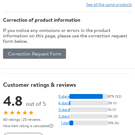
See all the same products
Correction of product information
If you notice any omissions or errors in the product
information on this page, please use the correction request
form below.
Correction Request Form
Customer ratings & reviews
4.8
5 stars
87% (52)
out of 5
4 stars
2% (1)
3 stars
1% (1)
★★★★★
2 stars
0% (0)
60 ratings | 25 reviews
1 star
10% (6)
How item rating is calculated