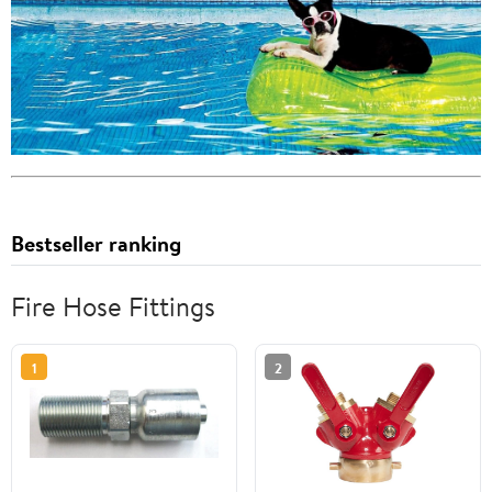
Bestseller ranking
Fire Hose Fittings
1
2