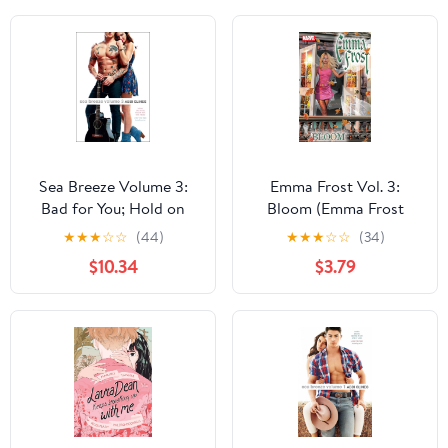
Sea Breeze Volume 3:
Emma Frost Vol. 3:
Bad for You; Hold on
Bloom (Emma Frost
Tight; Until the End
(2003-2004))
★
★
★
☆
☆
(44)
★
★
★
☆
☆
(34)
$10.34
$3.79