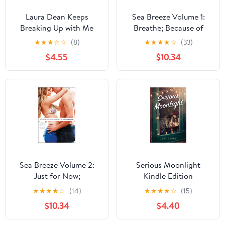
Laura Dean Keeps
Sea Breeze Volume 1:
Breaking Up with Me
Breathe; Because of
Low; While It Lasts
★
★
★
☆
☆
(8)
★
★
★
★
☆
(33)
$4.55
$10.34
Sea Breeze Volume 2:
Serious Moonlight
Just for Now;
Kindle Edition
Sometimes It Lasts;
★
★
★
★
☆
(14)
★
★
★
★
☆
(15)
Misbehaving
$10.34
$4.40