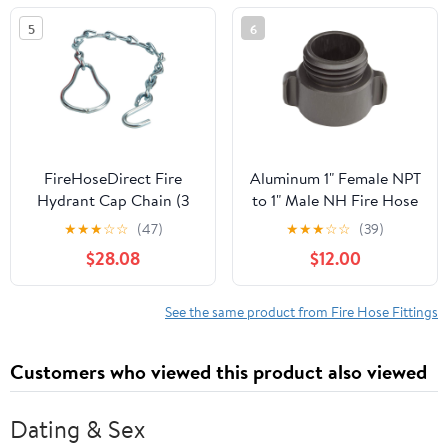
5
6
FireHoseDirect Fire
Aluminum 1" Female NPT
Hydrant Cap Chain (3
to 1" Male NH Fire Hose
Pack)
Adapters
★
★
★
☆
☆
(47)
★
★
★
☆
☆
(39)
$28.08
$12.00
See the same product from Fire Hose Fittings
Customers who viewed this product also viewed
Dating & Sex