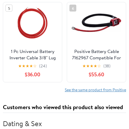
Yukon/Cadillac Escalade
5
6
Replace#: 25875320
1 Pc Universal Battery
Positive Battery Cable
Inverter Cable 3/8" Lug
7162967 Compatible For
7FT Battery Cable 3
Bobcat S450 S510 S570
★
★
★
★
☆
(24)
★
★
★
★
☆
(38)
AWG Gauge Red Tinned
S650 S770 S850 T450
$36.00
$55.60
Copper
T550 T590 T595 Loader
See the same product from Positive
Customers who viewed this product also viewed
Dating & Sex