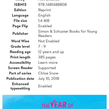
ISBN13
978-1481488808
Edition
Reprint
Language
English
File size
1.4 MB
Page Flip
Enabled
Simon & Schuster Books for Young
Publisher
Readers
Word Wise
Not Enabled
Grade level
7 - 9
Reading age
12 years and up
Print length
385 pages
Accessibility
Learn more
Screen Reader
Supported
Part of series
Chloe Snow
Publication date
July 10, 2018
Enhanced
Enabled
typesetting