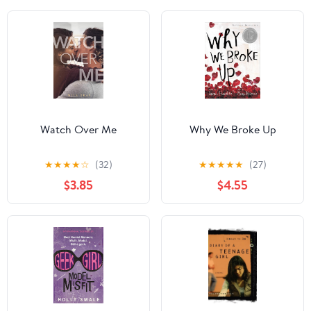
Watch Over Me
Why We Broke Up
★
★
★
★
☆
(32)
★
★
★
★
★
(27)
$3.85
$4.55