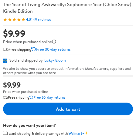
The Year of Living Awkwardly: Sophomore Year (Chloe Snow)
Kindle Edition
★★★★★
4.8
149 reviews
$9.99
Price when purchased online
Free shipping
Free 30-day returns
Sold and shipped by
lucky-i8.com
We aim to show you accurate product information. Manufacturers, suppliers and
others provide what you see here.
$9.99
Price when purchased online
Free shipping
Free 30-day returns
Add to cart
How do you want your item?
✦
I want shipping & delivery savings with
Walmart+