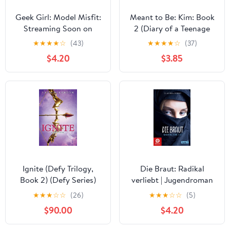
Geek Girl: Model Misfit:
Meant to Be: Kim: Book
Streaming Soon on
2 (Diary of a Teenage
Netflix
Girl 11)
★
★
★
★
☆
(43)
★
★
★
★
☆
(37)
$4.20
$3.85
Ignite (Defy Trilogy,
Die Braut: Radikal
Book 2) (Defy Series)
verliebt | Jugendroman
über Dschihad, IS und
★
★
★
☆
☆
(26)
★
★
★
☆
☆
(5)
Radikalisierung (German
$90.00
$4.20
Edition)