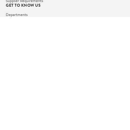
Supplier Requirements
GET TO KNOW US
Departments
Stores
Services
Walmart+
Gift Cards
HELP
COVID-19 Vaccine Scheduler
Pharmacy
Recalls
Accessibility
Product Recalls
Tax Exempt Program
POLICIES
Terms of Use
Privacy Policy
CA Privacy Rights
Request My Personal Information
Do Not Sell or Share My Personal Information
OUR APPS
iPhone App
Android App