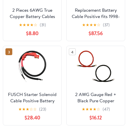
2 Pieces 6AWG True
Replacement Battery
Copper Battery Cables
Cable Positive fits 1998-
for Car Vehicles -
2001 Oldsmobile
★
★
★
★
☆
(31)
★
★
★
★
☆
(37)
Copper Connect Cables,
Bravada
$8.80
$87.56
Perfect for Motor
Devices - Flexible and
weight, Great
3
4
Replacement Parts - -
90cm, Red+Black
FUSCH Starter Solenoid
2 AWG Gauge Red +
Cable Positive Battery
Black Pure Copper
Cables Compatible with
Battery Inverter Cables
★
★
★
☆
☆
(23)
★
★
★
★
☆
(47)
Chevy Silverado
Solar, RV, Car, Boat 4ft
$28.40
$16.12
Suburban Tahoe
3/8 + 5/16 in Lugs
Avalanche/GMC Sierra