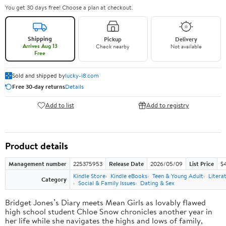
You get 30 days free! Choose a plan at checkout.
Shipping
Pickup
Delivery
Arrives Aug 13
Check nearby
Not available
Free
Sold and shipped by
lucky-i8.com
Free 30-day returns
Details
Add to list
Add to registry
Product details
Management number
225375953
Release Date
2026/05/09
List Price
$
Kindle Store
Kindle eBooks
Teen & Young Adult
Litera
Category
Social & Family Issues
Dating & Sex
Bridget Jones’s Diary meets Mean Girls as lovably flawed
high school student Chloe Snow chronicles another year in
her life while she navigates the highs and lows of family,