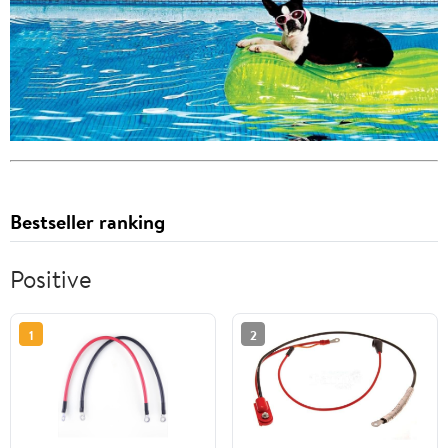
Bestseller ranking
Positive
1
2