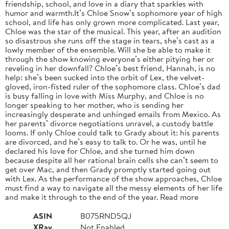
friendship, school, and love in a diary that sparkles with
humor and warmth.It’s Chloe Snow’s sophomore year of high
school, and life has only grown more complicated. Last year,
Chloe was the star of the musical. This year, after an audition
so disastrous she runs off the stage in tears, she’s cast as a
lowly member of the ensemble. Will she be able to make it
through the show knowing everyone’s either pitying her or
reveling in her downfall? Chloe’s best friend, Hannah, is no
help: she’s been sucked into the orbit of Lex, the velvet-
gloved, iron-fisted ruler of the sophomore class. Chloe’s dad
is busy falling in love with Miss Murphy, and Chloe is no
longer speaking to her mother, who is sending her
increasingly desperate and unhinged emails from Mexico. As
her parents’ divorce negotiations unravel, a custody battle
looms. If only Chloe could talk to Grady about it: his parents
are divorced, and he’s easy to talk to. Or he was, until he
declared his love for Chloe, and she turned him down
because despite all her rational brain cells she can’t seem to
get over Mac, and then Grady promptly started going out
with Lex. As the performance of the show approaches, Chloe
must find a way to navigate all the messy elements of her life
and make it through to the end of the year. Read more
ASIN
B075RND5QJ
XRay
Not Enabled