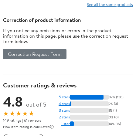
See all the same products
Correction of product information
If you notice any omissions or errors in the product
information on this page, please use the correction request
form below.
Correction Request Form
Customer ratings & reviews
4.8
5 stars
87% (130)
out of 5
4 stars
2% (3)
3 stars
1% (1)
★★★★★
2 stars
0% (0)
149 ratings | 61 reviews
1 star
10% (15)
How item rating is calculated