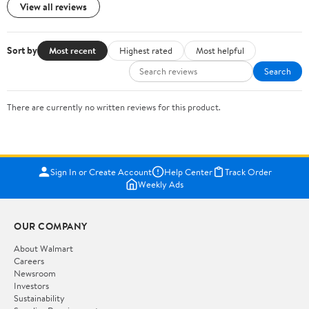
View all reviews
Sort by
Most recent
Highest rated
Most helpful
Search
There are currently no written reviews for this product.
Sign In or Create Account
Help Center
Track Order
Weekly Ads
OUR COMPANY
About Walmart
Careers
Newsroom
Investors
Sustainability