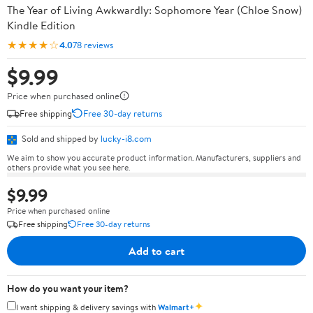
The Year of Living Awkwardly: Sophomore Year (Chloe Snow)
Kindle Edition
★★★★☆
4.0
78 reviews
$9.99
Price when purchased online
Free shipping
Free 30-day returns
Sold and shipped by
lucky-i8.com
We aim to show you accurate product information. Manufacturers, suppliers and
others provide what you see here.
$9.99
Price when purchased online
Free shipping
Free 30-day returns
Add to cart
How do you want your item?
✦
I want shipping & delivery savings with
Walmart+