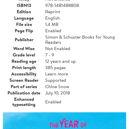
ISBN13
978-1481488808
Edition
Reprint
Language
English
File size
1.4 MB
Page Flip
Enabled
Simon & Schuster Books for Young
Publisher
Readers
Word Wise
Not Enabled
Grade level
7 - 9
Reading age
12 years and up
Print length
385 pages
Accessibility
Learn more
Screen Reader
Supported
Part of series
Chloe Snow
Publication date
July 10, 2018
Enhanced
Enabled
typesetting