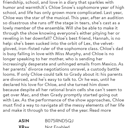
friendship, school, and love in a diary that sparkles with
humor and warmth.It’s Chloe Snow’s sophomore year of high
school, and life has only grown more complicated. Last year,
Chloe was the star of the musical. This year, after an audition
so disastrous she runs off the stage in tears, she’s cast as a
lowly member of the ensemble. Will she be able to make it
through the show knowing everyone’s either pitying her or
reveling in her downfall? Chloe’s best friend, Hannah, is no
help: she’s been sucked into the orbit of Lex, the velvet-
gloved, iron-fisted ruler of the sophomore class. Chloe’s dad
is busy falling in love with Miss Murphy, and Chloe is no
longer speaking to her mother, who is sending her
increasingly desperate and unhinged emails from Mexico. As
her parents’ divorce negotiations unravel, a custody battle
looms. If only Chloe could talk to Grady about it: his parents
are divorced, and he’s easy to talk to. Or he was, until he
declared his love for Chloe, and she turned him down
because despite all her rational brain cells she can’t seem to
get over Mac, and then Grady promptly started going out
with Lex. As the performance of the show approaches, Chloe
must find a way to navigate all the messy elements of her life
and make it through to the end of the year. Read more
ASIN
B075RND5QJ
XRay
Not Enabled