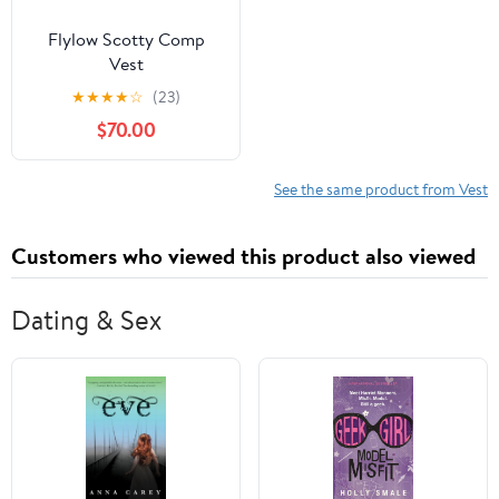
Flylow Scotty Comp
Vest
★
★
★
★
☆
(23)
$70.00
See the same product from Vest
Customers who viewed this product also viewed
Dating & Sex