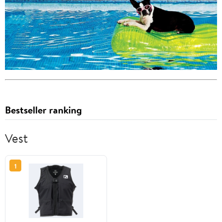
Bestseller ranking
Vest
1