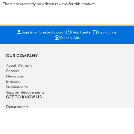
There are currently no written reviews for this product.
Sign In or Create Account
Help Center
Track Order
Weekly Ads
OUR COMPANY
About Walmart
Careers
Newsroom
Investors
Sustainability
Supplier Requirements
GET TO KNOW US
Departments
Stores
Services
Walmart+
Gift Cards
HELP