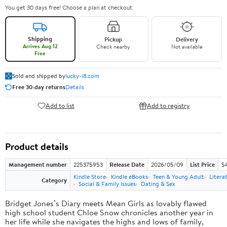
You get 30 days free! Choose a plan at checkout.
Shipping
Pickup
Delivery
Arrives Aug 12
Check nearby
Not available
Free
Sold and shipped by
lucky-i8.com
Free 30-day returns
Details
Add to list
Add to registry
Product details
Management number
225375953
Release Date
2026/05/09
List Price
$
Kindle Store
Kindle eBooks
Teen & Young Adult
Litera
Category
Social & Family Issues
Dating & Sex
Bridget Jones’s Diary meets Mean Girls as lovably flawed
high school student Chloe Snow chronicles another year in
her life while she navigates the highs and lows of family,