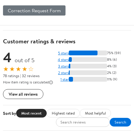
Correction Request Form
Customer ratings & reviews
4
5 stars
75% (59)
out of 5
4 stars
8% (6)
3 stars
4% (3)
★★★★☆
2 stars
2% (2)
78 ratings | 32 reviews
1 star
11% (9)
How item rating is calculated
View all reviews
Sort by
Most recent
Highest rated
Most helpful
Search