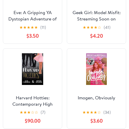
Eve: A Gripping YA
Geek Girl: Model Misfit:
Dystopian Adventure of
Streaming Soon on
First Love and Survival
Netflix
★
★
★
★
★
(11)
★
★
★
★
☆
(41)
After a Deadly Virus
$3.50
$4.20
Harvard Hotties:
Imogen, Obviously
Contemporary High
School Romance
★
★
★
☆
☆
(7)
★
★
★
★
☆
(34)
(Dunam Prep Boys Book
$90.00
$3.60
4) Kindle Edition