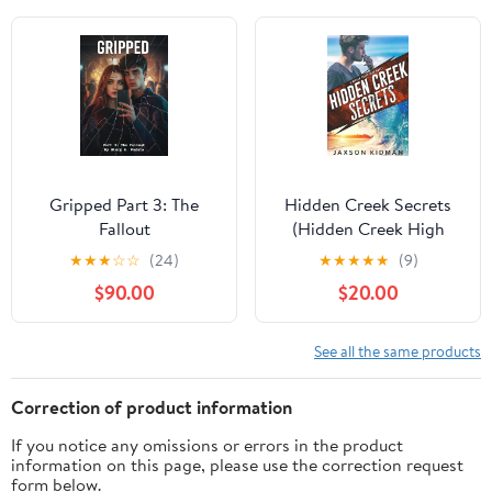
Gripped Part 3: The
Hidden Creek Secrets
Fallout
(Hidden Creek High
Book 1) Kindle Edition
★
★
★
☆
☆
(24)
★
★
★
★
★
(9)
$90.00
$20.00
See all the same products
Correction of product information
If you notice any omissions or errors in the product
information on this page, please use the correction request
form below.