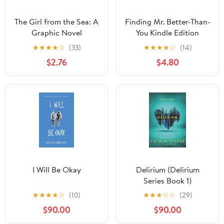
The Girl from the Sea: A
Finding Mr. Better-Than-
Graphic Novel
You Kindle Edition
★
★
★
★
☆
(33)
★
★
★
★
☆
(14)
$2.76
$4.80
I Will Be Okay
Delirium (Delirium
Series Book 1)
★
★
★
★
☆
(10)
★
★
★
☆
☆
(29)
$90.00
$90.00