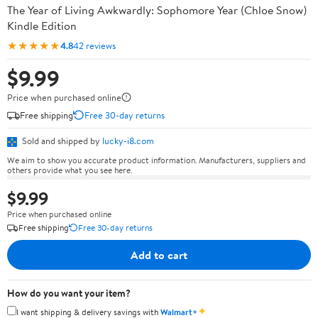
The Year of Living Awkwardly: Sophomore Year (Chloe Snow)
Kindle Edition
★★★★★
4.8
42 reviews
$9.99
Price when purchased online
Free shipping
Free 30-day returns
Sold and shipped by
lucky-i8.com
We aim to show you accurate product information. Manufacturers, suppliers and
others provide what you see here.
$9.99
Price when purchased online
Free shipping
Free 30-day returns
Add to cart
How do you want your item?
✦
I want shipping & delivery savings with
Walmart+