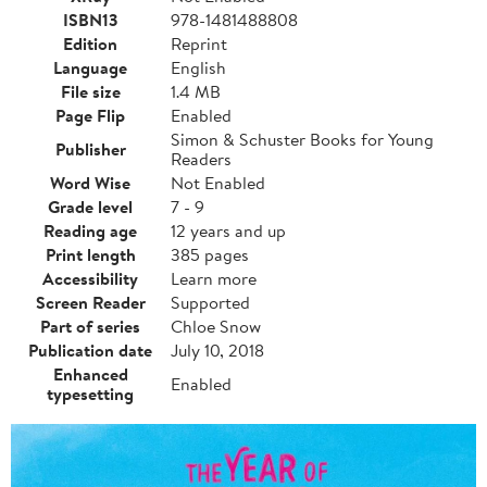
ISBN13
978-1481488808
Edition
Reprint
Language
English
File size
1.4 MB
Page Flip
Enabled
Simon & Schuster Books for Young
Publisher
Readers
Word Wise
Not Enabled
Grade level
7 - 9
Reading age
12 years and up
Print length
385 pages
Accessibility
Learn more
Screen Reader
Supported
Part of series
Chloe Snow
Publication date
July 10, 2018
Enhanced
Enabled
typesetting