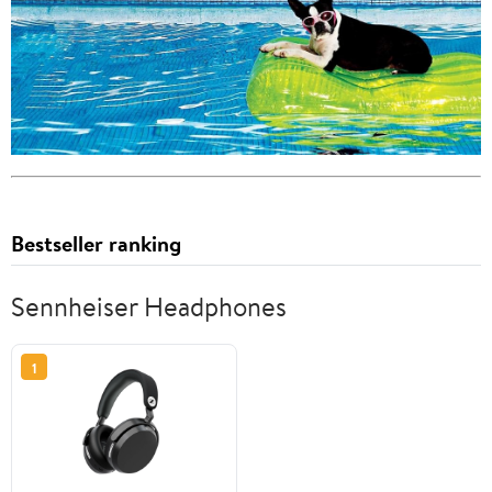
Bestseller ranking
Sennheiser Headphones
1