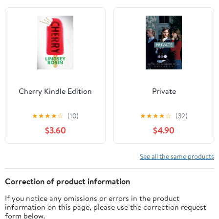
Cherry Kindle Edition
Private
★
★
★
★
☆
(10)
★
★
★
★
☆
(32)
$3.60
$4.90
See all the same products
Correction of product information
If you notice any omissions or errors in the product
information on this page, please use the correction request
form below.