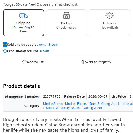
You get 30 days free! Choose a plan at checkout.
Shipping
Pickup
Delivery
Arrives Aug 12
Check nearby
Not available
Free
Sold and shipped by
lucky-i8.com
Free 30-day returns
Details
Add to list
Add to registry
Product details
Management number
225375953
Release Date
2026/05/09
List Price
$
Kindle Store
Kindle eBooks
Teen & Young Adult
Litera
Category
Social & Family Issues
Dating & Sex
Bridget Jones’s Diary meets Mean Girls as lovably flawed
high school student Chloe Snow chronicles another year in
her life while she navigates the highs and lows of family,