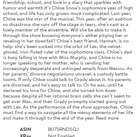
friendship, school, and love in a diary that sparkles with
humor and warmth.It’s Chloe Snow’s sophomore year of high
school, and life has only grown more complicated. Last year,
Chloe was the star of the musical. This year, after an audition
so disastrous she runs off the stage in tears, she’s cast as a
lowly member of the ensemble. Will she be able to make it
through the show knowing everyone’s either pitying her or
reveling in her downfall? Chloe’s best friend, Hannah, is no
help: she’s been sucked into the orbit of Lex, the velvet-
gloved, iron-fisted ruler of the sophomore class. Chloe’s dad
is busy falling in love with Miss Murphy, and Chloe is no
longer speaking to her mother, who is sending her
increasingly desperate and unhinged emails from Mexico. As
her parents’ divorce negotiations unravel, a custody battle
looms. If only Chloe could talk to Grady about it: his parents
are divorced, and he’s easy to talk to. Or he was, until he
declared his love for Chloe, and she turned him down
because despite all her rational brain cells she can’t seem to
get over Mac, and then Grady promptly started going out
with Lex. As the performance of the show approaches, Chloe
must find a way to navigate all the messy elements of her life
and make it through to the end of the year. Read more
ASIN
B075RND5QJ
XRay
Not Enabled