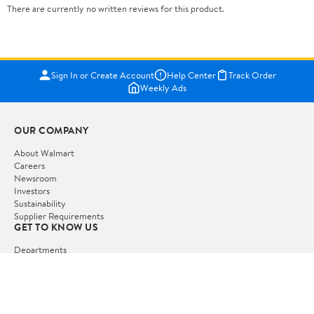
There are currently no written reviews for this product.
Sign In or Create Account
Help Center
Track Order
Weekly Ads
OUR COMPANY
About Walmart
Careers
Newsroom
Investors
Sustainability
Supplier Requirements
GET TO KNOW US
Departments
Stores
Services
Walmart+
Gift Cards
HELP