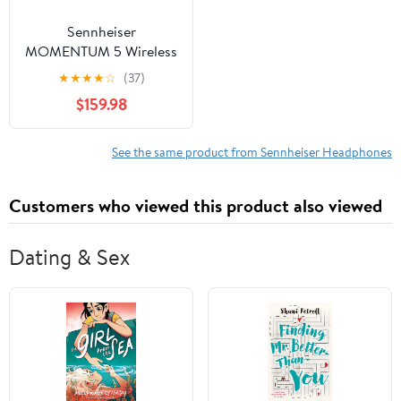
Sennheiser
MOMENTUM 5 Wireless
Noise Cancelling
★
★
★
★
☆
(37)
Headphones, Black
$159.98
See the same product from Sennheiser Headphones
Customers who viewed this product also viewed
Dating & Sex