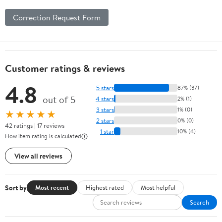
Correction Request Form
Customer ratings & reviews
4.8
5 stars
87% (37)
out of 5
4 stars
2% (1)
3 stars
1% (0)
★★★★★
2 stars
0% (0)
42 ratings | 17 reviews
1 star
10% (4)
How item rating is calculated
View all reviews
Sort by
Most recent
Highest rated
Most helpful
Search