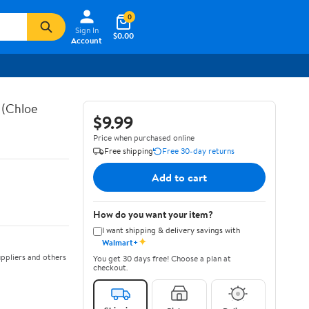
0
Sign In
$0.00
Account
 (Chloe
$9.99
Price when purchased online
Free shipping
Free 30-day returns
Add to cart
How do you want your item?
I want shipping & delivery savings with
✦
Walmart+
ppliers and others
You get 30 days free! Choose a plan at
checkout.