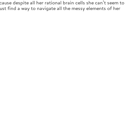
ause despite all her rational brain cells she can’t seem to
t find a way to navigate all the messy elements of her