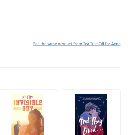
See the same product from Tea Tree Oil for Acne