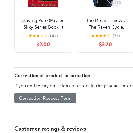
Staying Pure (Payton
The Dream Thieves
Skky Series Book 1)
(The Raven Cycle,
Kindle Edition
Book 2) Kindle Edition
★
★
★
☆
☆
(47)
★
★
★
★
☆
(37)
$2.00
$3.20
Correction of product information
If you notice any omissions or errors in the product info
Correction Request Form
Customer ratings & reviews