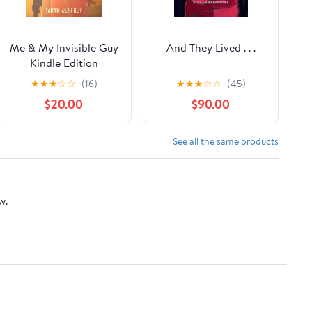
Me & My Invisible Guy
And They Lived . . .
Kindle Edition
★
★
★
☆
☆
(16)
★
★
★
☆
☆
(45)
$20.00
$90.00
See all the same products
w.