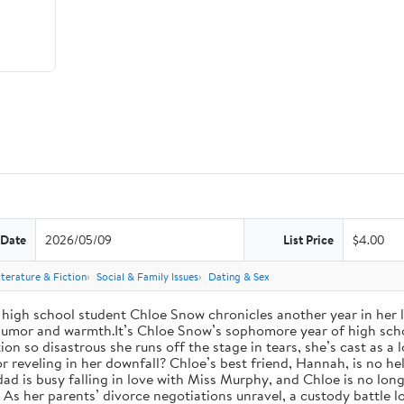
 Date
2026/05/09
List Price
$4.00
iterature & Fiction
Social & Family Issues
Dating & Sex
high school student Chloe Snow chronicles another year in her li
h humor and warmth.It’s Chloe Snow’s sophomore year of high scho
tion so disastrous she runs off the stage in tears, she’s cast as 
reveling in her downfall? Chloe’s best friend, Hannah, is no help
 dad is busy falling in love with Miss Murphy, and Chloe is no lo
s her parents’ divorce negotiations unravel, a custody battle loo