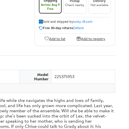
Shipping
Pickup
Delivery
Arrives Aug 9
Check nearby
Not available
Free
Sold and shipped by
lucky-i8.com
Free 30-day returns
Details
Add to list
Add to registry
Model
225375953
Number
fe while she navigates the highs and lows of family,
ol, and life has only grown more complicated. Last year,
a lowly member of the ensemble. Will she be able to make it
: she’s been sucked into the orbit of Lex, the velvet-
nger speaking to her mother, who is sending her
ms. If only Chloe could talk to Grady about it: his