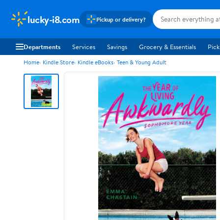
lucky-i8.com
Pickup or delivery?
Departments
Services
Savings
Grocery & Essentials
Pick
Home
Kindle Store
Kindle eBooks
Teen & Young Adult