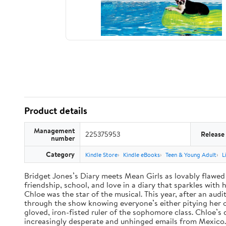
Product details
Management
225375953
Release
number
Category
Kindle Store
Kindle eBooks
Teen & Young Adult
L
Bridget Jones’s Diary meets Mean Girls as lovably flawed 
friendship, school, and love in a diary that sparkles wit
Chloe was the star of the musical. This year, after an audi
through the show knowing everyone’s either pitying her or 
gloved, iron-fisted ruler of the sophomore class. Chloe’s
increasingly desperate and unhinged emails from Mexico. A