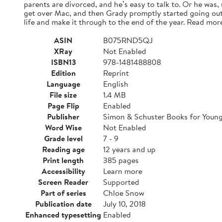
parents are divorced, and he’s easy to talk to. Or he was,
get over Mac, and then Grady promptly started going out
life and make it through to the end of the year. Read mor
ASIN
B075RND5QJ
XRay
Not Enabled
ISBN13
978-1481488808
Edition
Reprint
Language
English
File size
1.4 MB
Page Flip
Enabled
Publisher
Simon & Schuster Books for Youn
Word Wise
Not Enabled
Grade level
7 - 9
Reading age
12 years and up
Print length
385 pages
Accessibility
Learn more
Screen Reader
Supported
Part of series
Chloe Snow
Publication date
July 10, 2018
Enhanced typesetting
Enabled