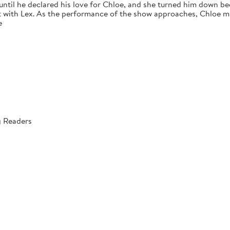
 until he declared his love for Chloe, and she turned him down bec
 with Lex. As the performance of the show approaches, Chloe mus
e
g Readers