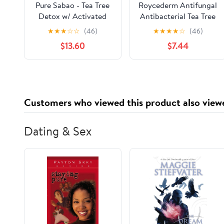
Pure Sabao - Tea Tree
Roycederm Antifungal
Detox w/ Activated
Antibacterial Tea Tree
Charcoal - Goat Milk
Soap, Antifungal
★
★
★
☆
☆
(46)
★
★
★
★
☆
(46)
Soap Acne Face Scrub
Antibacterial
$13.60
$7.44
– 4 pack – Essential
Treatment for Face &
Oil, Natural
Body Acne, Athlete's
Handmade Soap
Foot, Tinea, Folliculitis
Ringworm Jock Itch
Customers who viewed this product also view
Dating & Sex