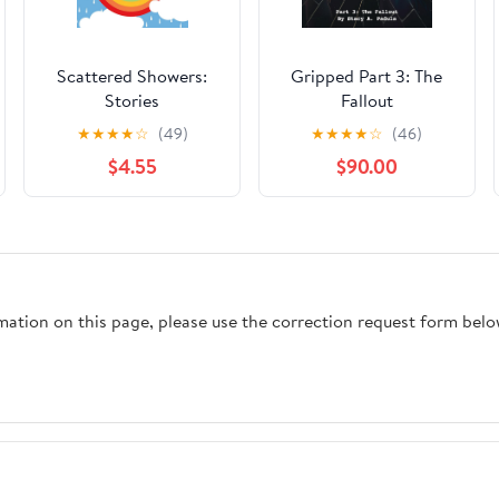
Scattered Showers:
Gripped Part 3: The
Stories
Fallout
★
★
★
★
☆
(49)
★
★
★
★
☆
(46)
$4.55
$90.00
rmation on this page, please use the correction request form belo