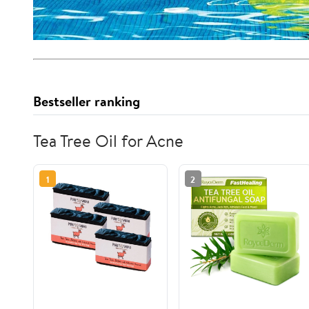
Bestseller ranking
Tea Tree Oil for Acne
1
2