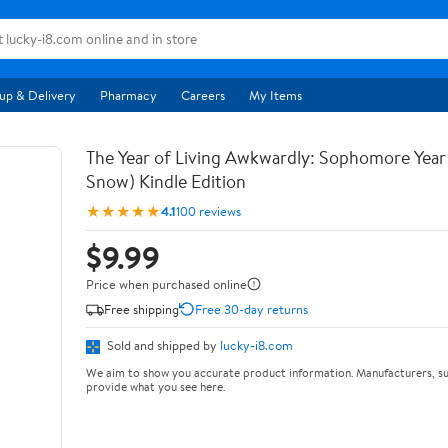
up & Delivery
Pharmacy
Careers
My Items
The Year of Living Awkwardly: Sophomore Year
Snow) Kindle Edition
★★★★★
4.1
100 reviews
$9.99
Price when purchased online
Free shipping
Free 30-day returns
Sold and shipped by
lucky-i8.com
We aim to show you accurate product information. Manufacturers, su
provide what you see here.