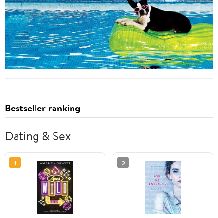
Bestseller ranking
Dating & Sex
1
2