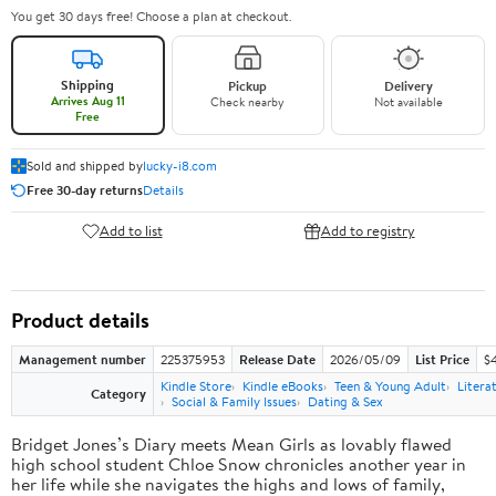
You get 30 days free! Choose a plan at checkout.
Shipping
Pickup
Delivery
Arrives Aug 11
Check nearby
Not available
Free
Sold and shipped by
lucky-i8.com
Free 30-day returns
Details
Add to list
Add to registry
Product details
Management number
225375953
Release Date
2026/05/09
List Price
$
Kindle Store
Kindle eBooks
Teen & Young Adult
Litera
Category
Social & Family Issues
Dating & Sex
Bridget Jones’s Diary meets Mean Girls as lovably flawed
high school student Chloe Snow chronicles another year in
her life while she navigates the highs and lows of family,