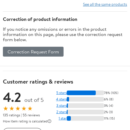
Accessory for Adults,
See all the same products
Ages
Correction of product information
If you notice any omissions or errors in the product
information on this page, please use the correction request
form below.
Correction Request Form
Customer ratings & reviews
4.2
5 stars
78% (105)
out of 5
4 stars
6% (8)
3 stars
3% (4)
★★★★★
2 stars
2% (3)
135 ratings | 55 reviews
1 star
11% (15)
How item rating is calculated