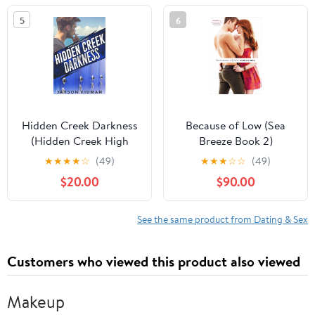
Memoir About Date
5
6
Rape and AIDS
Hidden Creek Darkness
Because of Low (Sea
(Hidden Creek High
Breeze Book 2)
Book 3) Kindle Edition
★
★
★
★
☆
(49)
★
★
★
☆
☆
(49)
$20.00
$90.00
See the same product from Dating & Sex
Customers who viewed this product also viewed
Makeup