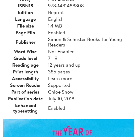
ISBN13
978-1481488808
Edition
Reprint
Language
English
File size
1.4 MB
Page Flip
Enabled
Simon & Schuster Books for Young
Publisher
Readers
Word Wise
Not Enabled
Grade level
7 - 9
Reading age
12 years and up
Print length
385 pages
Accessibility
Learn more
Screen Reader
Supported
Part of series
Chloe Snow
Publication date
July 10, 2018
Enhanced
Enabled
typesetting