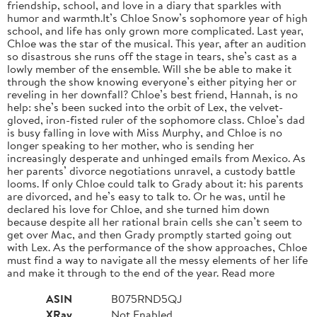
friendship, school, and love in a diary that sparkles with
humor and warmth.It’s Chloe Snow’s sophomore year of high
school, and life has only grown more complicated. Last year,
Chloe was the star of the musical. This year, after an audition
so disastrous she runs off the stage in tears, she’s cast as a
lowly member of the ensemble. Will she be able to make it
through the show knowing everyone’s either pitying her or
reveling in her downfall? Chloe’s best friend, Hannah, is no
help: she’s been sucked into the orbit of Lex, the velvet-
gloved, iron-fisted ruler of the sophomore class. Chloe’s dad
is busy falling in love with Miss Murphy, and Chloe is no
longer speaking to her mother, who is sending her
increasingly desperate and unhinged emails from Mexico. As
her parents’ divorce negotiations unravel, a custody battle
looms. If only Chloe could talk to Grady about it: his parents
are divorced, and he’s easy to talk to. Or he was, until he
declared his love for Chloe, and she turned him down
because despite all her rational brain cells she can’t seem to
get over Mac, and then Grady promptly started going out
with Lex. As the performance of the show approaches, Chloe
must find a way to navigate all the messy elements of her life
and make it through to the end of the year. Read more
ASIN
B075RND5QJ
XRay
Not Enabled