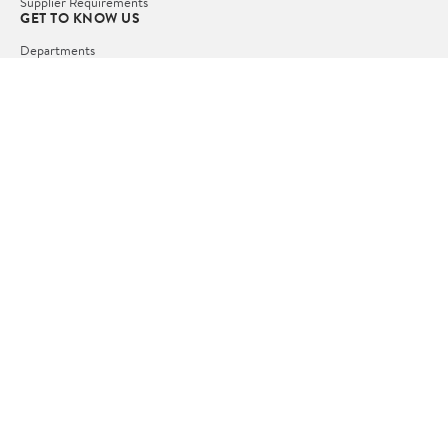
Supplier Requirements
GET TO KNOW US
Departments
Stores
Services
Walmart+
Gift Cards
HELP
COVID-19 Vaccine Scheduler
Pharmacy
Recalls
Accessibility
Product Recalls
Tax Exempt Program
POLICIES
Terms of Use
Privacy Policy
CA Privacy Rights
Request My Personal Information
Do Not Sell or Share My Personal Information
OUR APPS
iPhone App
Android App