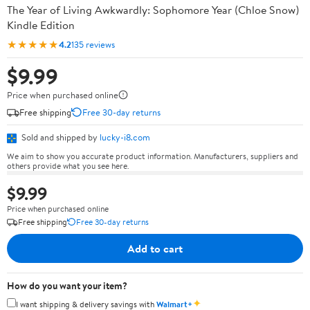
The Year of Living Awkwardly: Sophomore Year (Chloe Snow)
Kindle Edition
★★★★★
4.2
135 reviews
$9.99
Price when purchased online
Free shipping
Free 30-day returns
Sold and shipped by
lucky-i8.com
We aim to show you accurate product information. Manufacturers, suppliers and
others provide what you see here.
$9.99
Price when purchased online
Free shipping
Free 30-day returns
Add to cart
How do you want your item?
✦
I want shipping & delivery savings with
Walmart+