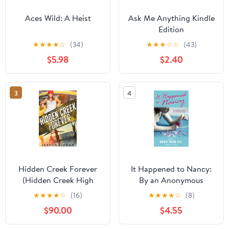
Aces Wild: A Heist
Ask Me Anything Kindle
Edition
★
★
★
★
☆
(34)
★
★
★
☆
☆
(43)
$5.98
$2.40
3
4
Hidden Creek Forever
It Happened to Nancy:
(Hidden Creek High
By an Anonymous
Book 4) Kindle Edition
Teenager, A True Story
★
★
★
★
☆
(16)
★
★
★
★
☆
(8)
from Her Diary – From
$90.00
$4.55
the Editor of GO ASK
ALICE: A Young Adult