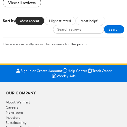
View all reviews
Sort by
Most recent
Highest rated
Most helpful
Search
There are currently no written reviews for this product.
Sign In or Create Account
Help Center
Track Order
Weekly Ads
OUR COMPANY
About Walmart
Careers
Newsroom
Investors
Sustainability