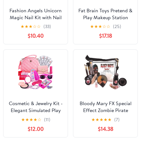
Fashion Angels Unicorn
Fat Brain Toys Pretend &
Magic Nail Kit with Nail
Play Makeup Station
Polish, and Nail Dryer
Pretend Play &
★
★
★
☆
☆
(33)
★
★
★
☆
☆
(25)
12128, Manicure Kit for
Imaginative Play for
$10.40
$17.18
Girls, Ages 8 and Up
Ages 3 to 5
Kids, Pretty Pedi Spa
Gift Set
Cosmetic & Jewelry Kit -
Bloody Mary FX Special
Elegant Simulated Play
Effect Zombie Pirate
Purse Set with
Professional Undead
★
★
★
★
☆
(11)
★
★
★
★
★
(7)
Sunglasses, Keys &
Monster Makeup Kit
$12.00
$14.38
Credit Card Props -
Stylish Entertainment