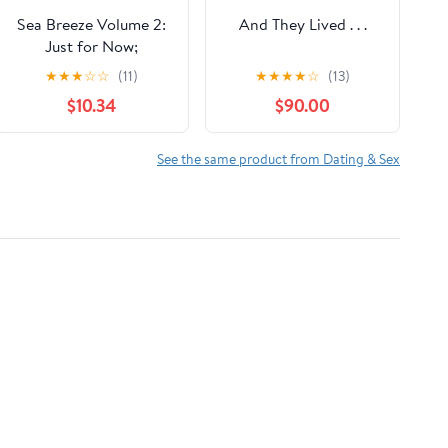
Sea Breeze Volume 2:
And They Lived . . .
Just for Now;
Sometimes It Lasts;
★
★
★
☆
☆
(11)
★
★
★
★
☆
(13)
Misbehaving
$10.34
$90.00
See the same product from Dating & Sex