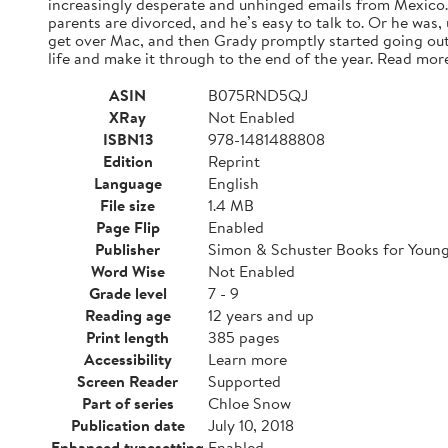
increasingly desperate and unhinged emails from Mexico. A
parents are divorced, and he’s easy to talk to. Or he was,
get over Mac, and then Grady promptly started going out
life and make it through to the end of the year. Read mor
ASIN
B075RND5QJ
XRay
Not Enabled
ISBN13
978-1481488808
Edition
Reprint
Language
English
File size
1.4 MB
Page Flip
Enabled
Publisher
Simon & Schuster Books for Youn
Word Wise
Not Enabled
Grade level
7 - 9
Reading age
12 years and up
Print length
385 pages
Accessibility
Learn more
Screen Reader
Supported
Part of series
Chloe Snow
Publication date
July 10, 2018
Enhanced typesetting
Enabled