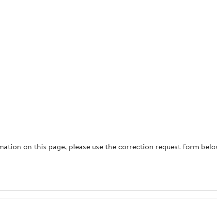
rmation on this page, please use the correction request form belo