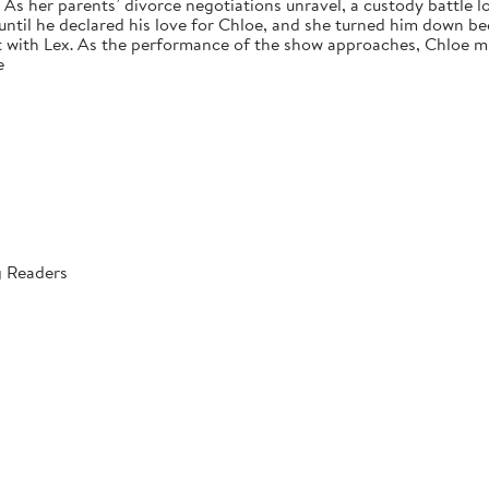
s her parents’ divorce negotiations unravel, a custody battle loo
 until he declared his love for Chloe, and she turned him down bec
 with Lex. As the performance of the show approaches, Chloe mus
e
g Readers