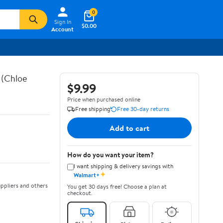
0
Sign In
$0.00
Account
 (Chloe
$9.99
Price when purchased online
Free shipping
Free 30-day returns
Add to cart
How do you want your item?
I want shipping & delivery savings with
✦
Walmart+
ppliers and others
You get 30 days free! Choose a plan at
checkout.