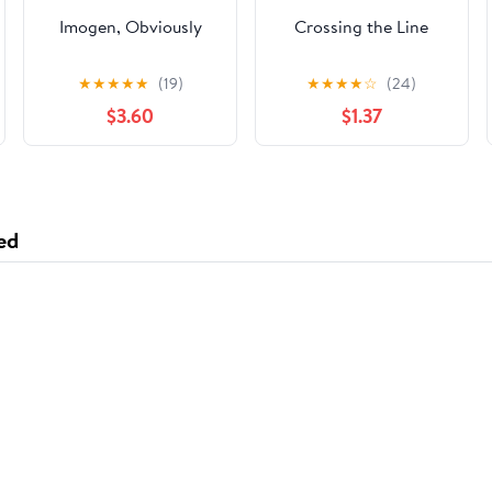
Imogen, Obviously
Crossing the Line
★
★
★
★
★
(19)
★
★
★
★
☆
(24)
$3.60
$1.37
ed