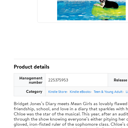
Product details
Management
225375953
Release
number
Category
Kindle Store
Kindle eBooks
Teen & Young Adult
L
Bridget Jones’s Diary meets Mean Girls as lovably flawed 
friendship, school, and love in a diary that sparkles wit
Chloe was the star of the musical. This year, after an audi
through the show knowing everyone’s either pitying her or 
gloved, iron-fisted ruler of the sophomore class. Chloe’s