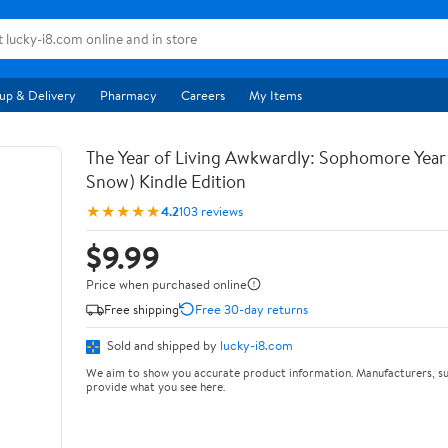
up & Delivery
Pharmacy
Careers
My Items
The Year of Living Awkwardly: Sophomore Year
Snow) Kindle Edition
★★★★★
4.2
103 reviews
$9.99
Price when purchased online
Free shipping
Free 30-day returns
Sold and shipped by
lucky-i8.com
We aim to show you accurate product information. Manufacturers, su
provide what you see here.