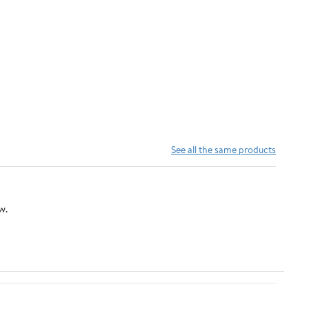
See all the same products
w.