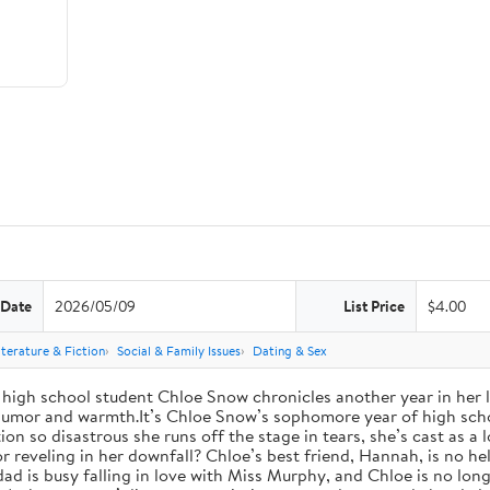
 Date
2026/05/09
List Price
$4.00
iterature & Fiction
Social & Family Issues
Dating & Sex
high school student Chloe Snow chronicles another year in her li
h humor and warmth.It’s Chloe Snow’s sophomore year of high scho
tion so disastrous she runs off the stage in tears, she’s cast as 
reveling in her downfall? Chloe’s best friend, Hannah, is no help
 dad is busy falling in love with Miss Murphy, and Chloe is no lo