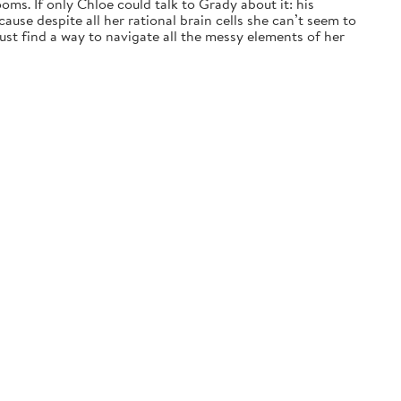
ms. If only Chloe could talk to Grady about it: his
ause despite all her rational brain cells she can’t seem to
t find a way to navigate all the messy elements of her