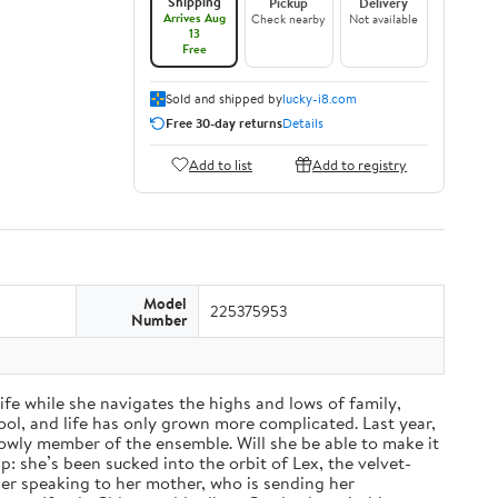
Shipping
Pickup
Delivery
Arrives Aug
Check nearby
Not available
13
Free
Sold and shipped by
lucky-i8.com
Free 30-day returns
Details
Add to list
Add to registry
Model
225375953
Number
fe while she navigates the highs and lows of family,
ol, and life has only grown more complicated. Last year,
a lowly member of the ensemble. Will she be able to make it
: she’s been sucked into the orbit of Lex, the velvet-
nger speaking to her mother, who is sending her