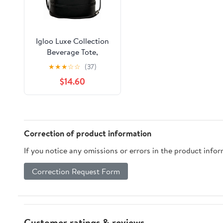
Igloo Luxe Collection
Beverage Tote,
MaxCold Insulation,
★
★
★
☆
☆
(37)
Removable Divider,
$14.60
Metallic Liner
Correction of product information
If you notice any omissions or errors in the product info
Correction Request Form
Customer ratings & reviews