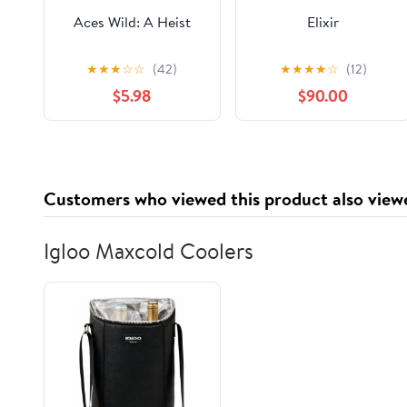
Aces Wild: A Heist
Elixir
★
★
★
☆
☆
(42)
★
★
★
★
☆
(12)
$5.98
$90.00
Customers who viewed this product also view
Igloo Maxcold Coolers