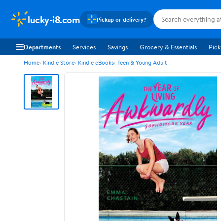
lucky-i8.com
Pickup or delivery?
Departments
Services
Savings
Grocery & Essentials
Pick
Home
Kindle Store
Kindle eBooks
Teen & Young Adult