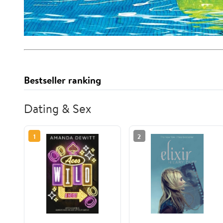
Bestseller ranking
Dating & Sex
1
2