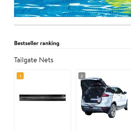
Bestseller ranking
Tailgate Nets
1
2