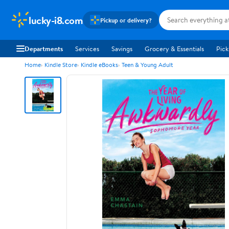
lucky-i8.com
Pickup or delivery?
Departments
Services
Savings
Grocery & Essentials
Pick
Home
Kindle Store
Kindle eBooks
Teen & Young Adult