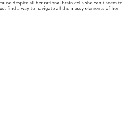
ause despite all her rational brain cells she can’t seem to
t find a way to navigate all the messy elements of her