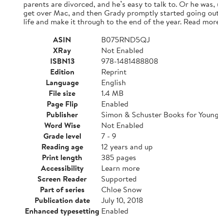
parents are divorced, and he’s easy to talk to. Or he was,
get over Mac, and then Grady promptly started going out
life and make it through to the end of the year. Read mor
ASIN
B075RND5QJ
XRay
Not Enabled
ISBN13
978-1481488808
Edition
Reprint
Language
English
File size
1.4 MB
Page Flip
Enabled
Publisher
Simon & Schuster Books for Youn
Word Wise
Not Enabled
Grade level
7 - 9
Reading age
12 years and up
Print length
385 pages
Accessibility
Learn more
Screen Reader
Supported
Part of series
Chloe Snow
Publication date
July 10, 2018
Enhanced typesetting
Enabled