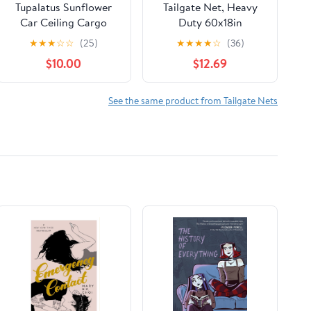
Tupalatus Sunflower
Tailgate Net, Heavy
Car Ceiling Cargo
Duty 60x18in
Pocket 31x24 Inches
Adjustable Mesh
★
★
★
☆
☆
(25)
★
★
★
★
☆
(36)
for Small Items SUV
Extender for Pickup
$10.00
$12.69
Ceiling Storage Net
Truck Bed with
Pocket Road Trip
Storage Bag and
Accessories for Car
Elastic Rope Ball for F-
See the same product from Tailgate Nets
Truck SUV
450 1500 2500HD
3500HD