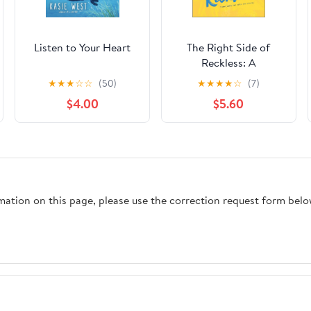
Listen to Your Heart
The Right Side of
Reckless: A
Compelling YA
★
★
★
☆
☆
(50)
★
★
★
★
☆
(7)
Contemporary
$4.00
$5.60
Romance About First
Love
rmation on this page, please use the correction request form belo