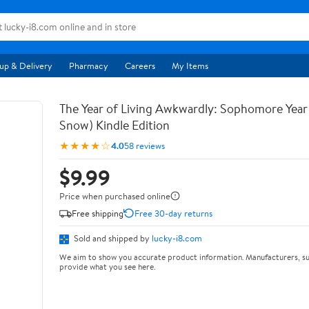
up & Delivery
Pharmacy
Careers
My Items
The Year of Living Awkwardly: Sophomore Year
Snow) Kindle Edition
★★★★☆
4.0
58 reviews
$9.99
Price when purchased online
Free shipping
Free 30-day returns
Sold and shipped by
lucky-i8.com
We aim to show you accurate product information. Manufacturers, su
provide what you see here.