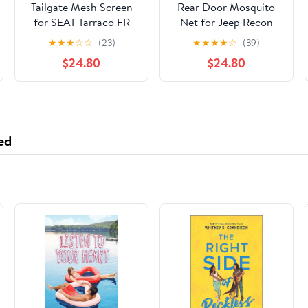
Tailgate Mesh Screen
Rear Door Mosquito
for SEAT Tarraco FR
Net for Jeep Recon
2018-2026,Car
2024-2026,
★
★
★
☆
☆
(23)
★
★
★
★
☆
(39)
Tailgate Tent Shade
Breathable Car
$24.80
$24.80
Breathable Bug Screen
Mosquito Net with Zip,
Closed with Double-
Insect Protection
Ended Zipper for
Camping
ed