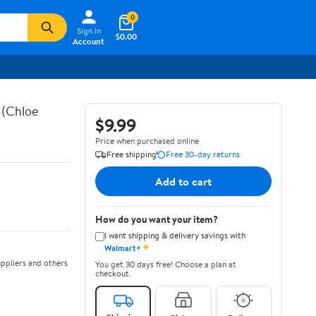
0
Sign In
$0.00
Account
 (Chloe
$9.99
Price when purchased online
Free shipping
Free 30-day returns
Add to cart
How do you want your item?
I want shipping & delivery savings with
✦
Walmart+
ppliers and others
You get 30 days free! Choose a plan at
checkout.