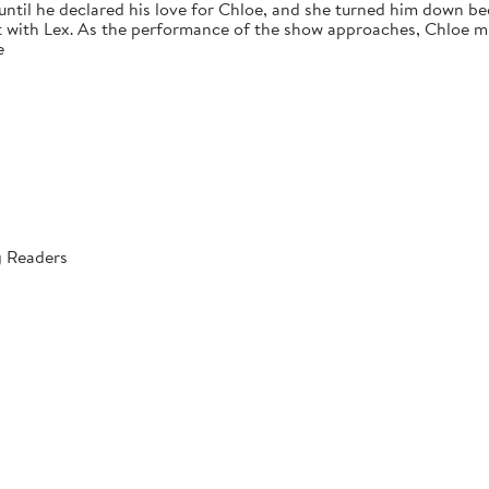
 until he declared his love for Chloe, and she turned him down bec
 with Lex. As the performance of the show approaches, Chloe mus
e
g Readers