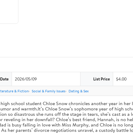
 Date
2026/05/09
List Price
$4.00
iterature & Fiction
Social & Family Issues
Dating & Sex
high school student Chloe Snow chronicles another year in her li
h humor and warmth.It’s Chloe Snow’s sophomore year of high scho
tion so disastrous she runs off the stage in tears, she’s cast as 
reveling in her downfall? Chloe’s best friend, Hannah, is no help
 dad is busy falling in love with Miss Murphy, and Chloe is no lo
s her parents’ divorce negotiations unravel, a custody battle loo