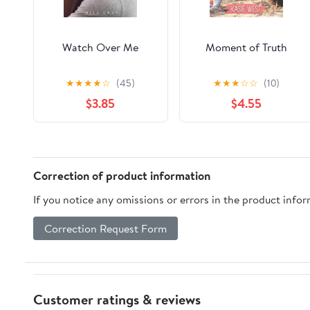
Watch Over Me
Moment of Truth
★
★
★
★
☆
(45)
★
★
★
☆
☆
(10)
$3.85
$4.55
Correction of product information
If you notice any omissions or errors in the product info
Correction Request Form
Customer ratings & reviews