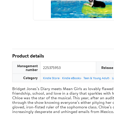
Product details
Management
225375953
Release
number
Category
Kindle Store
Kindle eBooks
Teen & Young Adult
L
Bridget Jones’s Diary meets Mean Girls as lovably flawed 
friendship, school, and love in a diary that sparkles wit
Chloe was the star of the musical. This year, after an audi
through the show knowing everyone’s either pitying her or 
gloved, iron-fisted ruler of the sophomore class. Chloe’s
increasingly desperate and unhinged emails from Mexico. A