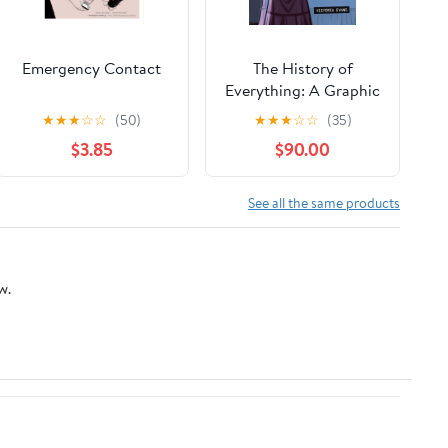
Emergency Contact
The History of
Everything: A Graphic
Novel – A Tender
★
★
★
☆
☆
(50)
★
★
★
☆
☆
(35)
Young Adult Coming-
$3.85
$90.00
of-Age Story About
Best Friends, Saying
Goodbye, and
See all the same products
Growing Up Together
w.