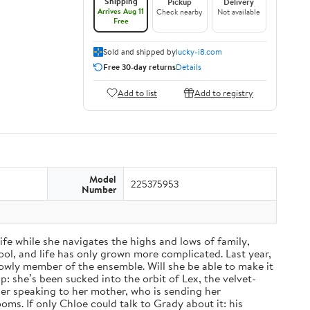
Shipping
Pickup
Delivery
Arrives Aug 11
Check nearby
Not available
Free
Sold and shipped by
lucky-i8.com
Free 30-day returns
Details
Add to list
Add to registry
Model
225375953
Number
fe while she navigates the highs and lows of family,
ol, and life has only grown more complicated. Last year,
a lowly member of the ensemble. Will she be able to make it
: she’s been sucked into the orbit of Lex, the velvet-
nger speaking to her mother, who is sending her
ms. If only Chloe could talk to Grady about it: his