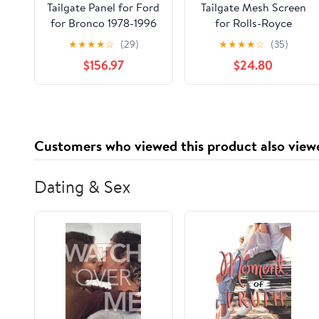
Tailgate Panel for Ford
Tailgate Mesh Screen
for Bronco 1978-1996
for Rolls-Royce
Cullinan 2018-
★
★
★
★
☆
(29)
★
★
★
★
☆
(35)
2026,Car Tailgate Tent
$156.97
$24.80
Shade Breathable Bug
Screen Closed with
Double-Ended Zipper
for Camping
Customers who viewed this product also view
Dating & Sex