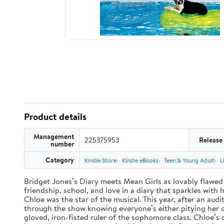
Product details
Management
225375953
Release
number
Category
Kindle Store
Kindle eBooks
Teen & Young Adult
L
Bridget Jones’s Diary meets Mean Girls as lovably flawed 
friendship, school, and love in a diary that sparkles wit
Chloe was the star of the musical. This year, after an audi
through the show knowing everyone’s either pitying her or 
gloved, iron-fisted ruler of the sophomore class. Chloe’s