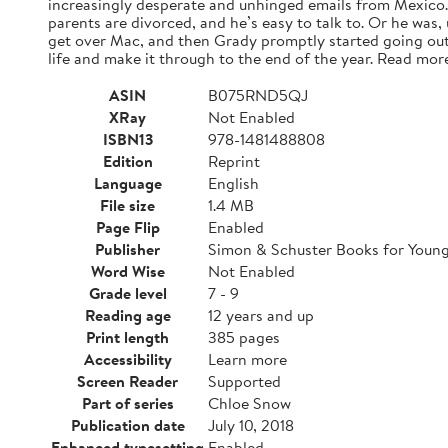
increasingly desperate and unhinged emails from Mexico. A
parents are divorced, and he’s easy to talk to. Or he was,
get over Mac, and then Grady promptly started going out
life and make it through to the end of the year. Read mor
ASIN
B075RND5QJ
XRay
Not Enabled
ISBN13
978-1481488808
Edition
Reprint
Language
English
File size
1.4 MB
Page Flip
Enabled
Publisher
Simon & Schuster Books for Youn
Word Wise
Not Enabled
Grade level
7 - 9
Reading age
12 years and up
Print length
385 pages
Accessibility
Learn more
Screen Reader
Supported
Part of series
Chloe Snow
Publication date
July 10, 2018
Enhanced typesetting
Enabled