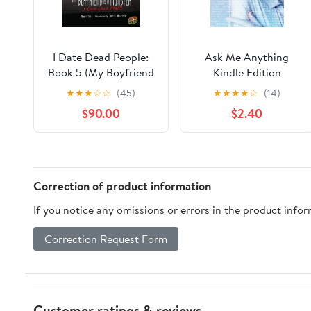
I Date Dead People:
Ask Me Anything
Book 5 (My Boyfriend
Kindle Edition
Is a Monster)
★
★
★
☆
☆
(45)
★
★
★
★
☆
(14)
$90.00
$2.40
Correction of product information
If you notice any omissions or errors in the product info
Correction Request Form
Customer ratings & reviews