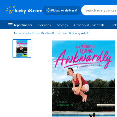
lucky-i8.com
Pickup or delivery?
Departments
Services
Savings
Grocery & Essentials
Pick
Home
Kindle Store
Kindle eBooks
Teen & Young Adult