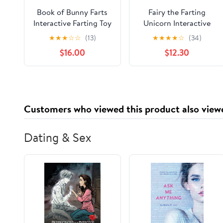
Book of Bunny Farts
Fairy the Farting
Interactive Farting Toy
Unicorn Interactive
Book Gift Box Set
Farting Toy Book Gift
★
★
★
☆
☆
(13)
★
★
★
★
☆
(34)
Hardcover –
Box Set
$16.00
$12.30
September 21, 2023
Customers who viewed this product also view
Dating & Sex