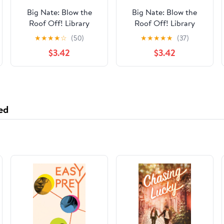
Big Nate: Blow the
Big Nate: Blow the
Roof Off! Library
Roof Off! Library
Binding – March 3,
Binding – March 3,
★
★
★
★
☆
(50)
★
★
★
★
★
(37)
2020
2020
$3.42
$3.42
ed