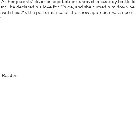
s her parents’ divorce negotiations unravel, a custody battle loo
 until he declared his love for Chloe, and she turned him down bec
 with Lex. As the performance of the show approaches, Chloe mus
e
g Readers