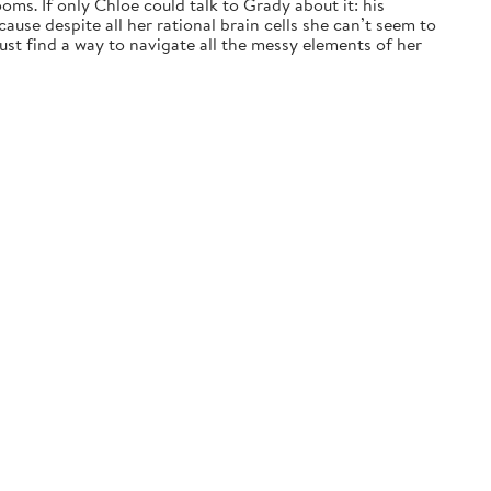
ms. If only Chloe could talk to Grady about it: his
ause despite all her rational brain cells she can’t seem to
t find a way to navigate all the messy elements of her