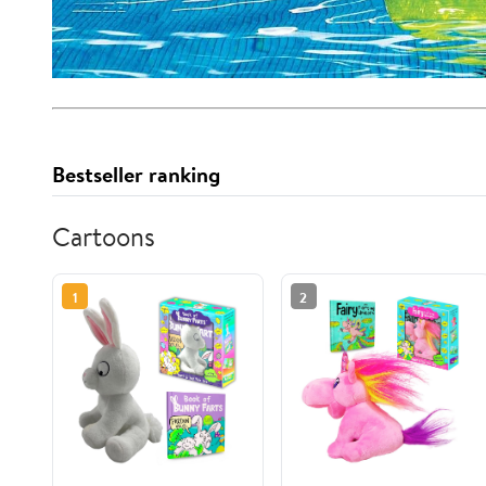
Bestseller ranking
Cartoons
1
2