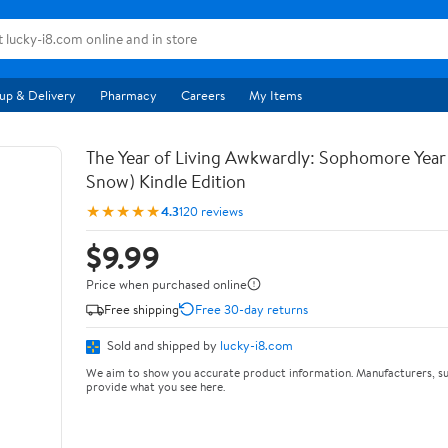
up & Delivery
Pharmacy
Careers
My Items
The Year of Living Awkwardly: Sophomore Year
Snow) Kindle Edition
★★★★★
4.3
120 reviews
$9.99
Price when purchased online
Free shipping
Free 30-day returns
Sold and shipped by
lucky-i8.com
We aim to show you accurate product information. Manufacturers, su
provide what you see here.