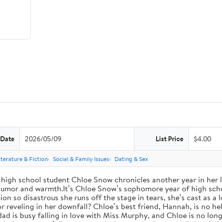
 Date
2026/05/09
List Price
$4.00
iterature & Fiction
Social & Family Issues
Dating & Sex
high school student Chloe Snow chronicles another year in her li
h humor and warmth.It’s Chloe Snow’s sophomore year of high scho
tion so disastrous she runs off the stage in tears, she’s cast as 
reveling in her downfall? Chloe’s best friend, Hannah, is no help
 dad is busy falling in love with Miss Murphy, and Chloe is no lo