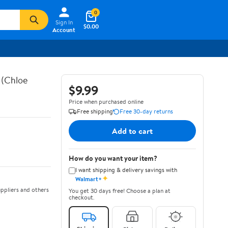
0
Sign In
$0.00
Account
 (Chloe
$9.99
Price when purchased online
Free shipping
Free 30-day returns
Add to cart
How do you want your item?
I want shipping & delivery savings with
✦
Walmart+
ppliers and others
You get 30 days free! Choose a plan at
checkout.