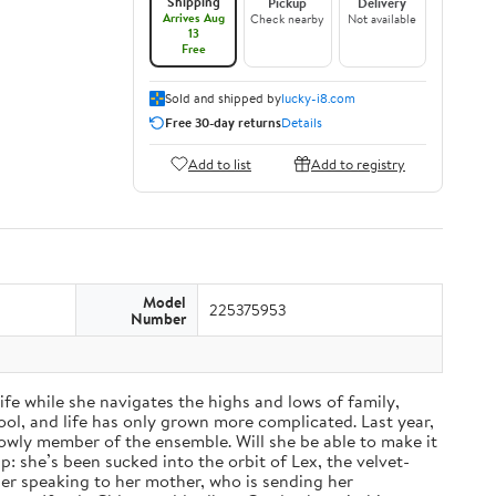
Shipping
Pickup
Delivery
Arrives Aug
Check nearby
Not available
13
Free
Sold and shipped by
lucky-i8.com
Free 30-day returns
Details
Add to list
Add to registry
Model
225375953
Number
fe while she navigates the highs and lows of family,
ol, and life has only grown more complicated. Last year,
a lowly member of the ensemble. Will she be able to make it
: she’s been sucked into the orbit of Lex, the velvet-
nger speaking to her mother, who is sending her