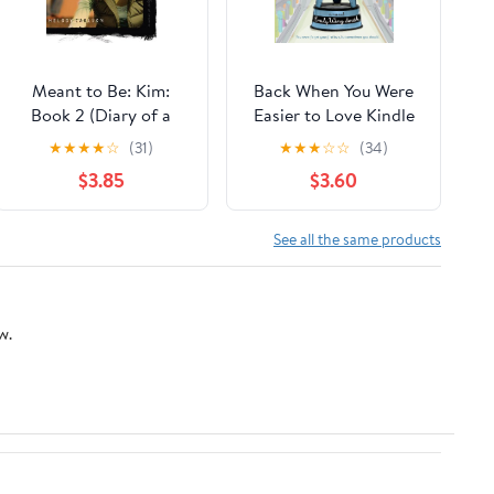
Meant to Be: Kim:
Back When You Were
Book 2 (Diary of a
Easier to Love Kindle
Teenage Girl 11)
Edition
★
★
★
★
☆
(31)
★
★
★
☆
☆
(34)
$3.85
$3.60
See all the same products
w.