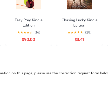
Easy Prey Kindle
Chasing Lucky Kindle
Edition
Edition
★
★
★
★
☆
(16)
★
★
★
★
★
(28)
$90.00
$3.41
rmation on this page, please use the correction request form belo