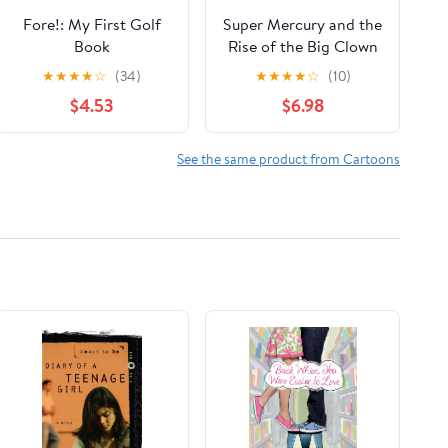
Fore!: My First Golf
Super Mercury and the
Book
Rise of the Big Clown
(Exoplanets Tales)
★
★
★
★
☆
(34)
★
★
★
★
☆
(10)
$4.53
$6.98
See the same product from Cartoons