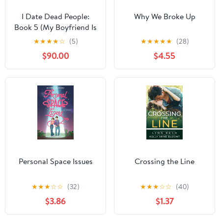
I Date Dead People:
Why We Broke Up
Book 5 (My Boyfriend Is
a Monster)
★
★
★
★
☆
(5)
★
★
★
★
★
(28)
$90.00
$4.55
Personal Space Issues
Crossing the Line
★
★
★
☆
☆
(32)
★
★
★
☆
☆
(40)
$3.86
$1.37