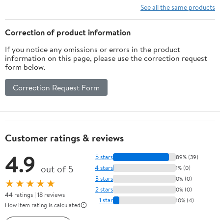
See all the same products
Correction of product information
If you notice any omissions or errors in the product
information on this page, please use the correction request
form below.
Correction Request Form
Customer ratings & reviews
4.9
5 stars
89% (39)
out of 5
4 stars
1% (0)
3 stars
0% (0)
★★★★★
2 stars
0% (0)
44 ratings | 18 reviews
1 star
10% (4)
How item rating is calculated