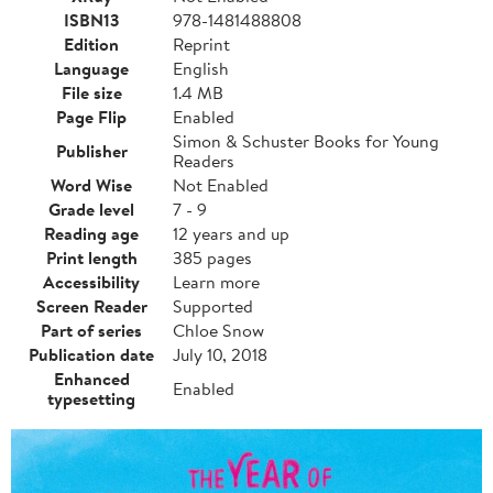
ISBN13
978-1481488808
Edition
Reprint
Language
English
File size
1.4 MB
Page Flip
Enabled
Simon & Schuster Books for Young
Publisher
Readers
Word Wise
Not Enabled
Grade level
7 - 9
Reading age
12 years and up
Print length
385 pages
Accessibility
Learn more
Screen Reader
Supported
Part of series
Chloe Snow
Publication date
July 10, 2018
Enhanced
Enabled
typesetting