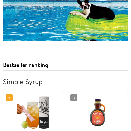
Bestseller ranking
Simple Syrup
1
2