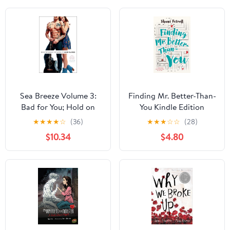
Sea Breeze Volume 3:
Finding Mr. Better-Than-
Bad for You; Hold on
You Kindle Edition
Tight; Until the End
★
★
★
★
☆
(36)
★
★
★
☆
☆
(28)
$10.34
$4.80