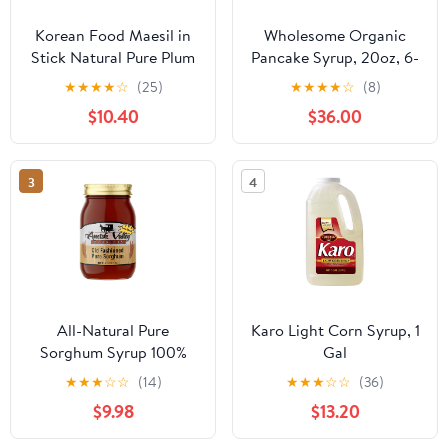
Korean Food Maesil in
Wholesome Organic
Stick Natural Pure Plum
Pancake Syrup, 20oz, 6-
Extract Syrup for
Pack
★
★
★
★
☆
(25)
★
★
★
★
☆
(8)
Cooking Drinking Tea
$10.40
$36.00
for Travel 0.7oz*10EA /
7.1oz
3
4
All-Natural Pure
Karo Light Corn Syrup, 1
Sorghum Syrup 100%
Gal
Sorghum, No Blend
★
★
★
☆
☆
(14)
★
★
★
☆
☆
(36)
Made in USA, Non-
$9.98
$13.20
GMO, Gluten-Free Rich
Flavor Molasses