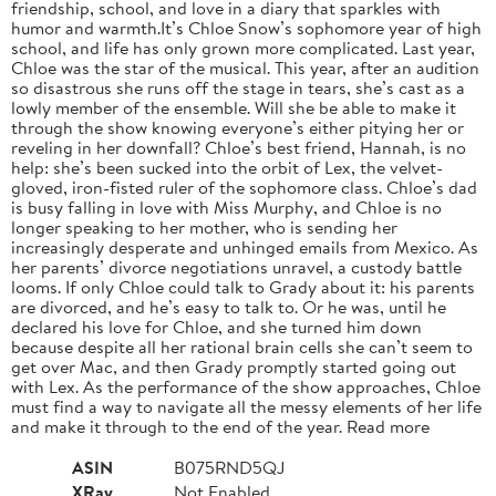
friendship, school, and love in a diary that sparkles with
humor and warmth.It’s Chloe Snow’s sophomore year of high
school, and life has only grown more complicated. Last year,
Chloe was the star of the musical. This year, after an audition
so disastrous she runs off the stage in tears, she’s cast as a
lowly member of the ensemble. Will she be able to make it
through the show knowing everyone’s either pitying her or
reveling in her downfall? Chloe’s best friend, Hannah, is no
help: she’s been sucked into the orbit of Lex, the velvet-
gloved, iron-fisted ruler of the sophomore class. Chloe’s dad
is busy falling in love with Miss Murphy, and Chloe is no
longer speaking to her mother, who is sending her
increasingly desperate and unhinged emails from Mexico. As
her parents’ divorce negotiations unravel, a custody battle
looms. If only Chloe could talk to Grady about it: his parents
are divorced, and he’s easy to talk to. Or he was, until he
declared his love for Chloe, and she turned him down
because despite all her rational brain cells she can’t seem to
get over Mac, and then Grady promptly started going out
with Lex. As the performance of the show approaches, Chloe
must find a way to navigate all the messy elements of her life
and make it through to the end of the year. Read more
ASIN
B075RND5QJ
XRay
Not Enabled