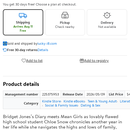
You get 30 days free! Choose a plan at checkout.
Shipping
Pickup
Delivery
Arrives Aug 11
Check nearby
Not available
Free
Sold and shipped by
lucky-i8.com
Free 30-day returns
Details
Add to list
Add to registry
Product details
Management number
225375953
Release Date
2026/05/09
List Price
$
Kindle Store
Kindle eBooks
Teen & Young Adult
Litera
Category
Social & Family Issues
Dating & Sex
Bridget Jones’s Diary meets Mean Girls as lovably flawed
high school student Chloe Snow chronicles another year in
her life while she navigates the highs and lows of family,