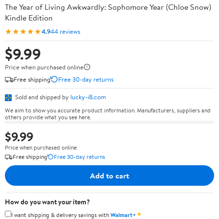
The Year of Living Awkwardly: Sophomore Year (Chloe Snow)
Kindle Edition
★★★★★
4.9
44 reviews
$9.99
Price when purchased online
Free shipping
Free 30-day returns
Sold and shipped by
lucky-i8.com
We aim to show you accurate product information. Manufacturers, suppliers and
others provide what you see here.
$9.99
Price when purchased online
Free shipping
Free 30-day returns
Add to cart
How do you want your item?
✦
I want shipping & delivery savings with
Walmart+