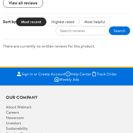
View all reviews
Sort by
Most recent
Highest rated
Most helpful
Search
There are currently no written reviews for this product.
Sign In or Create Account
Help Center
Track Order
Weekly Ads
OUR COMPANY
About Walmart
Careers
Newsroom
Investors
Sustainability