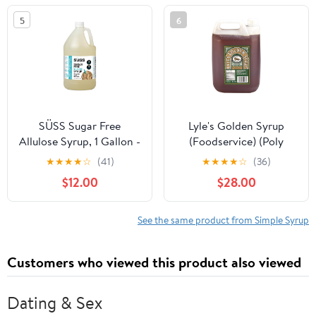
Alternative 21 OZ Glass
5
6
Jar Old-Fashioned
Sweet Syrup for
Pancakes, Biscuits &
Baking Amish Valley
Products
SÜSS Sugar Free
Lyle's Golden Syrup
Allulose Syrup, 1 Gallon -
(Foodservice) (Poly
Low Calorie Sweetener |
Container), 173 Ounce
★
★
★
★
☆
(41)
★
★
★
★
☆
(36)
1:1 Sugar Substitute |
$12.00
$28.00
Keto, Paleo, Vegan
Friendly | Gluten-Free &
Perfect for Baking
See the same product from Simple Syrup
Customers who viewed this product also viewed
Dating & Sex