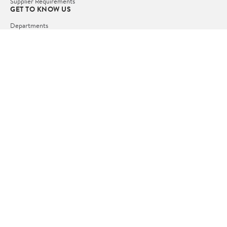
Supplier Requirements
GET TO KNOW US
Departments
Stores
Services
Walmart+
Gift Cards
HELP
COVID-19 Vaccine Scheduler
Pharmacy
Recalls
Accessibility
Product Recalls
Tax Exempt Program
POLICIES
Terms of Use
Privacy Policy
CA Privacy Rights
Request My Personal Information
Do Not Sell or Share My Personal Information
OUR APPS
iPhone App
Android App