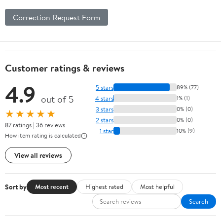
Correction Request Form
Customer ratings & reviews
4.9
5 stars
89% (77)
out of 5
4 stars
1% (1)
3 stars
0% (0)
★★★★★
2 stars
0% (0)
87 ratings | 36 reviews
1 star
10% (9)
How item rating is calculated
View all reviews
Sort by
Most recent
Highest rated
Most helpful
Search