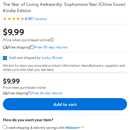
The Year of Living Awkwardly: Sophomore Year (Chloe Snow)
Kindle Edition
★★★★★
4.9
87 reviews
$9.99
Price when purchased online
Free shipping
Free 30-day returns
Sold and shipped by
lucky-i8.com
We aim to show you accurate product information. Manufacturers, suppliers and
others provide what you see here.
$9.99
Price when purchased online
Free shipping
Free 30-day returns
Add to cart
How do you want your item?
✦
I want shipping & delivery savings with
Walmart+