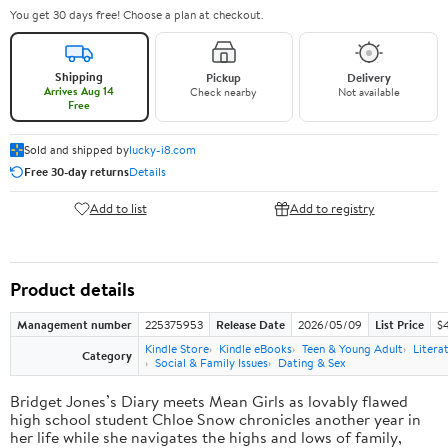
You get 30 days free! Choose a plan at checkout.
Shipping
Pickup
Delivery
Arrives Aug 14
Check nearby
Not available
Free
Sold and shipped by
lucky-i8.com
Free 30-day returns
Details
Add to list
Add to registry
Product details
Management number
225375953
Release Date
2026/05/09
List Price
$
Kindle Store
Kindle eBooks
Teen & Young Adult
Litera
Category
Social & Family Issues
Dating & Sex
Bridget Jones’s Diary meets Mean Girls as lovably flawed
high school student Chloe Snow chronicles another year in
her life while she navigates the highs and lows of family,