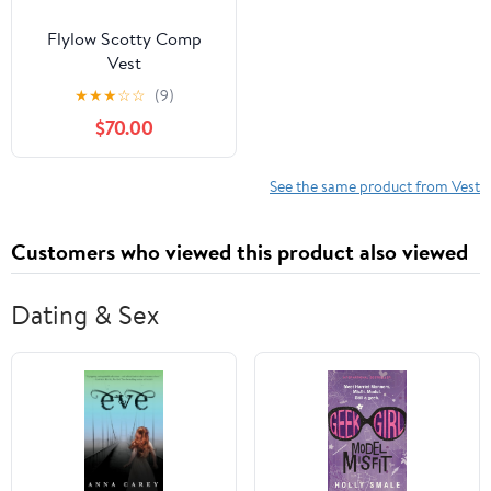
Flylow Scotty Comp
Vest
★
★
★
☆
☆
(9)
$70.00
See the same product from Vest
Customers who viewed this product also viewed
Dating & Sex