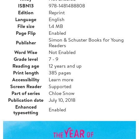
ISBN13
978-1481488808
Edition
Reprint
Language
English
File size
1.4 MB
Page Flip
Enabled
Simon & Schuster Books for Young
Publisher
Readers
Word Wise
Not Enabled
Grade level
7 - 9
Reading age
12 years and up
Print length
385 pages
Accessibility
Learn more
Screen Reader
Supported
Part of series
Chloe Snow
Publication date
July 10, 2018
Enhanced
Enabled
typesetting