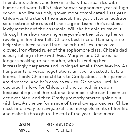
friendship, school, and love in a diary that sparkles with
humor and warmth.It’s Chloe Snow’s sophomore year of high
school, and life has only grown more complicated. Last year,
Chloe was the star of the musical. This year, after an audition
so disastrous she runs off the stage in tears, she’s cast as a
lowly member of the ensemble. Will she be able to make it
through the show knowing everyone’s either pitying her or
reveling in her downfall? Chloe’s best friend, Hannah, is no
help: she’s been sucked into the orbit of Lex, the velvet-
gloved, iron-fisted ruler of the sophomore class. Chloe’s dad
is busy falling in love with Miss Murphy, and Chloe is no
longer speaking to her mother, who is sending her
increasingly desperate and unhinged emails from Mexico. As
her parents’ divorce negotiations unravel, a custody battle
looms. If only Chloe could talk to Grady about it: his parents
are divorced, and he’s easy to talk to. Or he was, until he
declared his love for Chloe, and she turned him down
because despite all her rational brain cells she can’t seem to
get over Mac, and then Grady promptly started going out
with Lex. As the performance of the show approaches, Chloe
must find a way to navigate all the messy elements of her life
and make it through to the end of the year. Read more
ASIN
B075RND5QJ
XRay
Not Enabled