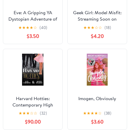
Eve: A Gripping YA
Geek Girl: Model Misfit:
Dystopian Adventure of
Streaming Soon on
First Love and Survival
Netflix
★
★
★
★
☆
(40)
★
★
★
☆
☆
(18)
After a Deadly Virus
$3.50
$4.20
Harvard Hotties:
Imogen, Obviously
Contemporary High
School Romance
★
★
★
☆
☆
(32)
★
★
★
★
☆
(38)
(Dunam Prep Boys Book
$90.00
$3.60
4) Kindle Edition