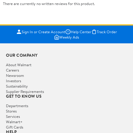
There are currently no written reviews for this product.
Sign In or Create Account
Help Center
Track Order
Weekly Ads
OUR COMPANY
About Walmart
Careers
Newsroom
Investors
Sustainability
Supplier Requirements
GET TO KNOW US
Departments
Stores
Services
Walmart+
Gift Cards
HELP