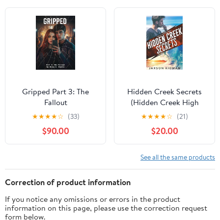
Gripped Part 3: The
Hidden Creek Secrets
Fallout
(Hidden Creek High
Book 1) Kindle Edition
★
★
★
★
☆
(33)
★
★
★
★
☆
(21)
$90.00
$20.00
See all the same products
Correction of product information
If you notice any omissions or errors in the product
information on this page, please use the correction request
form below.