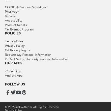
COVID-19 Vaccine Scheduler
Pharmacy
Recalls
Accessibility
Product Recalls
Tax Exempt Program
POLICIES
Terms of Use
Privacy Policy
CA Privacy Rights
Request My Personal Information
Do Not Sell or Share My Personal Information
OUR APPS
iPhone App
Android App
FOLLOW US
© 2026 lucky-i8.com. All Rights Reserved.
Terms of Use