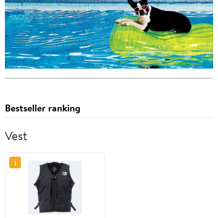
Bestseller ranking
Vest
1