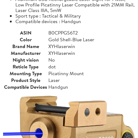
Low Profile Picatinny Laser Compatible with 21MM Rail,
Laser Class IIIA, 5mW
Sport type : Tactical & Military
Compatible devices : Handgun
ASIN
B0CPPGS6T2
Color
Gold Shell-Blue Laser
Brand Name
XYHlaserwin
Manufacturer
XYHlaserwin
Night vision
No
Reticle Type
dot
Mounting Type
Picatinny Mount
Product Style
Laser
Compatible Devices
Handgun