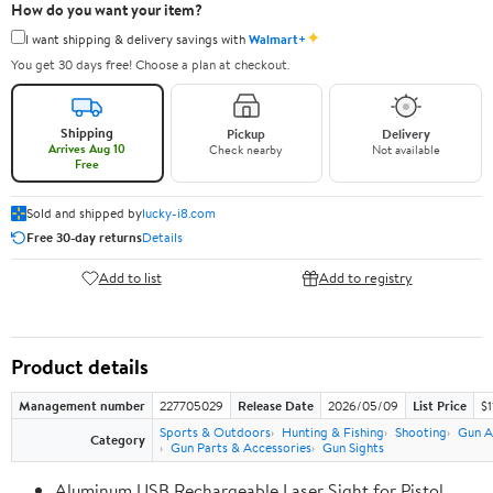
How do you want your item?
✦
I want shipping & delivery savings with
Walmart+
You get 30 days free! Choose a plan at checkout.
Shipping
Pickup
Delivery
Arrives Aug 10
Check nearby
Not available
Free
Sold and shipped by
lucky-i8.com
Free 30-day returns
Details
Add to list
Add to registry
Product details
Management number
227705029
Release Date
2026/05/09
List Price
$1
Sports & Outdoors
Hunting & Fishing
Shooting
Gun A
Category
Gun Parts & Accessories
Gun Sights
Aluminum USB Rechargeable Laser Sight for Pistol,