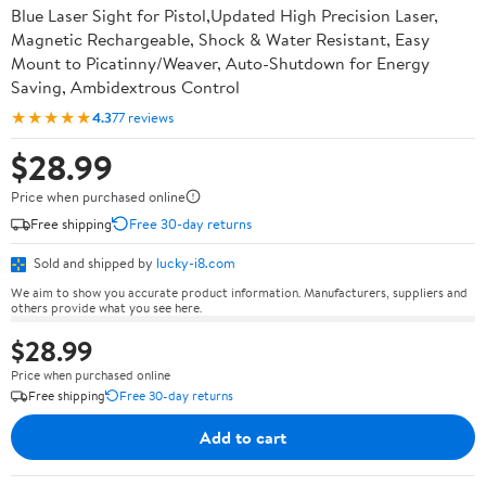
Blue Laser Sight for Pistol,Updated High Precision Laser,
Magnetic Rechargeable, Shock & Water Resistant, Easy
Mount to Picatinny/Weaver, Auto-Shutdown for Energy
Saving, Ambidextrous Control
★★★★★
4.3
77 reviews
$28.99
Price when purchased online
Free shipping
Free 30-day returns
Sold and shipped by
lucky-i8.com
We aim to show you accurate product information. Manufacturers, suppliers and
others provide what you see here.
$28.99
Price when purchased online
Free shipping
Free 30-day returns
Add to cart