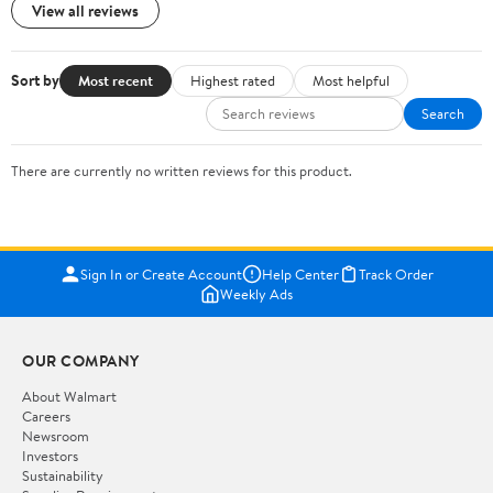
View all reviews
Sort by
Most recent
Highest rated
Most helpful
Search
There are currently no written reviews for this product.
Sign In or Create Account
Help Center
Track Order
Weekly Ads
OUR COMPANY
About Walmart
Careers
Newsroom
Investors
Sustainability