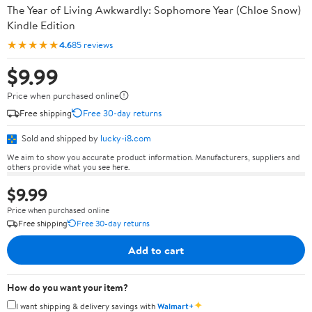
The Year of Living Awkwardly: Sophomore Year (Chloe Snow)
Kindle Edition
★★★★★
4.6
85 reviews
$9.99
Price when purchased online
Free shipping
Free 30-day returns
Sold and shipped by
lucky-i8.com
We aim to show you accurate product information. Manufacturers, suppliers and
others provide what you see here.
$9.99
Price when purchased online
Free shipping
Free 30-day returns
Add to cart
How do you want your item?
✦
I want shipping & delivery savings with
Walmart+