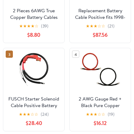
2 Pieces 6AWG True
Replacement Battery
Copper Battery Cables
Cable Positive fits 1998-
for Car Vehicles -
2001 Oldsmobile
★
★
★
★
☆
(39)
★
★
★
☆
☆
(21)
Copper Connect Cables,
Bravada
$8.80
$87.56
Perfect for Motor
Devices - Flexible and
weight, Great
3
4
Replacement Parts - -
90cm, Red+Black
FUSCH Starter Solenoid
2 AWG Gauge Red +
Cable Positive Battery
Black Pure Copper
Cables Compatible with
Battery Inverter Cables
★
★
★
☆
☆
(24)
★
★
★
☆
☆
(19)
Chevy Silverado
Solar, RV, Car, Boat 4ft
$28.40
$16.12
Suburban Tahoe
3/8 + 5/16 in Lugs
Avalanche/GMC Sierra