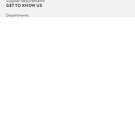
Supplier Requirements
GET TO KNOW US
Departments
Stores
Services
Walmart+
Gift Cards
HELP
COVID-19 Vaccine Scheduler
Pharmacy
Recalls
Accessibility
Product Recalls
Tax Exempt Program
POLICIES
Terms of Use
Privacy Policy
CA Privacy Rights
Request My Personal Information
Do Not Sell or Share My Personal Information
OUR APPS
iPhone App
Android App