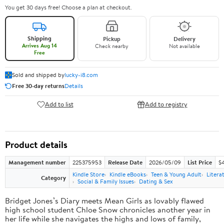
You get 30 days free! Choose a plan at checkout.
Shipping
Pickup
Delivery
Arrives Aug 14
Check nearby
Not available
Free
Sold and shipped by
lucky-i8.com
Free 30-day returns
Details
Add to list
Add to registry
Product details
Management number
225375953
Release Date
2026/05/09
List Price
$
Kindle Store
Kindle eBooks
Teen & Young Adult
Litera
Category
Social & Family Issues
Dating & Sex
Bridget Jones’s Diary meets Mean Girls as lovably flawed
high school student Chloe Snow chronicles another year in
her life while she navigates the highs and lows of family,