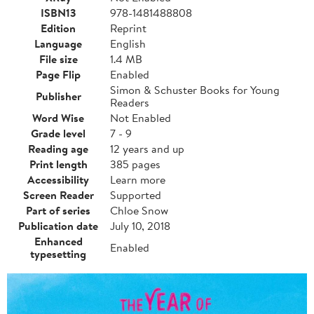
ISBN13
978-1481488808
Edition
Reprint
Language
English
File size
1.4 MB
Page Flip
Enabled
Simon & Schuster Books for Young
Publisher
Readers
Word Wise
Not Enabled
Grade level
7 - 9
Reading age
12 years and up
Print length
385 pages
Accessibility
Learn more
Screen Reader
Supported
Part of series
Chloe Snow
Publication date
July 10, 2018
Enhanced
Enabled
typesetting