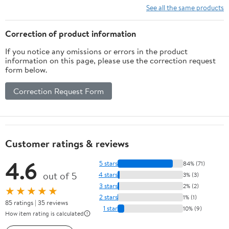
See all the same products
Correction of product information
If you notice any omissions or errors in the product
information on this page, please use the correction request
form below.
Correction Request Form
Customer ratings & reviews
4.6
5 stars
84% (71)
out of 5
4 stars
3% (3)
3 stars
2% (2)
★★★★★
2 stars
1% (1)
85 ratings | 35 reviews
1 star
10% (9)
How item rating is calculated