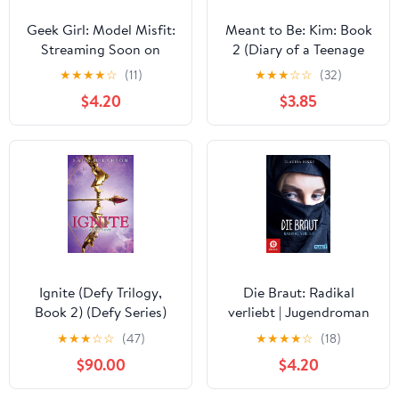
Geek Girl: Model Misfit:
Meant to Be: Kim: Book
Streaming Soon on
2 (Diary of a Teenage
Netflix
Girl 11)
★
★
★
★
☆
(11)
★
★
★
☆
☆
(32)
$4.20
$3.85
Ignite (Defy Trilogy,
Die Braut: Radikal
Book 2) (Defy Series)
verliebt | Jugendroman
über Dschihad, IS und
★
★
★
☆
☆
(47)
★
★
★
★
☆
(18)
Radikalisierung (German
$90.00
$4.20
Edition)