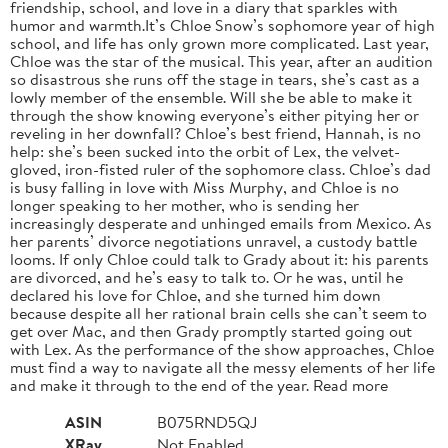
friendship, school, and love in a diary that sparkles with
humor and warmth.It’s Chloe Snow’s sophomore year of high
school, and life has only grown more complicated. Last year,
Chloe was the star of the musical. This year, after an audition
so disastrous she runs off the stage in tears, she’s cast as a
lowly member of the ensemble. Will she be able to make it
through the show knowing everyone’s either pitying her or
reveling in her downfall? Chloe’s best friend, Hannah, is no
help: she’s been sucked into the orbit of Lex, the velvet-
gloved, iron-fisted ruler of the sophomore class. Chloe’s dad
is busy falling in love with Miss Murphy, and Chloe is no
longer speaking to her mother, who is sending her
increasingly desperate and unhinged emails from Mexico. As
her parents’ divorce negotiations unravel, a custody battle
looms. If only Chloe could talk to Grady about it: his parents
are divorced, and he’s easy to talk to. Or he was, until he
declared his love for Chloe, and she turned him down
because despite all her rational brain cells she can’t seem to
get over Mac, and then Grady promptly started going out
with Lex. As the performance of the show approaches, Chloe
must find a way to navigate all the messy elements of her life
and make it through to the end of the year. Read more
ASIN
B075RND5QJ
XRay
Not Enabled