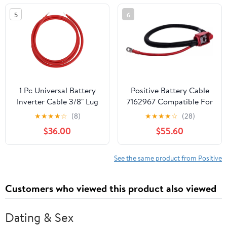
Yukon/Cadillac Escalade
5
6
Replace#: 25875320
1 Pc Universal Battery
Positive Battery Cable
Inverter Cable 3/8" Lug
7162967 Compatible For
7FT Battery Cable 3
Bobcat S450 S510 S570
★
★
★
★
☆
(8)
★
★
★
★
☆
(28)
AWG Gauge Red Tinned
S650 S770 S850 T450
$36.00
$55.60
Copper
T550 T590 T595 Loader
See the same product from Positive
Customers who viewed this product also viewed
Dating & Sex