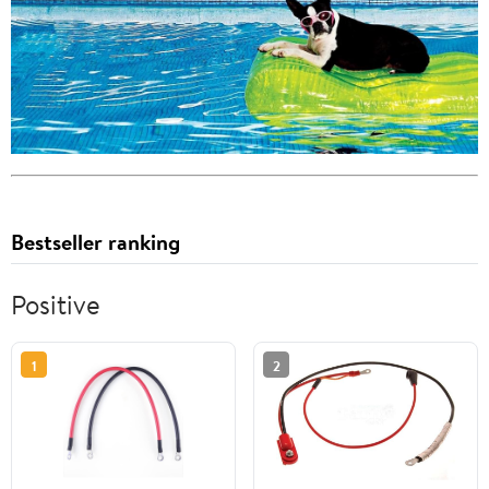
Bestseller ranking
Positive
1
2