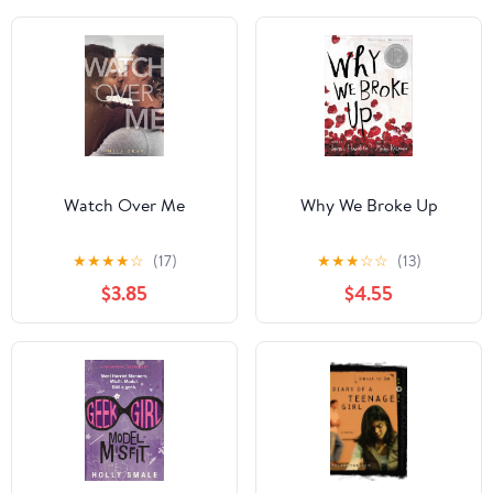
Watch Over Me
Why We Broke Up
★
★
★
★
☆
(17)
★
★
★
☆
☆
(13)
$3.85
$4.55