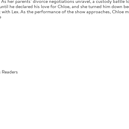
s her parents’ divorce negotiations unravel, a custody battle loo
 until he declared his love for Chloe, and she turned him down bec
 with Lex. As the performance of the show approaches, Chloe mus
e
g Readers