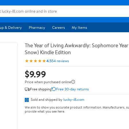
up & Delivery
Pharmacy
Careers
My Items
The Year of Living Awkwardly: Sophomore Year
Snow) Kindle Edition
★★★★★
4.5
54 reviews
$9.99
Price when purchased online
Free shipping
Free 30-day returns
Sold and shipped by
lucky-i8.com
We aim to show you accurate product information. Manufacturers, su
provide what you see here.