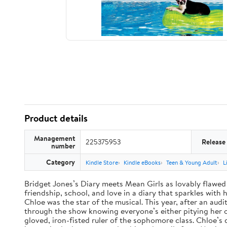
Product details
Management
225375953
Release
number
Category
Kindle Store
Kindle eBooks
Teen & Young Adult
L
Bridget Jones’s Diary meets Mean Girls as lovably flawed 
friendship, school, and love in a diary that sparkles wit
Chloe was the star of the musical. This year, after an audi
through the show knowing everyone’s either pitying her or 
gloved, iron-fisted ruler of the sophomore class. Chloe’s