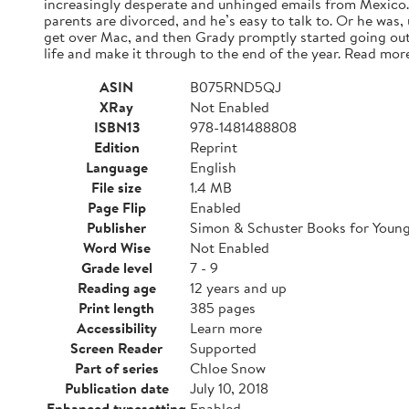
increasingly desperate and unhinged emails from Mexico. A
parents are divorced, and he’s easy to talk to. Or he was,
get over Mac, and then Grady promptly started going out
life and make it through to the end of the year. Read mor
ASIN
B075RND5QJ
XRay
Not Enabled
ISBN13
978-1481488808
Edition
Reprint
Language
English
File size
1.4 MB
Page Flip
Enabled
Publisher
Simon & Schuster Books for Youn
Word Wise
Not Enabled
Grade level
7 - 9
Reading age
12 years and up
Print length
385 pages
Accessibility
Learn more
Screen Reader
Supported
Part of series
Chloe Snow
Publication date
July 10, 2018
Enhanced typesetting
Enabled