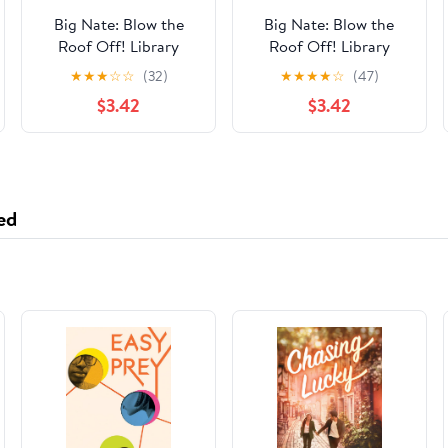
Big Nate: Blow the
Big Nate: Blow the
Roof Off! Library
Roof Off! Library
Binding – March 3,
Binding – March 3,
★
★
★
☆
☆
(32)
★
★
★
★
☆
(47)
2020
2020
$3.42
$3.42
ed