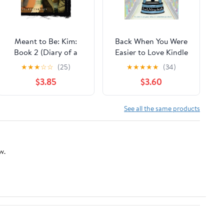
Meant to Be: Kim:
Back When You Were
Book 2 (Diary of a
Easier to Love Kindle
Teenage Girl 11)
Edition
★
★
★
☆
☆
(25)
★
★
★
★
★
(34)
$3.85
$3.60
See all the same products
w.