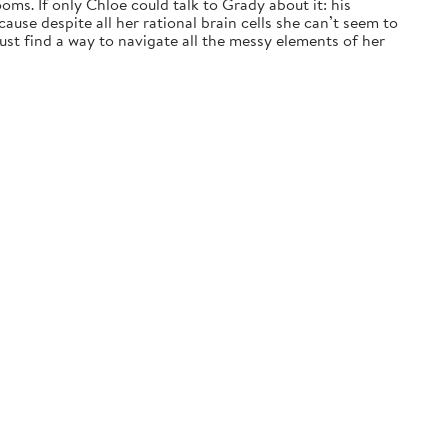
ms. If only Chloe could talk to Grady about it: his
ause despite all her rational brain cells she can’t seem to
t find a way to navigate all the messy elements of her