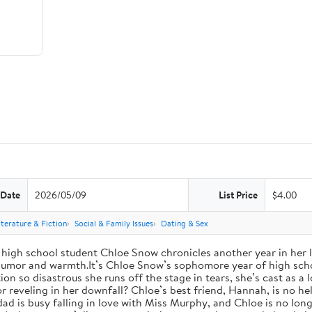
 Date
2026/05/09
List Price
$4.00
iterature & Fiction
Social & Family Issues
Dating & Sex
high school student Chloe Snow chronicles another year in her li
h humor and warmth.It’s Chloe Snow’s sophomore year of high scho
tion so disastrous she runs off the stage in tears, she’s cast as 
reveling in her downfall? Chloe’s best friend, Hannah, is no help
 dad is busy falling in love with Miss Murphy, and Chloe is no lo