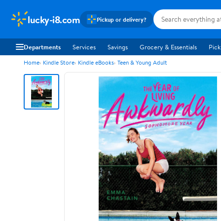
lucky-i8.com
Pickup or delivery?
Departments
Services
Savings
Grocery & Essentials
Pick
Home
Kindle Store
Kindle eBooks
Teen & Young Adult