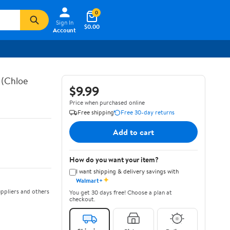
0
Sign In
$0.00
Account
 (Chloe
$9.99
Price when purchased online
Free shipping
Free 30-day returns
Add to cart
How do you want your item?
I want shipping & delivery savings with
✦
Walmart+
ppliers and others
You get 30 days free! Choose a plan at
checkout.