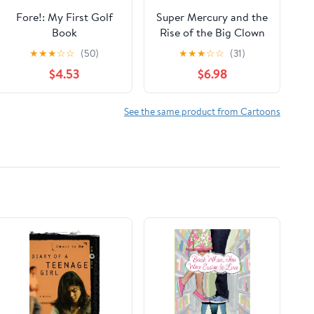
Fore!: My First Golf
Super Mercury and the
Book
Rise of the Big Clown
(Exoplanets Tales)
★
★
★
☆
☆
(50)
★
★
★
☆
☆
(31)
$4.53
$6.98
See the same product from Cartoons