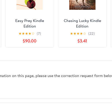
Easy Prey Kindle
Chasing Lucky Kindle
Edition
Edition
★
★
★
★
☆
(7)
★
★
★
★
☆
(22)
$90.00
$3.41
rmation on this page, please use the correction request form belo