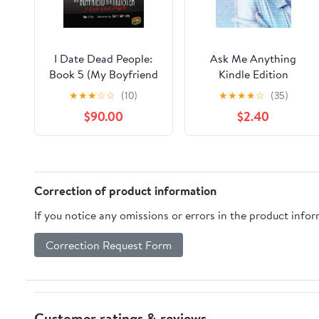
I Date Dead People:
Ask Me Anything
Book 5 (My Boyfriend
Kindle Edition
Is a Monster)
★
★
★
☆
☆
(10)
★
★
★
★
☆
(35)
$90.00
$2.40
Correction of product information
If you notice any omissions or errors in the product info
Correction Request Form
Customer ratings & reviews