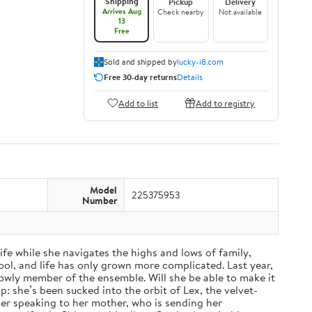
Shipping
Pickup
Delivery
Arrives Aug
Check nearby
Not available
13
Free
Sold and shipped by
lucky-i8.com
Free 30-day returns
Details
Add to list
Add to registry
Model
225375953
Number
fe while she navigates the highs and lows of family,
ol, and life has only grown more complicated. Last year,
a lowly member of the ensemble. Will she be able to make it
: she’s been sucked into the orbit of Lex, the velvet-
nger speaking to her mother, who is sending her