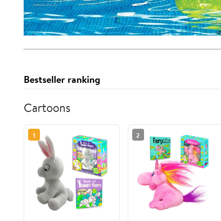
Bestseller ranking
Cartoons
1
2