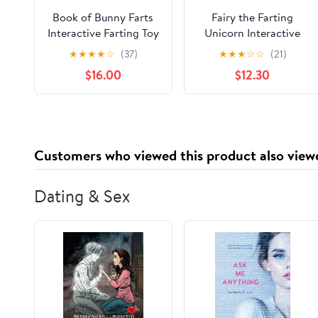
Book of Bunny Farts
Fairy the Farting
Interactive Farting Toy
Unicorn Interactive
Book Gift Box Set
Farting Toy Book Gift
★
★
★
★
☆
(37)
★
★
★
☆
☆
(21)
Hardcover –
Box Set
$16.00
$12.30
September 21, 2023
Customers who viewed this product also view
Dating & Sex