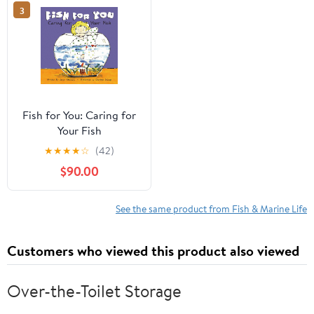
3
Fish for You: Caring for
Your Fish
★
★
★
★
☆
(42)
$90.00
See the same product from Fish & Marine Life
Customers who viewed this product also viewed
Over-the-Toilet Storage