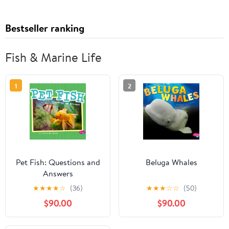
Bestseller ranking
Fish & Marine Life
1
2
Pet Fish: Questions and
Beluga Whales
Answers
★
★
★
★
☆
(36)
★
★
★
☆
☆
(50)
$90.00
$90.00