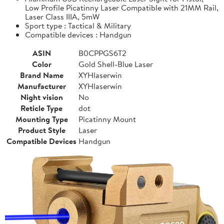
Low Profile Picatinny Laser Compatible with 21MM Rail,
Laser Class IIIA, 5mW
Sport type : Tactical & Military
Compatible devices : Handgun
ASIN
B0CPPGS6T2
Color
Gold Shell-Blue Laser
Brand Name
XYHlaserwin
Manufacturer
XYHlaserwin
Night vision
No
Reticle Type
dot
Mounting Type
Picatinny Mount
Product Style
Laser
Compatible Devices
Handgun