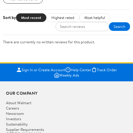
Sort by
Most recent
Highest rated
Most helpful
Search
There are currently no written reviews for this product.
Sign In or Create Account
Help Center
Track Order
Weekly Ads
OUR COMPANY
About Walmart
Careers
Newsroom
Investors
Sustainability
Supplier Requirements