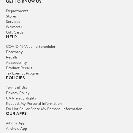
GET TO KNOW US
Departments
Stores
Services
Walmart+
Gift Cards
HELP
COVID-19 Vaccine Scheduler
Pharmacy
Recalls
Accessibility
Product Recalls
Tax Exempt Program
POLICIES
Terms of Use
Privacy Policy
CA Privacy Rights
Request My Personal Information
Do Not Sell or Share My Personal Information
OUR APPS
iPhone App
Android App