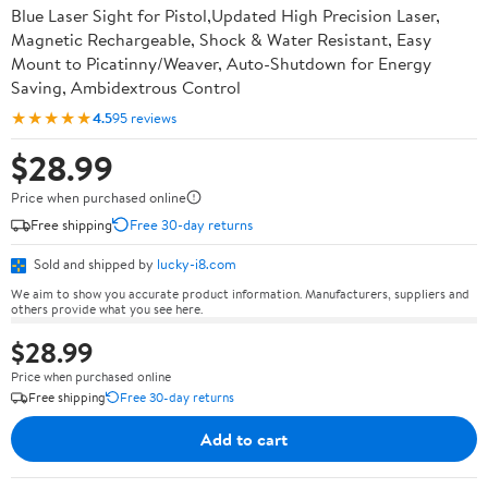
Blue Laser Sight for Pistol,Updated High Precision Laser,
Magnetic Rechargeable, Shock & Water Resistant, Easy
Mount to Picatinny/Weaver, Auto-Shutdown for Energy
Saving, Ambidextrous Control
★★★★★
4.5
95 reviews
$28.99
Price when purchased online
Free shipping
Free 30-day returns
Sold and shipped by
lucky-i8.com
We aim to show you accurate product information. Manufacturers, suppliers and
others provide what you see here.
$28.99
Price when purchased online
Free shipping
Free 30-day returns
Add to cart