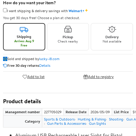
How do you want your item?
✦
I want shipping & delivery savings with
Walmart+
You get 30 days free! Choose a plan at checkout.
Shipping
Pickup
Delivery
Arrives Aug 9
Check nearby
Not available
Free
Sold and shipped by
lucky-i8.com
Free 30-day returns
Details
Add to list
Add to registry
Product details
Management number
227705029
Release Date
2026/05/09
List Price
$1
Sports & Outdoors
Hunting & Fishing
Shooting
Gun A
Category
Gun Parts & Accessories
Gun Sights
Aluminum USB Rechargeable Laser Sight for Pistol,