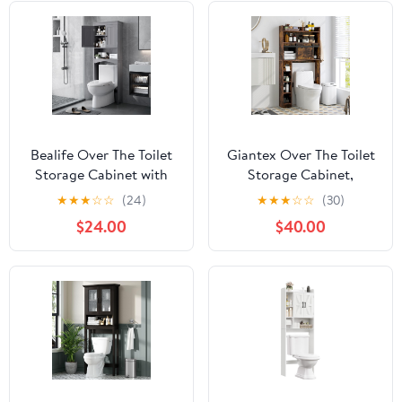
Bealife Over The Toilet
Giantex Over The Toilet
Storage Cabinet with
Storage Cabinet,
Open Shelf, Organizer
Farmhouse Space Saver
★
★
★
☆
☆
(24)
★
★
★
☆
☆
(30)
with Adjustable Shelf
with Sliding Door, Toilet
$24.00
$40.00
and Double Doors,Over
Paper Holder, Side
The Toilet Storage Shelf
Hooks & Adjustable
Free Standing (Grey)
Shelves, Over Toilet
Bathroom Organizer for
Laundry, Restroom
(Brown)