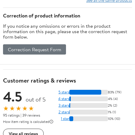
See all the same products
Shelf, for Bathroom,
Laundry,
Correction of product information
Restroom.White
If you notice any omissions or errors in the product
information on this page, please use the correction request
form below.
Correction Request Form
Customer ratings & reviews
4.5
5 stars
83% (79)
out of 5
4 stars
4% (4)
3 stars
2% (2)
★★★★★
2 stars
1% (1)
95 ratings | 39 reviews
1 star
10% (10)
How item rating is calculated
View all reviews