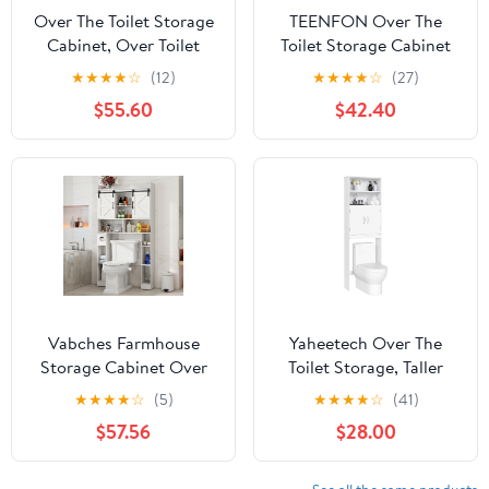
Over The Toilet Storage
TEENFON Over The
Cabinet, Over Toilet
Toilet Storage Cabinet
Bathroom Organizer
with 4 Open Shelves
★
★
★
★
☆
(12)
★
★
★
★
☆
(27)
with Glass Doors and
and Adjustable Shelf,
$55.60
$42.40
Adjustable Shelf,
Extra Tall Bathroom
Thicken Frame Above
Organizer Unit with 2
Toilet Storage Cabinet
Barn Doors, Home
Behind Toilet Bathroom
Space Saver for
Organizer, Espresso
Bathroom, Laundry
Room, White
Vabches Farmhouse
Yaheetech Over The
Storage Cabinet Over
Toilet Storage, Taller
Toilet with Sliding
Bathroom Organizer
★
★
★
★
☆
(5)
★
★
★
★
☆
(41)
Doors, Home Space-
Space-Saving Storage
$57.56
$28.00
Saving Toilet Rack, Over
Cabinet with Adjustable
The Toilet Storage
Shelves and Double
Cabinet, Open Storage
Doors, 77 in H, White