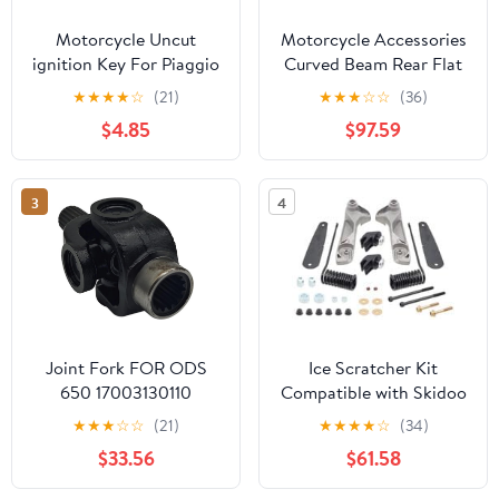
Motorcycle Uncut
Motorcycle Accessories
ignition Key For Piaggio
Curved Beam Rear Flat
3VTE Fly 125 200 250
Fork Frame FW110 Rear
★
★
★
★
☆
(21)
★
★
★
☆
☆
(36)
300 GTV LXV150
Arm Rear Fork Rear Flat
$4.85
$97.59
GTV250 GTS GTS300
Fork Assembly
GTS250 (Black)
3
4
Joint Fork FOR ODS
Ice Scratcher Kit
650 17003130110
Compatible with Skidoo
17003130130 5UWB-
MX Z X 600R E-TEC
★
★
★
☆
☆
(21)
★
★
★
★
☆
(34)
300120
137"/1.5" 2024, MX Z X
$33.56
$61.58
850 E-TEC 129"/1.5"
2024 Part# 15-64034