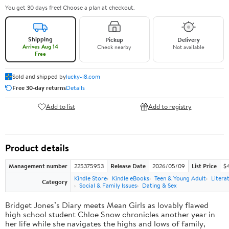
You get 30 days free! Choose a plan at checkout.
Shipping
Pickup
Delivery
Arrives Aug 14
Check nearby
Not available
Free
Sold and shipped by
lucky-i8.com
Free 30-day returns
Details
Add to list
Add to registry
Product details
Management number
225375953
Release Date
2026/05/09
List Price
$
Kindle Store
Kindle eBooks
Teen & Young Adult
Litera
Category
Social & Family Issues
Dating & Sex
Bridget Jones’s Diary meets Mean Girls as lovably flawed
high school student Chloe Snow chronicles another year in
her life while she navigates the highs and lows of family,