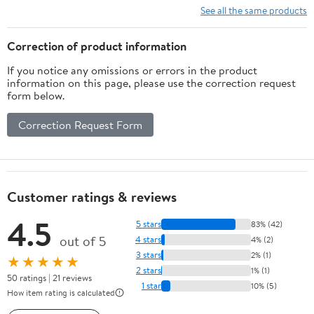
See all the same products
Correction of product information
If you notice any omissions or errors in the product
information on this page, please use the correction request
form below.
Correction Request Form
Customer ratings & reviews
4.5
5 stars
83% (42)
out of 5
4 stars
4% (2)
3 stars
2% (1)
★★★★★
2 stars
1% (1)
50 ratings | 21 reviews
1 star
10% (5)
How item rating is calculated