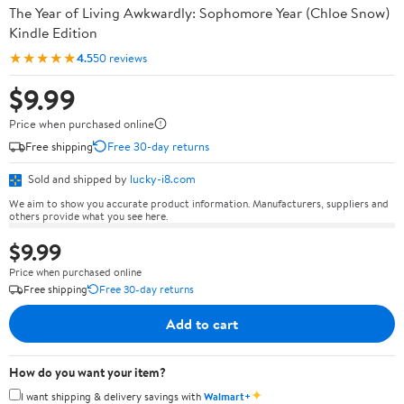
The Year of Living Awkwardly: Sophomore Year (Chloe Snow)
Kindle Edition
★★★★★
4.5
50 reviews
$9.99
Price when purchased online
Free shipping
Free 30-day returns
Sold and shipped by
lucky-i8.com
We aim to show you accurate product information. Manufacturers, suppliers and
others provide what you see here.
$9.99
Price when purchased online
Free shipping
Free 30-day returns
Add to cart
How do you want your item?
✦
I want shipping & delivery savings with
Walmart+