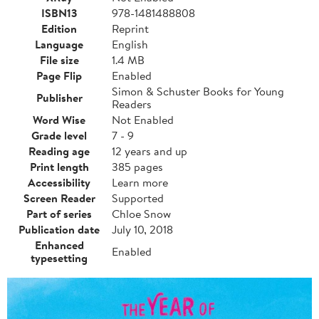
ISBN13
978-1481488808
Edition
Reprint
Language
English
File size
1.4 MB
Page Flip
Enabled
Simon & Schuster Books for Young
Publisher
Readers
Word Wise
Not Enabled
Grade level
7 - 9
Reading age
12 years and up
Print length
385 pages
Accessibility
Learn more
Screen Reader
Supported
Part of series
Chloe Snow
Publication date
July 10, 2018
Enhanced
Enabled
typesetting