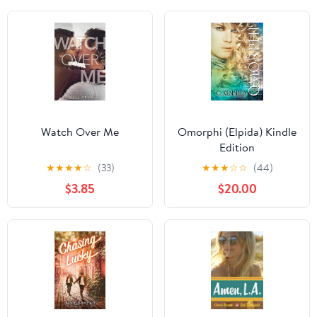
Watch Over Me
Omorphi (Elpida) Kindle
Edition
★
★
★
★
☆
(33)
★
★
★
☆
☆
(44)
$3.85
$20.00