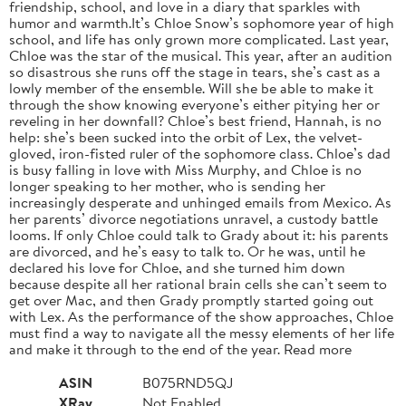
friendship, school, and love in a diary that sparkles with
humor and warmth.It’s Chloe Snow’s sophomore year of high
school, and life has only grown more complicated. Last year,
Chloe was the star of the musical. This year, after an audition
so disastrous she runs off the stage in tears, she’s cast as a
lowly member of the ensemble. Will she be able to make it
through the show knowing everyone’s either pitying her or
reveling in her downfall? Chloe’s best friend, Hannah, is no
help: she’s been sucked into the orbit of Lex, the velvet-
gloved, iron-fisted ruler of the sophomore class. Chloe’s dad
is busy falling in love with Miss Murphy, and Chloe is no
longer speaking to her mother, who is sending her
increasingly desperate and unhinged emails from Mexico. As
her parents’ divorce negotiations unravel, a custody battle
looms. If only Chloe could talk to Grady about it: his parents
are divorced, and he’s easy to talk to. Or he was, until he
declared his love for Chloe, and she turned him down
because despite all her rational brain cells she can’t seem to
get over Mac, and then Grady promptly started going out
with Lex. As the performance of the show approaches, Chloe
must find a way to navigate all the messy elements of her life
and make it through to the end of the year. Read more
ASIN
B075RND5QJ
XRay
Not Enabled