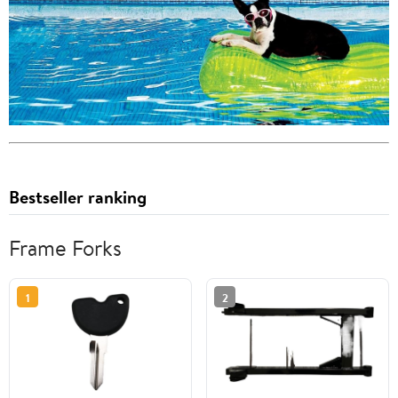
Bestseller ranking
Frame Forks
1
2