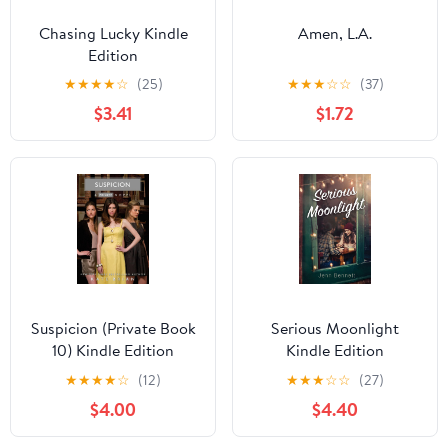
Chasing Lucky Kindle
Amen, L.A.
Edition
★
★
★
★
☆
(25)
★
★
★
☆
☆
(37)
$3.41
$1.72
Suspicion (Private Book
Serious Moonlight
10) Kindle Edition
Kindle Edition
★
★
★
★
☆
(12)
★
★
★
☆
☆
(27)
$4.00
$4.40