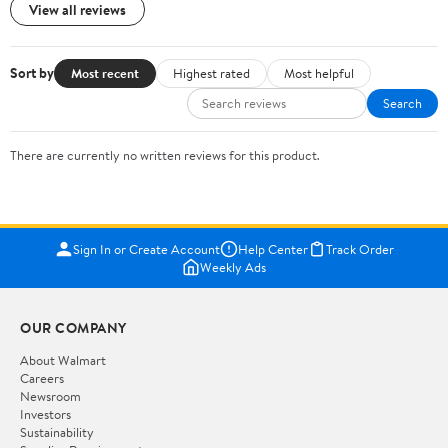
View all reviews
Sort by
Most recent
Highest rated
Most helpful
Search
There are currently no written reviews for this product.
Sign In or Create Account
Help Center
Track Order
Weekly Ads
OUR COMPANY
About Walmart
Careers
Newsroom
Investors
Sustainability