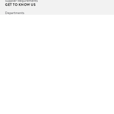
Supplier Requirements
GET TO KNOW US
Departments
Stores
Services
Walmart+
Gift Cards
HELP
COVID-19 Vaccine Scheduler
Pharmacy
Recalls
Accessibility
Product Recalls
Tax Exempt Program
POLICIES
Terms of Use
Privacy Policy
CA Privacy Rights
Request My Personal Information
Do Not Sell or Share My Personal Information
OUR APPS
iPhone App
Android App