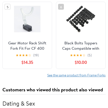
OEM# 860202330
5
6
Gear Motor Rack Shift
Black Bolts Toppers
Fork Fit For CF 400
Caps Compatible with
450 500 CF188 500S
Harley Road King Twin
★
★
★
★
☆
(19)
★
★
★
★
☆
(5)
520 500HO 550 600
Cam Flh Model 1996-
$14.35
$10.00
625 CF196 800 800EX
2006
950 1000 G 0180-
315000(1PC)
See the same product from Frame Forks
Customers who viewed this product also viewed
Dating & Sex