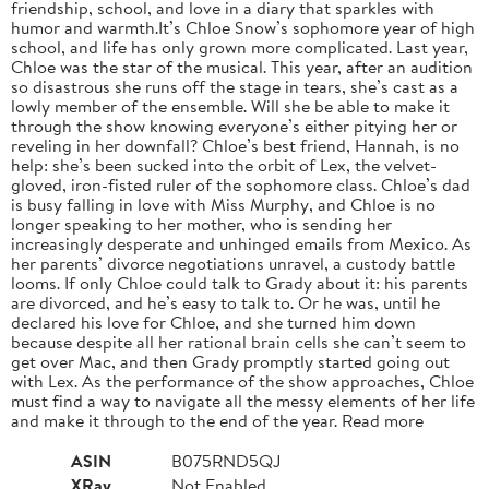
friendship, school, and love in a diary that sparkles with
humor and warmth.It’s Chloe Snow’s sophomore year of high
school, and life has only grown more complicated. Last year,
Chloe was the star of the musical. This year, after an audition
so disastrous she runs off the stage in tears, she’s cast as a
lowly member of the ensemble. Will she be able to make it
through the show knowing everyone’s either pitying her or
reveling in her downfall? Chloe’s best friend, Hannah, is no
help: she’s been sucked into the orbit of Lex, the velvet-
gloved, iron-fisted ruler of the sophomore class. Chloe’s dad
is busy falling in love with Miss Murphy, and Chloe is no
longer speaking to her mother, who is sending her
increasingly desperate and unhinged emails from Mexico. As
her parents’ divorce negotiations unravel, a custody battle
looms. If only Chloe could talk to Grady about it: his parents
are divorced, and he’s easy to talk to. Or he was, until he
declared his love for Chloe, and she turned him down
because despite all her rational brain cells she can’t seem to
get over Mac, and then Grady promptly started going out
with Lex. As the performance of the show approaches, Chloe
must find a way to navigate all the messy elements of her life
and make it through to the end of the year. Read more
ASIN
B075RND5QJ
XRay
Not Enabled