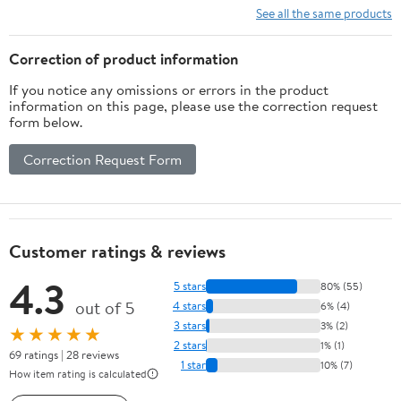
See all the same products
Correction of product information
If you notice any omissions or errors in the product
information on this page, please use the correction request
form below.
Correction Request Form
Customer ratings & reviews
4.3
5 stars
80% (55)
out of 5
4 stars
6% (4)
3 stars
3% (2)
★★★★★
2 stars
1% (1)
69 ratings | 28 reviews
1 star
10% (7)
How item rating is calculated