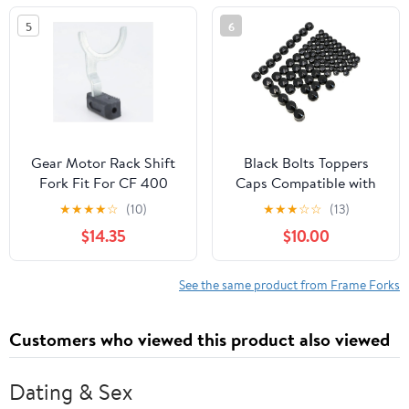
OEM# 860202330
5
6
Gear Motor Rack Shift
Black Bolts Toppers
Fork Fit For CF 400
Caps Compatible with
450 500 CF188 500S
Harley Road King Twin
★
★
★
★
☆
(10)
★
★
★
☆
☆
(13)
520 500HO 550 600
Cam Flh Model 1996-
$14.35
$10.00
625 CF196 800 800EX
2006
950 1000 G 0180-
315000(1PC)
See the same product from Frame Forks
Customers who viewed this product also viewed
Dating & Sex