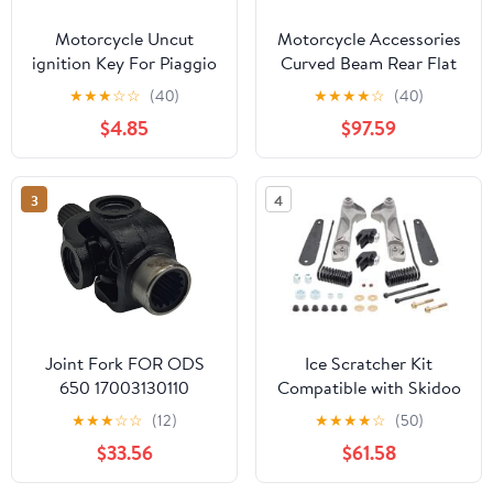
Motorcycle Uncut
Motorcycle Accessories
ignition Key For Piaggio
Curved Beam Rear Flat
3VTE Fly 125 200 250
Fork Frame FW110 Rear
★
★
★
☆
☆
(40)
★
★
★
★
☆
(40)
300 GTV LXV150
Arm Rear Fork Rear Flat
$4.85
$97.59
GTV250 GTS GTS300
Fork Assembly
GTS250 (Black)
3
4
Joint Fork FOR ODS
Ice Scratcher Kit
650 17003130110
Compatible with Skidoo
17003130130 5UWB-
MX Z X 600R E-TEC
★
★
★
☆
☆
(12)
★
★
★
★
☆
(50)
300120
137"/1.5" 2024, MX Z X
$33.56
$61.58
850 E-TEC 129"/1.5"
2024 Part# 15-64034