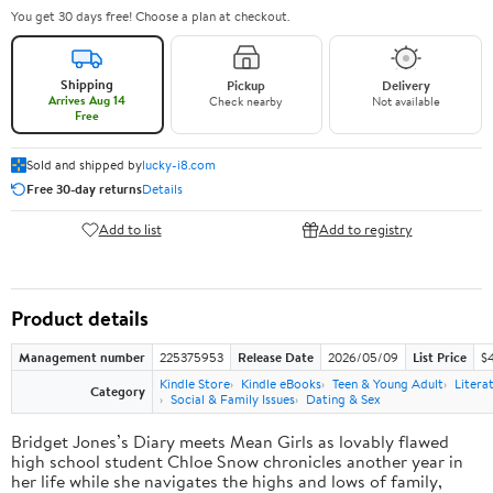
You get 30 days free! Choose a plan at checkout.
Shipping
Pickup
Delivery
Arrives Aug 14
Check nearby
Not available
Free
Sold and shipped by
lucky-i8.com
Free 30-day returns
Details
Add to list
Add to registry
Product details
Management number
225375953
Release Date
2026/05/09
List Price
$
Kindle Store
Kindle eBooks
Teen & Young Adult
Litera
Category
Social & Family Issues
Dating & Sex
Bridget Jones’s Diary meets Mean Girls as lovably flawed
high school student Chloe Snow chronicles another year in
her life while she navigates the highs and lows of family,