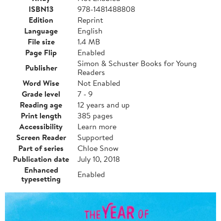
ISBN13
978-1481488808
Edition
Reprint
Language
English
File size
1.4 MB
Page Flip
Enabled
Simon & Schuster Books for Young
Publisher
Readers
Word Wise
Not Enabled
Grade level
7 - 9
Reading age
12 years and up
Print length
385 pages
Accessibility
Learn more
Screen Reader
Supported
Part of series
Chloe Snow
Publication date
July 10, 2018
Enhanced
Enabled
typesetting