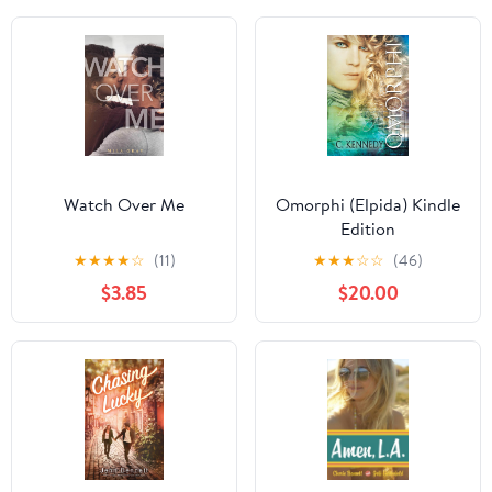
Watch Over Me
Omorphi (Elpida) Kindle
Edition
★
★
★
★
☆
(11)
★
★
★
☆
☆
(46)
$3.85
$20.00