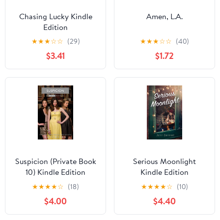
Chasing Lucky Kindle
Amen, L.A.
Edition
★
★
★
☆
☆
(29)
★
★
★
☆
☆
(40)
$3.41
$1.72
Suspicion (Private Book
Serious Moonlight
10) Kindle Edition
Kindle Edition
★
★
★
★
☆
(18)
★
★
★
★
☆
(10)
$4.00
$4.40