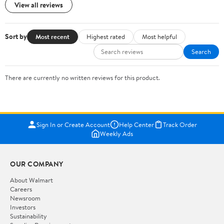
View all reviews
Sort by
Most recent
Highest rated
Most helpful
Search
There are currently no written reviews for this product.
Sign In or Create Account
Help Center
Track Order
Weekly Ads
OUR COMPANY
About Walmart
Careers
Newsroom
Investors
Sustainability