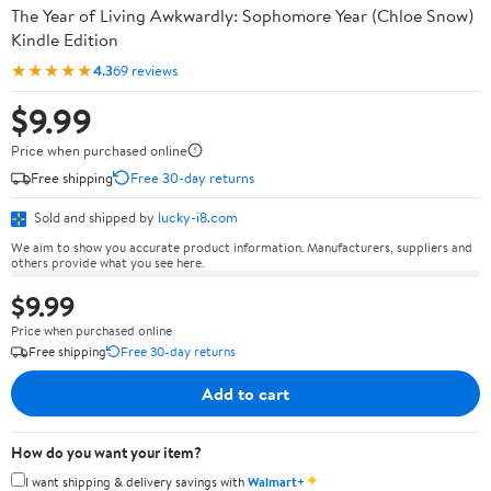
The Year of Living Awkwardly: Sophomore Year (Chloe Snow)
Kindle Edition
★★★★★
4.3
69 reviews
$9.99
Price when purchased online
Free shipping
Free 30-day returns
Sold and shipped by
lucky-i8.com
We aim to show you accurate product information. Manufacturers, suppliers and
others provide what you see here.
$9.99
Price when purchased online
Free shipping
Free 30-day returns
Add to cart
How do you want your item?
✦
I want shipping & delivery savings with
Walmart+