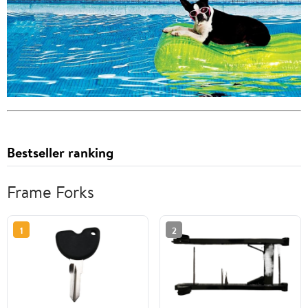
Bestseller ranking
Frame Forks
1
2