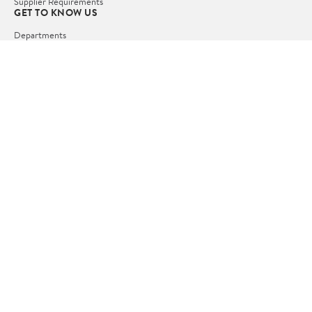
Supplier Requirements
GET TO KNOW US
Departments
Stores
Services
Walmart+
Gift Cards
HELP
COVID-19 Vaccine Scheduler
Pharmacy
Recalls
Accessibility
Product Recalls
Tax Exempt Program
POLICIES
Terms of Use
Privacy Policy
CA Privacy Rights
Request My Personal Information
Do Not Sell or Share My Personal Information
OUR APPS
iPhone App
Android App