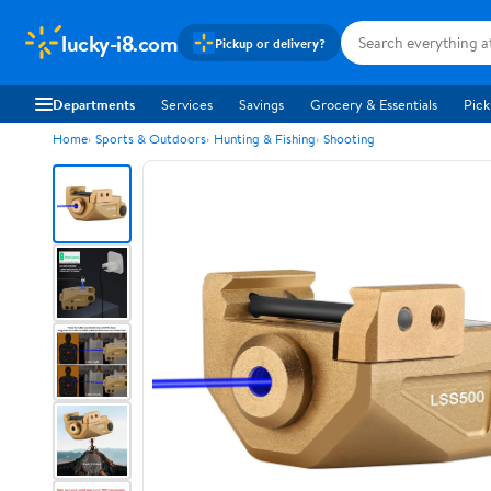
lucky-i8.com
Pickup or delivery?
Departments
Services
Savings
Grocery & Essentials
Pick
Home
Sports & Outdoors
Hunting & Fishing
Shooting