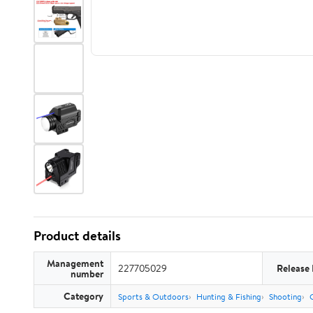
Product details
Management
227705029
Release
number
Category
Sports & Outdoors
Hunting & Fishing
Shooting