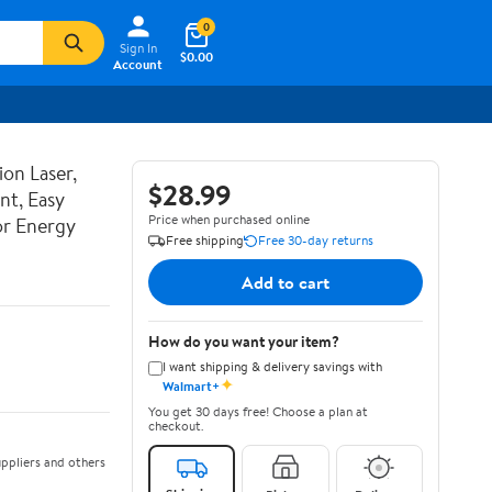
0
Sign In
$0.00
Account
ion Laser,
$28.99
nt, Easy
Price when purchased online
or Energy
Free shipping
Free 30-day returns
Add to cart
How do you want your item?
I want shipping & delivery savings with
✦
Walmart+
You get 30 days free! Choose a plan at
checkout.
ppliers and others