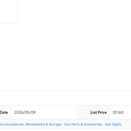
 Date
2026/05/09
List Price
$11.60
Gun Accessories, Maintenance & Storage
Gun Parts & Accessories
Gun Sights