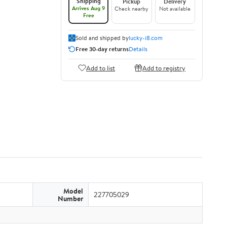
Shipping
Pickup
Delivery
Arrives Aug 9
Check nearby
Not available
Free
Sold and shipped by
lucky-i8.com
Free 30-day returns
Details
Add to list
Add to registry
Model
227705029
Number