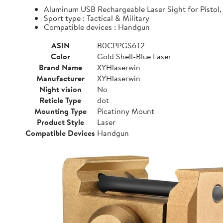
Aluminum USB Rechargeable Laser Sight for Pistol, 
Sport type : Tactical & Military
Compatible devices : Handgun
ASIN
B0CPPGS6T2
Color
Gold Shell-Blue Laser
Brand Name
XYHlaserwin
Manufacturer
XYHlaserwin
Night vision
No
Reticle Type
dot
Mounting Type
Picatinny Mount
Product Style
Laser
Compatible Devices
Handgun