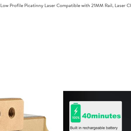
Low Profile Picatinny Laser Compatible with 21MM Rail, Laser C