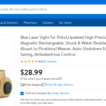
up & Delivery
Pharmacy
Careers
My Items
Blue Laser Sight for Pistol,Updated High Precis
Magnetic Rechargeable, Shock & Water Resista
Mount to Picatinny/Weaver, Auto-Shutdown f
Saving, Ambidextrous Control
★★★★★
4.6
43 reviews
$28.99
Price when purchased online
Free shipping
Free 30-day returns
Sold and shipped by
lucky-i8.com
We aim to show you accurate product information. Manufacturers, su
provide what you see here.