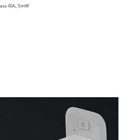
lass IIIA, 5mW