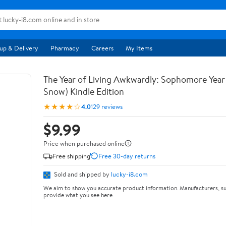
up & Delivery
Pharmacy
Careers
My Items
The Year of Living Awkwardly: Sophomore Year
Snow) Kindle Edition
★★★★☆
4.0
129 reviews
$9.99
Price when purchased online
Free shipping
Free 30-day returns
Sold and shipped by
lucky-i8.com
We aim to show you accurate product information. Manufacturers, su
provide what you see here.