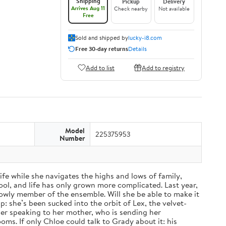
Shipping
Pickup
Delivery
Arrives Aug 11
Check nearby
Not available
Free
Sold and shipped by
lucky-i8.com
Free 30-day returns
Details
Add to list
Add to registry
Model
225375953
Number
fe while she navigates the highs and lows of family,
ol, and life has only grown more complicated. Last year,
a lowly member of the ensemble. Will she be able to make it
: she’s been sucked into the orbit of Lex, the velvet-
nger speaking to her mother, who is sending her
ms. If only Chloe could talk to Grady about it: his