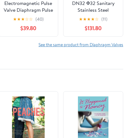
Electromagnetic Pulse
DN32 Ф32 Sanitary
Valve Diaphragm Pulse
Stainless Steel
Valve Diaphragm
Pneumatic Diaphragm
★
★
★
☆
☆
(40)
★
★
★
★
☆
(11)
K7600 Dust Removal
Valve 50.5mm Ferrule
$39.80
$131.80
Valve Diaphragm
Quick Release Double
Diaphragm Diaphragm
Valve
See the same product from Diaphragm Valves