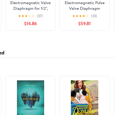
Electromagnetic Valve
Electromagnetic Pulse
Diaphragm for 1/2",
Valve Diaphragm
3/4" Solenoid Valve
SCG353A047 Pulse
★
★
★
☆
☆
(37)
★
★
★
★
☆
(33)
Rubber Seal 80
Dust Removal Valve
$14.86
$59.81
Degree Light Film
Diaphragm
Rubber Ring Air Valve
Accessories
ed