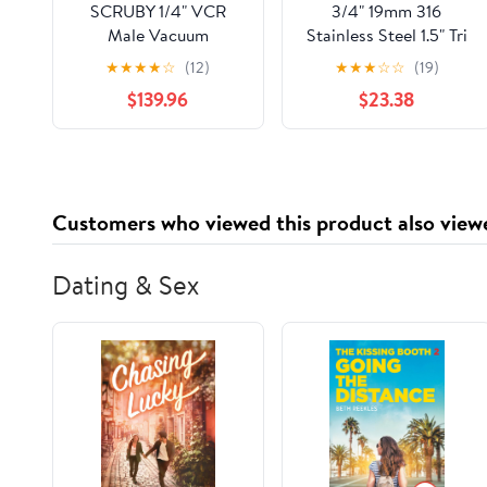
SCRUBY 1/4" VCR
3/4" 19mm 316
Male Vacuum
Stainless Steel 1.5" Tri
Diaphragm Valve
Clamp Diaphragm
★
★
★
★
☆
(12)
★
★
★
☆
☆
(19)
SUS316L Stainless
Valve Food Industries
$139.96
$23.38
Steel for Specialty Gas
EP Grade
Customers who viewed this product also view
Dating & Sex