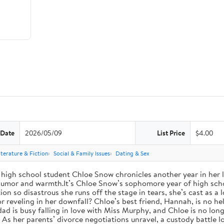
 Date
2026/05/09
List Price
$4.00
iterature & Fiction
Social & Family Issues
Dating & Sex
high school student Chloe Snow chronicles another year in her li
h humor and warmth.It’s Chloe Snow’s sophomore year of high scho
tion so disastrous she runs off the stage in tears, she’s cast as 
reveling in her downfall? Chloe’s best friend, Hannah, is no help
 dad is busy falling in love with Miss Murphy, and Chloe is no lo
s her parents’ divorce negotiations unravel, a custody battle loo