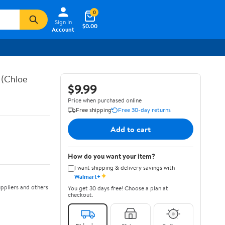
0
Sign In
$0.00
Account
 (Chloe
$9.99
Price when purchased online
Free shipping
Free 30-day returns
Add to cart
How do you want your item?
I want shipping & delivery savings with
✦
Walmart+
ppliers and others
You get 30 days free! Choose a plan at
checkout.