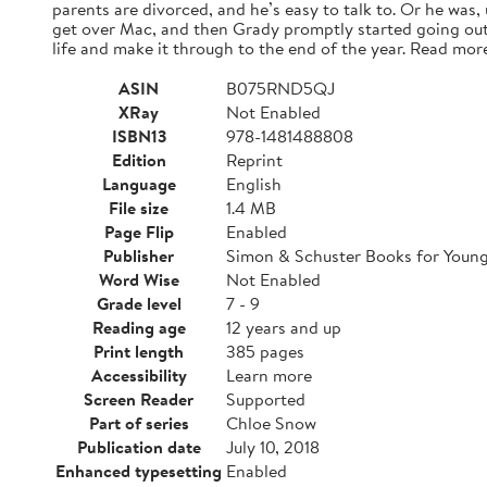
parents are divorced, and he’s easy to talk to. Or he was,
get over Mac, and then Grady promptly started going out
life and make it through to the end of the year. Read mor
ASIN
B075RND5QJ
XRay
Not Enabled
ISBN13
978-1481488808
Edition
Reprint
Language
English
File size
1.4 MB
Page Flip
Enabled
Publisher
Simon & Schuster Books for Youn
Word Wise
Not Enabled
Grade level
7 - 9
Reading age
12 years and up
Print length
385 pages
Accessibility
Learn more
Screen Reader
Supported
Part of series
Chloe Snow
Publication date
July 10, 2018
Enhanced typesetting
Enabled