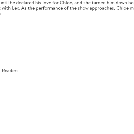
 until he declared his love for Chloe, and she turned him down bec
 with Lex. As the performance of the show approaches, Chloe mus
e
g Readers