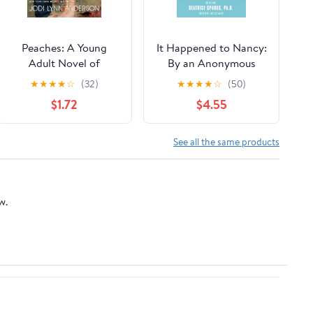
Peaches: A Young
It Happened to Nancy:
Adult Novel of
By an Anonymous
Friendship, First Love,
Teenager, A True Story
★
★
★
★
☆
(32)
★
★
★
★
☆
(50)
and One Perfect
from Her Diary – From
$1.72
$4.55
Georgia Summer
the Editor of GO ASK
ALICE: A Young Adult
Memoir About Date
See all the same products
Rape and AIDS
w.