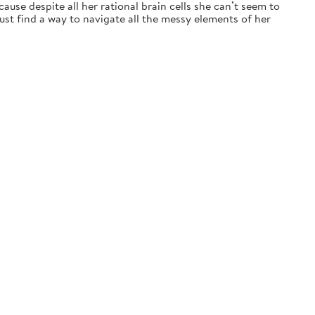
ause despite all her rational brain cells she can’t seem to
t find a way to navigate all the messy elements of her