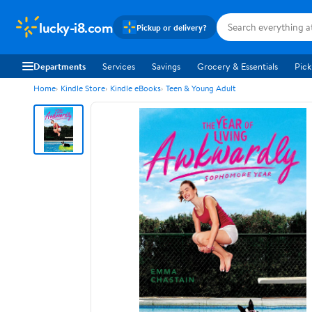
lucky-i8.com
Pickup or delivery?
Departments
Services
Savings
Grocery & Essentials
Pick
Home
Kindle Store
Kindle eBooks
Teen & Young Adult