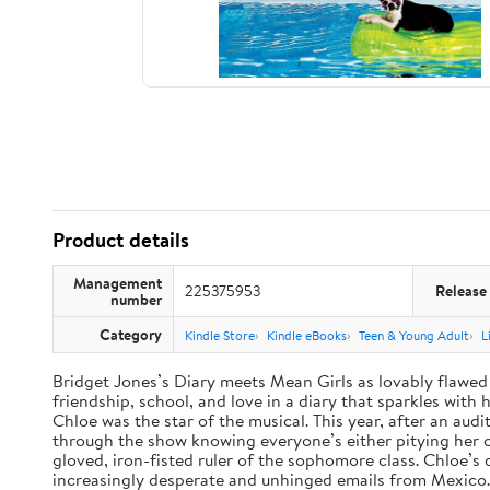
Product details
Management
225375953
Release
number
Category
Kindle Store
Kindle eBooks
Teen & Young Adult
L
Bridget Jones’s Diary meets Mean Girls as lovably flawed 
friendship, school, and love in a diary that sparkles wit
Chloe was the star of the musical. This year, after an audi
through the show knowing everyone’s either pitying her or 
gloved, iron-fisted ruler of the sophomore class. Chloe’s
increasingly desperate and unhinged emails from Mexico. A