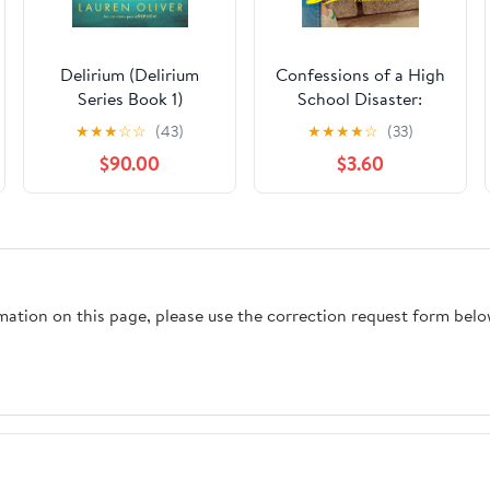
Delirium (Delirium
Confessions of a High
Series Book 1)
School Disaster:
Freshman Year (Chloe
★
★
★
☆
☆
(43)
★
★
★
★
☆
(33)
Snow's Diary Book 1)
$90.00
$3.60
Kindle Edition
rmation on this page, please use the correction request form belo