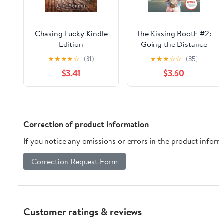
Chasing Lucky Kindle
The Kissing Booth #2:
Edition
Going the Distance
★
★
★
★
☆
(31)
★
★
★
☆
☆
(35)
$3.41
$3.60
Correction of product information
If you notice any omissions or errors in the product info
Correction Request Form
Customer ratings & reviews