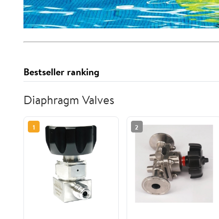
Bestseller ranking
Diaphragm Valves
1
2